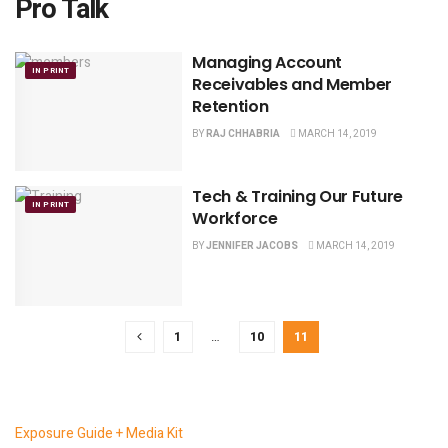
Pro Talk
Managing Account
IN PRINT
Receivables and Member
Retention
BY
RAJ CHHABRIA
MARCH 14, 2019
Tech & Training Our Future
IN PRINT
Workforce
BY
JENNIFER JACOBS
MARCH 14, 2019
1
…
10
11
Exposure Guide + Media Kit