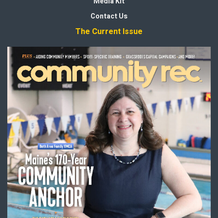
Media Kit
Contact Us
The Current Issue