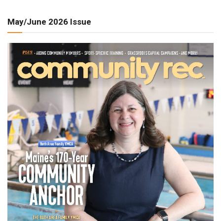
May/June 2026 Issue