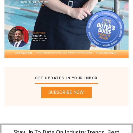
GET UPDATES IN YOUR INBOX
SUBSCRIBE NOW!
Stay Up To Date On Industry Trends, Best