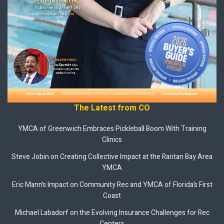
The Latest from CO
YMCA of Greenwich Embraces Pickleball Boom With Training
Clinics
Steve Jobin on Creating Collective Impact at the Raritan Bay Area
YMCA
Eric Mann’s Impact on Community Rec and YMCA of Florida’s First
Coast
Michael Labadorf on the Evolving Insurance Challenges for Rec
Centers