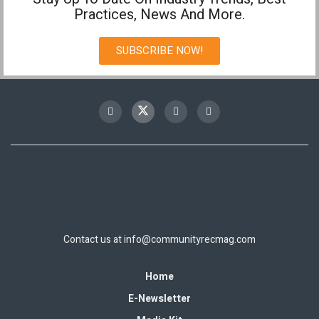
Practices, News And More.
SUBSCRIBE NOW!
Contact us at
info@communityrecmag.com
Home
E-Newsletter