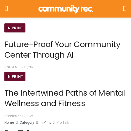
IN PRINT
Future-Proof Your Community
Center Through AI
NOVEMBER 12, 2025
IN PRINT
The Intertwined Paths of Mental
Wellness and Fitness
SEPTEMBER 9, 2025
Home
Category
In Print
Pro Talk