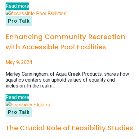
Read more
Pro Talk
Enhancing Community Recreation
with Accessible Pool Facilities
May 9, 2024
Marley Cunningham, of Aqua Creek Products, shares how
aquatics centers can uphold values of equality and
inclusion. In the realm...
Read more
Pro Talk
The Crucial Role of Feasibility Studies