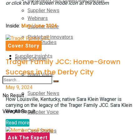
or click the full-screen mode icon at the bottom
Supplier News
Webinars
Inside:
May/June 2024
Supplier Voice
Pickleball Innovators
Case Studies
Cover Story
Supplier Insights
Buyer’s Guide
Trager Family JCC: Home-Grown
Success in the Derby City
Brand Voice
May 9, 2024
Supplier News
No Result
How Louisville, Kentucky, native Sara Klein Wagner is
carrying on the legacy of the Trager Family JCC. Sara Klein
View All Result
Wagner's...
Supplier Voice
Read more
Case Studies
Ask The Expert