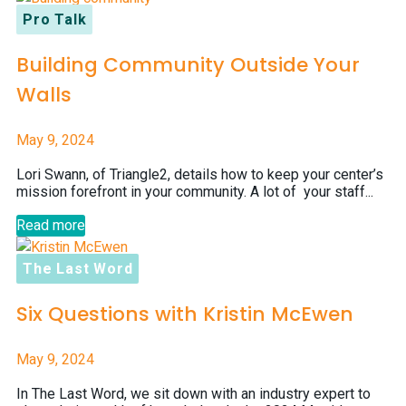
Pro Talk
Building Community Outside Your
Walls
May 9, 2024
Lori Swann, of Triangle2, details how to keep your center’s
mission forefront in your community. A lot of your staff...
Read more
The Last Word
Six Questions with Kristin McEwen
May 9, 2024
In The Last Word, we sit down with an industry expert to