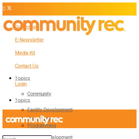
Subscribe
E-Newsletter
Media Kit
Contact Us
Topics
Login
Community
Topics
Facility Development
Community
Programming
Facility Development