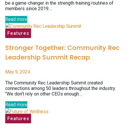
be a game-changer in the strength training routines of
members since 2019....
Read more
Features
Stronger Together: Community Rec
Leadership Summit Recap
May 9, 2024
The Community Rec Leadership Summit created
connections among 50 leaders throughout the industry.
"We don’t rely on other CEOs enough....
Read more
Features