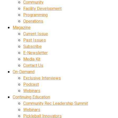
Community
Facility Development
Programming
Operations
Magazine
Current Issue
Past Issues
Subscribe
E-Newsletter
Media Kit
Contact Us
On-Demand
Exclusive Interviews
Podcast
Webinars
Continuing Education
Community Rec Leadership Summit
Webinars
Pickleball Innovators