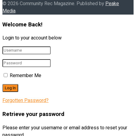
© 2026 Community Rec Magazine. Published by
Peake
Media
.
Welcome Back!
Login to your account below
Remember Me
Forgotten Password?
Retrieve your password
Please enter your username or email address to reset your
password.