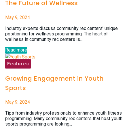
The Future of Wellness
May 9, 2024
Industry experts discuss community rec centers’ unique
positioning for wellness programming. The heart of
wellness in community rec centers is...
Read more
Features
Growing Engagement in Youth
Sports
May 9, 2024
Tips from industry professionals to enhance youth fitness
programming. Many community rec centers that host youth
sports programming are looking...