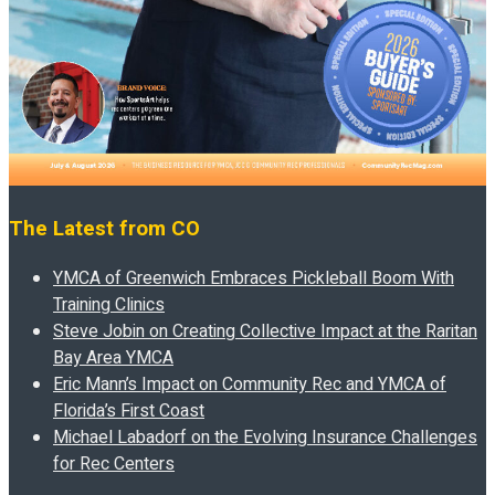
The Latest from CO
YMCA of Greenwich Embraces Pickleball Boom With
Training Clinics
Steve Jobin on Creating Collective Impact at the Raritan
Bay Area YMCA
Eric Mann’s Impact on Community Rec and YMCA of
Florida’s First Coast
Michael Labadorf on the Evolving Insurance Challenges
for Rec Centers