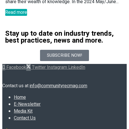
share their wealth of knowledge. In the 2024 May/June...
Read more
Stay up to date on industry trends,
best practices, news and more.
SUBSCRIBE NOW!
Facebook
Twitter
Instagram
LinkedIn
Contact us at
info@communityrecmag.com
Home
E-Newsletter
Media Kit
Contact Us