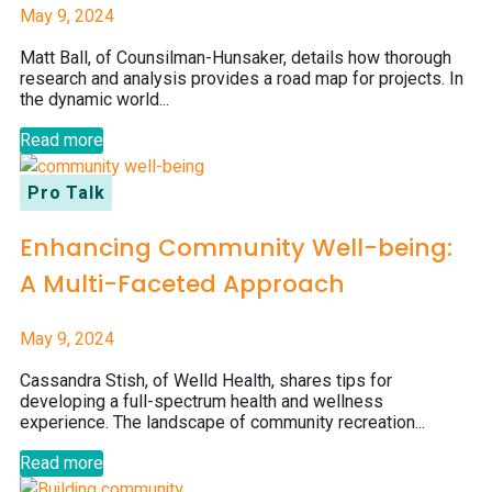
May 9, 2024
Matt Ball, of Counsilman-Hunsaker, details how thorough
research and analysis provides a road map for projects. In
the dynamic world...
Read more
Pro Talk
Enhancing Community Well-being:
A Multi-Faceted Approach
May 9, 2024
Cassandra Stish, of Welld Health, shares tips for
developing a full-spectrum health and wellness
experience. The landscape of community recreation...
Read more