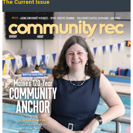
The Current Issue