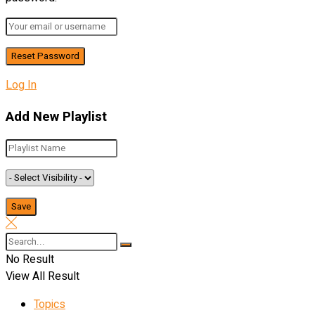
Log In
Add New Playlist
No Result
View All Result
Topics