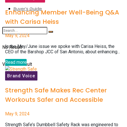
Buyer’s Guide
Enhancing Member Well-Being Q&A
with Carisa Heiss
May 9, 2024
In the May/June issue we spoke with Carisa Heiss, the
No Result
CEO of the Barshop JCC of San Antonio, about enhancing...
Read more
View All Result
Brand Voice
Strength Safe Makes Rec Center
Workouts Safer and Accessible
May 9, 2024
Strength Safe’s Dumbbell Safety Rack was engineered to