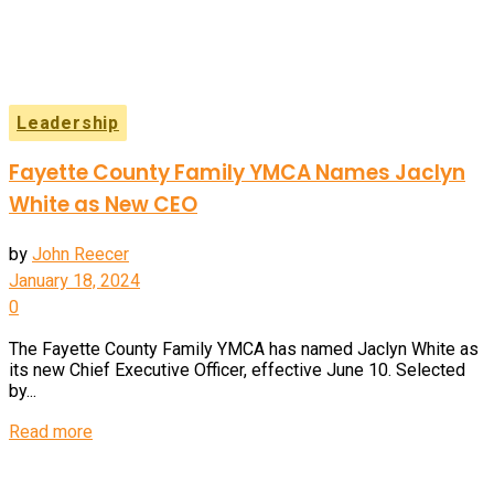
Leadership
Fayette County Family YMCA Names Jaclyn
White as New CEO
by
John Reecer
January 18, 2024
0
The Fayette County Family YMCA has named Jaclyn White as
its new Chief Executive Officer, effective June 10. Selected
by...
Details
Read more