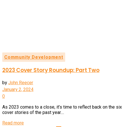
Community Development
2023 Cover Story Roundup: Part Two
by
John Reecer
January 2, 2024
0
As 2023 comes to a close, it’s time to reflect back on the six
cover stories of the past year....
Details
Read more