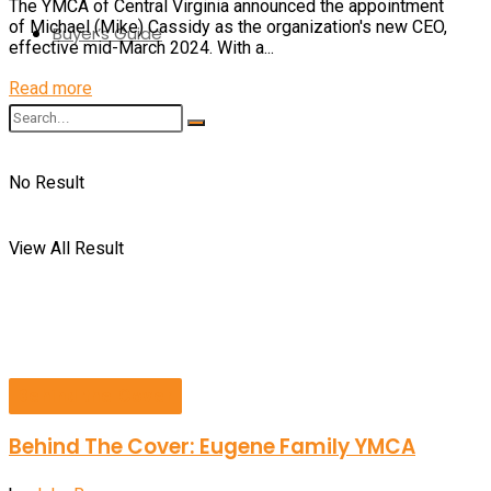
The YMCA of Central Virginia announced the appointment
of Michael (Mike) Cassidy as the organization's new CEO,
Buyer’s Guide
effective mid-March 2024. With a...
Details
Read more
No Result
View All Result
Behind the Cover
Behind The Cover: Eugene Family YMCA