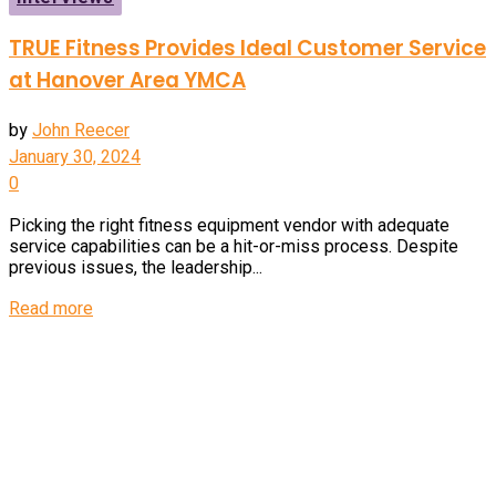
TRUE Fitness Provides Ideal Customer Service
at Hanover Area YMCA
by
John Reecer
January 30, 2024
0
Picking the right fitness equipment vendor with adequate
service capabilities can be a hit-or-miss process. Despite
previous issues, the leadership...
Details
Read more