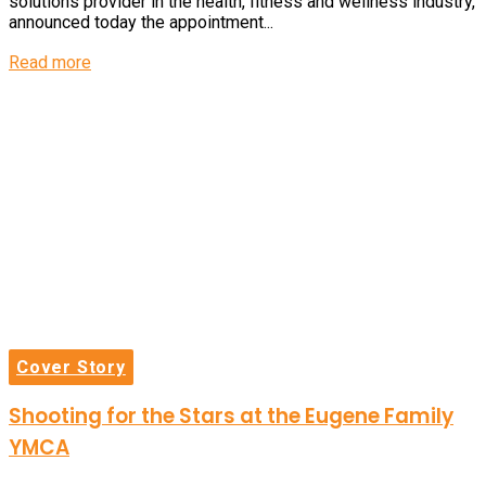
solutions provider in the health, fitness and wellness industry,
announced today the appointment...
Details
Read more
Cover Story
Shooting for the Stars at the Eugene Family
YMCA