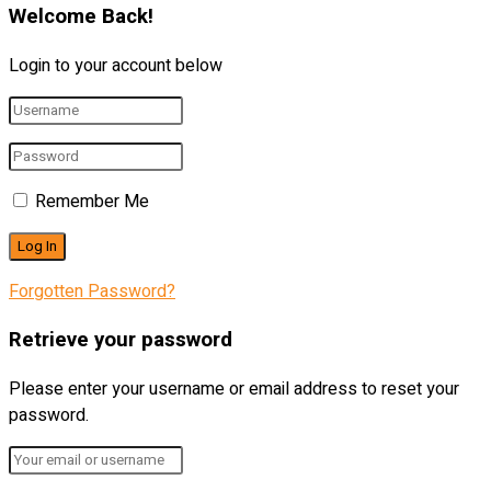
Welcome Back!
Login to your account below
Remember Me
Forgotten Password?
Retrieve your password
Please enter your username or email address to reset your
password.