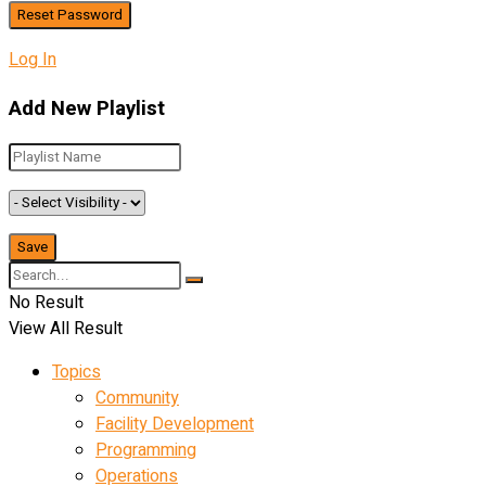
Log In
Add New Playlist
No Result
View All Result
Topics
Community
Facility Development
Programming
Operations