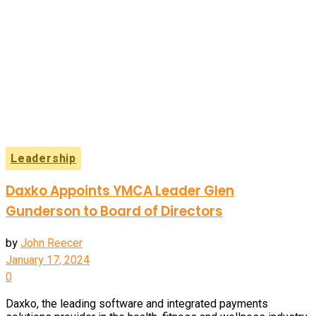
Leadership
Daxko Appoints YMCA Leader Glen
Gunderson to Board of Directors
by
John Reecer
January 17, 2024
0
Daxko, the leading software and integrated payments