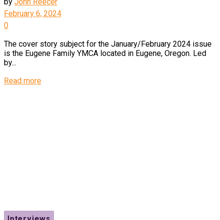
by
John Reecer
February 6, 2024
0
The cover story subject for the January/February 2024 issue
is the Eugene Family YMCA located in Eugene, Oregon. Led
by...
Details
Read more
Interviews