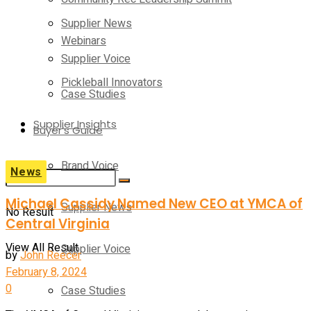
Supplier News
Webinars
Supplier Voice
Pickleball Innovators
Case Studies
Supplier Insights
Buyer’s Guide
Brand Voice
News
Michael Cassidy Named New CEO at YMCA of
Supplier News
No Result
Central Virginia
View All Result
Supplier Voice
by
John Reecer
February 8, 2024
0
Case Studies