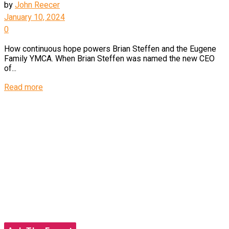
by
John Reecer
January 10, 2024
0
How continuous hope powers Brian Steffen and the Eugene
Family YMCA. When Brian Steffen was named the new CEO
of...
Details
Read more