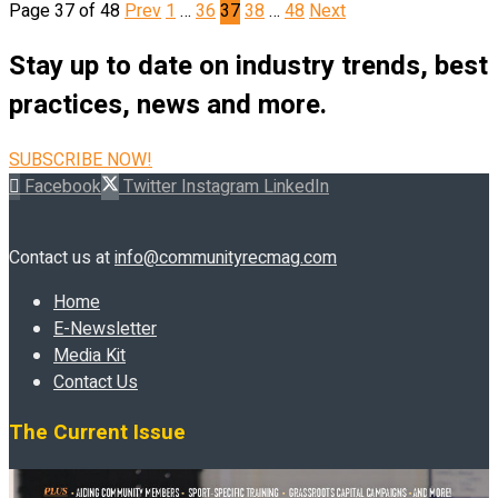
Page 37 of 48
Prev
1
…
36
37
38
…
48
Next
Stay up to date on industry trends, best
practices, news and more.
SUBSCRIBE NOW!
Facebook
Twitter
Instagram
LinkedIn
Contact us at
info@communityrecmag.com
Home
E-Newsletter
Media Kit
Contact Us
The Current Issue