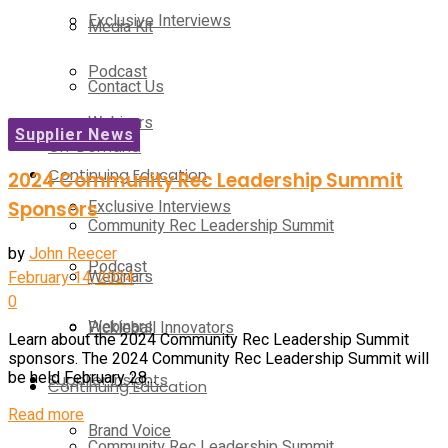
Exclusive Interviews
Media Kit
Podcast
Contact Us
Webinars
Supplier News
On-Demand
Continuing Education
2024 Community Rec Leadership Summit
Exclusive Interviews
Sponsors
Community Rec Leadership Summit
by
John Reecer
Podcast
Webinars
February 14, 2024
0
Webinars
Pickleball Innovators
Learn about the 2024 Community Rec Leadership Summit
sponsors. The 2024 Community Rec Leadership Summit will
be held February 28...
Supplier Insights
Continuing Education
Details
Read more
Brand Voice
Community Rec Leadership Summit