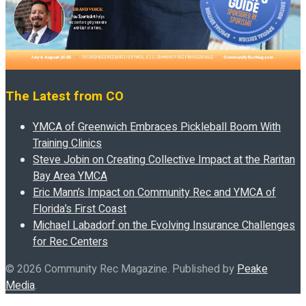
The Latest from CO
YMCA of Greenwich Embraces Pickleball Boom With
Training Clinics
Steve Jobin on Creating Collective Impact at the Raritan
Bay Area YMCA
Eric Mann’s Impact on Community Rec and YMCA of
Florida’s First Coast
Michael Labadorf on the Evolving Insurance Challenges
for Rec Centers
© 2026 Community Rec Magazine. Published by
Peake
Media
.