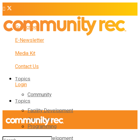
Subscribe
E-Newsletter
Media Kit
Contact Us
Topics
Login
Community
Topics
Facility Development
Community
Programming
Facility Development