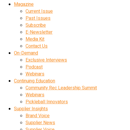
Magazine
Current Issue
Past Issues
Subscribe
E-Newsletter
Media Kit
Contact Us
On-Demand
Exclusive Interviews
Podcast
Webinars
Continuing Education
Community Rec Leadership Summit
Webinars
Pickleball Innovators
Supplier Insights
Brand Voice
Supplier News
Supplier Voice