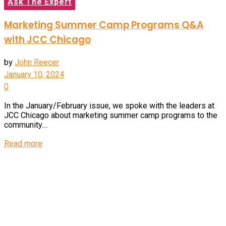
Ask The Expert
Marketing Summer Camp Programs Q&A
with JCC Chicago
by
John Reecer
January 10, 2024
0
In the January/February issue, we spoke with the leaders at
JCC Chicago about marketing summer camp programs to the
community....
Details
Read more