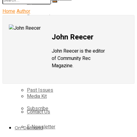
Operations
Home
Author
Programming
No Result
Magazine
Current Issue
Operations
John Reecer
View All Result
Past Issues
John Reecer is the editor
Magazine
of Community Rec
Subscribe
Magazine.
Current Issue
E-Newsletter
Past Issues
Media Kit
Subscribe
Contact Us
E-Newsletter
On-Demand