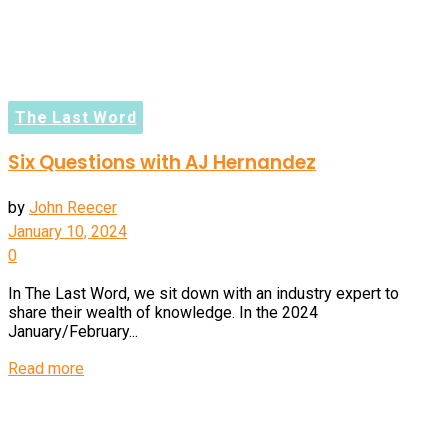
The Last Word
Six Questions with AJ Hernandez
by
John Reecer
January 10, 2024
0
In The Last Word, we sit down with an industry expert to
share their wealth of knowledge. In the 2024
January/February...
Details
Read more