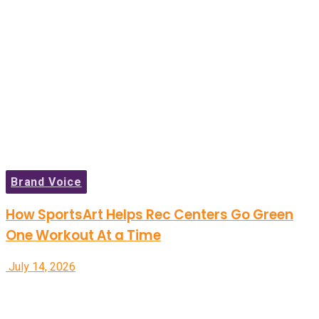
Brand Voice
How SportsArt Helps Rec Centers Go Green
One Workout At a Time
July 14, 2026