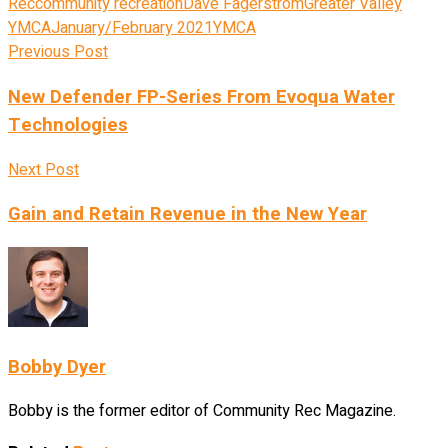
Rec
community recreation
Dave Fagerstrom
Greater Valley
YMCA
January/February 2021
YMCA
Previous Post
New Defender FP-Series From Evoqua Water
Technologies
Next Post
Gain and Retain Revenue in the New Year
Bobby Dyer
Bobby is the former editor of Community Rec Magazine.