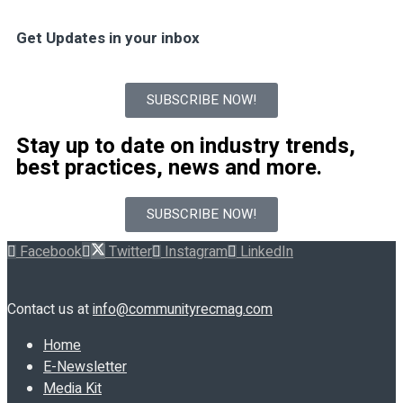
Get Updates in your inbox
SUBSCRIBE NOW!
Stay up to date on industry trends,
best practices, news and more.
SUBSCRIBE NOW!
Facebook
Twitter
Instagram
LinkedIn
Contact us at
info@communityrecmag.com
Home
E-Newsletter
Media Kit