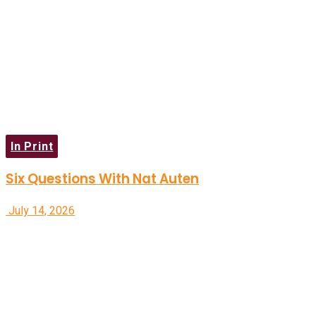
In Print
Six Questions With Nat Auten
July 14, 2026