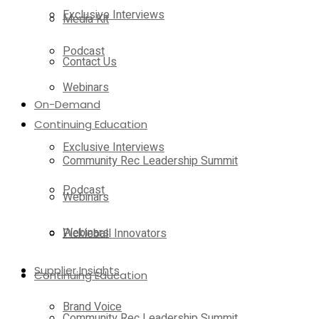
Exclusive Interviews
Media Kit
Podcast
Contact Us
Webinars
On-Demand
Continuing Education
Exclusive Interviews
Community Rec Leadership Summit
Podcast
Webinars
Webinars
Pickleball Innovators
Supplier Insights
Continuing Education
Brand Voice
Community Rec Leadership Summit