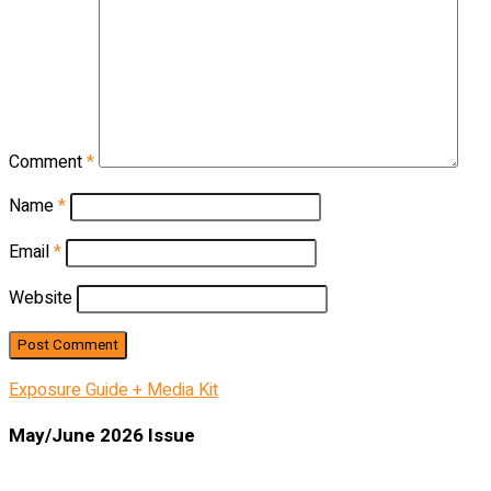
Comment
*
Name
*
Email
*
Website
Exposure Guide + Media Kit
May/June 2026 Issue