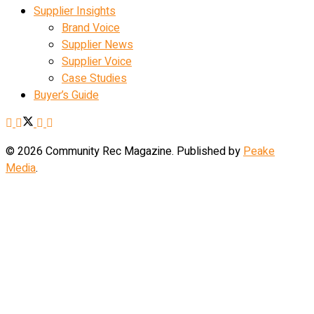
Supplier Insights
Brand Voice
Supplier News
Supplier Voice
Case Studies
Buyer’s Guide
© 2026 Community Rec Magazine. Published by
Peake
Media
.