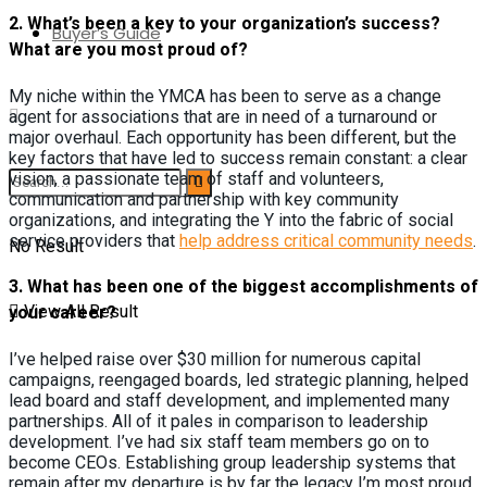
2. W
hat’s been a key to your organization’s success?
Buyer’s Guide
What are you most proud of?
My niche within the YMCA has been to serve as a change
agent for associations that are in need of a turnaround or
major overhaul. Each opportunity has been different, but the
key factors that have led to success remain constant: a clear
vision, a passionate team of staff and volunteers,
communication and partnership with key community
organizations, and integrating the Y into the fabric of social
service providers that
help address critical community needs
.
No Result
3.
What has been one of the biggest accomplishments of
View All Result
your career?
I’ve helped raise over $30 million for numerous capital
campaigns, reengaged boards, led strategic planning, helped
lead board and staff development, and implemented many
partnerships. All of it pales in comparison to leadership
development. I’ve had six staff team members go on to
become CEOs. Establishing group leadership systems that
remain after my departure is by far the legacy I’m most proud