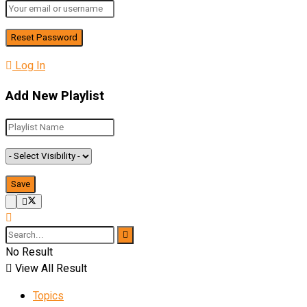
Log In
Add New Playlist
No Result
View All Result
Topics