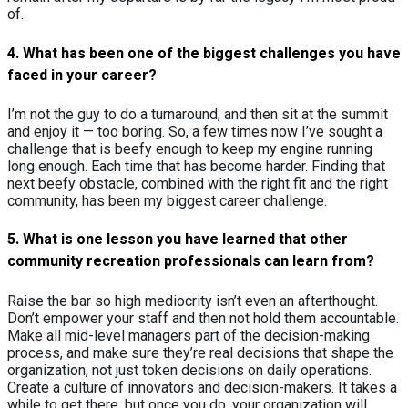
of.
4.
What has been one of the biggest challenges you have
faced in your career?
I’m not the guy to do a turnaround, and then sit at the summit
and enjoy it — too boring. So, a few times now I’ve sought a
challenge that is beefy enough to keep my engine running
long enough. Each time that has become harder. Finding that
next beefy obstacle, combined with the right fit and the right
community, has been my biggest career challenge.
5.
What is one lesson you have learned that other
community recreation professionals can learn from?
Raise the bar so high mediocrity isn’t even an afterthought.
Don’t empower your staff and then not hold them accountable.
Make all mid-level managers part of the decision-making
process, and make sure they’re real decisions that shape the
organization, not just token decisions on daily operations.
Create a culture of innovators and decision-makers. It takes a
while to get there, but once you do, your organization will