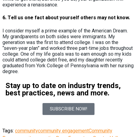
experience a renaissance.
6.
Tell us one fact about yourself others may not know.
I consider myself a prime example of the American Dream.
My grandparents on both sides were immigrants. My
generation was the first to attend college. I was on the
“seven-year plan” and worked three part-time jobs throughout
college. One of my life goals was to earn enough so my kids
could attend college debt free, and my daughter recently
graduated from York College of Pennsylvania with her nursing
degree.
Stay up to date on industry trends,
best practices, news and more.
SUBSCRIBE NOW!
Tags:
community
community engagement
Community