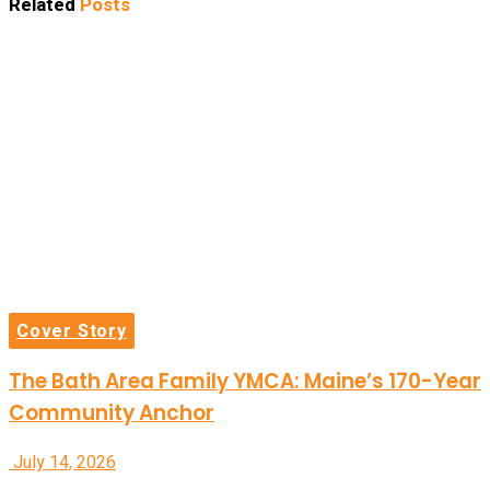
Related
Posts
Cover Story
The Bath Area Family YMCA: Maine’s 170-Year
Community Anchor
July 14, 2026