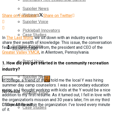
Supplier News
Webinars
Share on Facebook
Share on Twitter
Supplier Voice
Pickleball Innovators
Case Studies
In
The Last Word
, we sit down with an industry expert to
share their wealth of knowledge. This issue, the conversation
Supplier Insights
features Dave Fagerstrom, the president and CEO of the
Buyer’s Guide
Greater Valley YMCA
, in Allentown, Pennsylvania.
Brand Voice
1.
How did you get started in the community recreation
industry?
Supplier News
In college, a friend of mine told me the local Y was hiring
summer day camp counselors. I was a secondary education
major, so I thought working with kids at the Y would be a nice
No Result
Supplier Voice
addition to my first resume. As it turned out, I fell in love with
the organization’s mission and 30 years later, I’m on my third
View All Result
CEO position within the organization. I’ve loved every minute
Case Studies
of it.