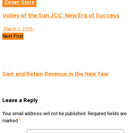
Cover Story
Valley of the Sun JCC: New Era of Success
March 5, 2026
Next Post
Gain and Retain Revenue in the New Year
Leave a Reply
Your email address will not be published.
Required fields are
marked
*