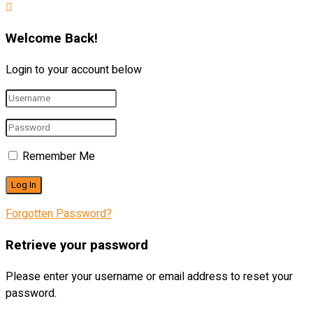
Welcome Back!
Login to your account below
Remember Me
Forgotten Password?
Retrieve your password
Please enter your username or email address to reset your
password.