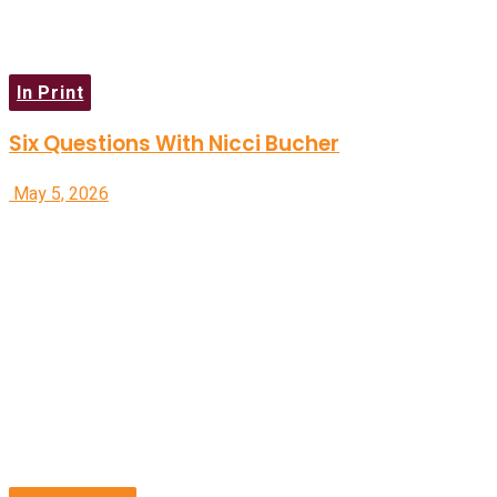
In Print
Six Questions With Nicci Bucher
May 5, 2026