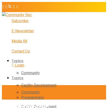
Subscribe
E-Newsletter
Media Kit
Contact Us
Topics
Login
Community
Topics
Facility Development
Community
Programming
Facility Development