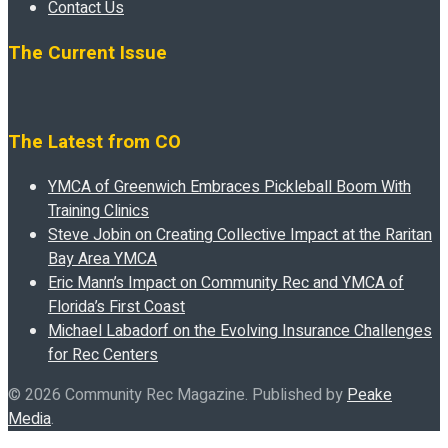
Contact Us
The Current Issue
The Latest from CO
YMCA of Greenwich Embraces Pickleball Boom With
Training Clinics
Steve Jobin on Creating Collective Impact at the Raritan
Bay Area YMCA
Eric Mann’s Impact on Community Rec and YMCA of
Florida’s First Coast
Michael Labadorf on the Evolving Insurance Challenges
for Rec Centers
© 2026 Community Rec Magazine. Published by
Peake
Media
.