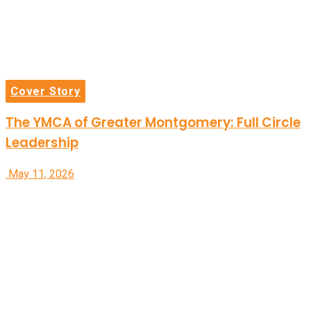
Cover Story
The YMCA of Greater Montgomery: Full Circle
Leadership
May 11, 2026