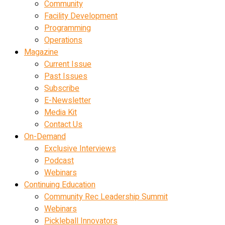
Community
Facility Development
Programming
Operations
Magazine
Current Issue
Past Issues
Subscribe
E-Newsletter
Media Kit
Contact Us
On-Demand
Exclusive Interviews
Podcast
Webinars
Continuing Education
Community Rec Leadership Summit
Webinars
Pickleball Innovators