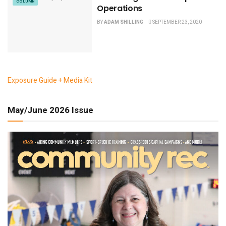
COLUMN
Operations
BY
ADAM SHILLING
SEPTEMBER 23, 2020
Exposure Guide + Media Kit
May/June 2026 Issue