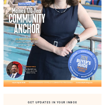
GET UPDATES IN YOUR INBOX