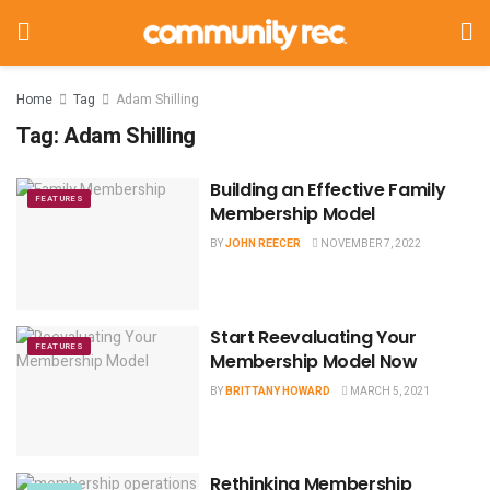
Home
Tag
Adam Shilling
Tag:
Adam Shilling
Building an Effective Family
FEATURES
Membership Model
BY
JOHN REECER
NOVEMBER 7, 2022
Start Reevaluating Your
FEATURES
Membership Model Now
BY
BRITTANY HOWARD
MARCH 5, 2021
Rethinking Membership