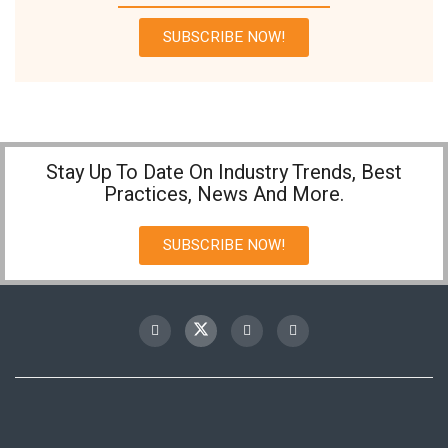
SUBSCRIBE NOW!
Stay Up To Date On Industry Trends, Best
Practices, News And More.
SUBSCRIBE NOW!