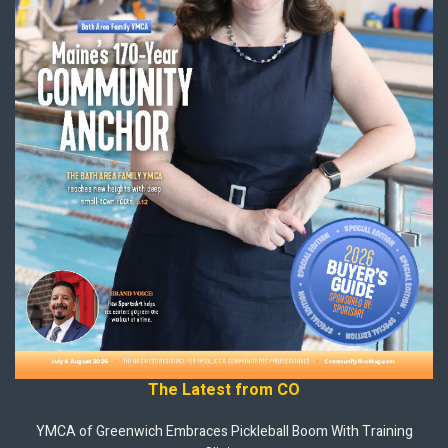
The Latest from CO
YMCA of Greenwich Embraces Pickleball Boom With Training