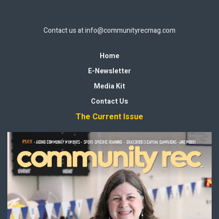
Contact us at
info@communityrecmag.com
Home
E-Newsletter
Media Kit
Contact Us
The Current Issue