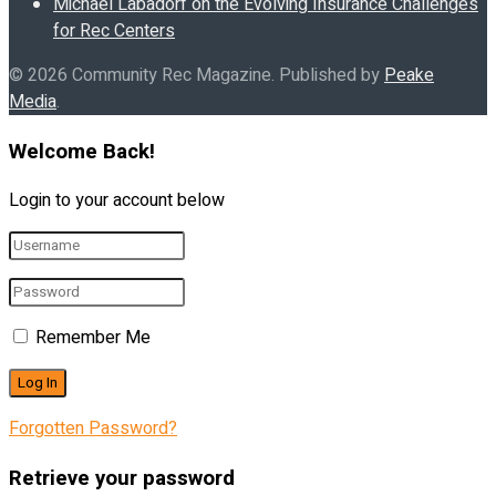
Michael Labadorf on the Evolving Insurance Challenges
for Rec Centers
© 2026 Community Rec Magazine. Published by
Peake
Media
.
Welcome Back!
Login to your account below
Remember Me
Forgotten Password?
Retrieve your password