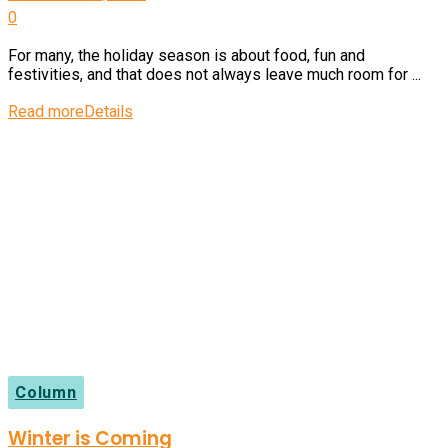
0
For many, the holiday season is about food, fun and
festivities, and that does not always leave much room for ...
Read more
Details
Column
Winter is Coming