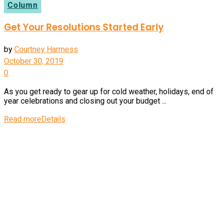
Column
Get Your Resolutions Started Early
by
Courtney Harrness
October 30, 2019
0
As you get ready to gear up for cold weather, holidays, end of
year celebrations and closing out your budget ...
Read more
Details