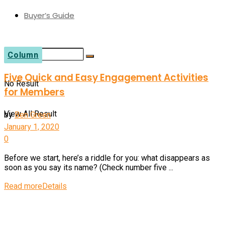
Buyer’s Guide
Column
Five Quick and Easy Engagement Activities
No Result
for Members
View All Result
by
Ben Green
January 1, 2020
0
Before we start, here’s a riddle for you: what disappears as
soon as you say its name? (Check number five ...
Read more
Details