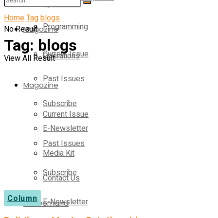
Operations
Home
Tag
blogs
Programming
No Result
Magazine
Tag:
blogs
Current Issue
Operations
View All Result
Past Issues
Magazine
Subscribe
Current Issue
E-Newsletter
Past Issues
Media Kit
Subscribe
Contact Us
Column
E-Newsletter
On-Demand