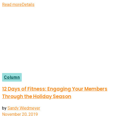
Read more
Details
Column
12 Days of Fitness: Engaging Your Members
Through the Holiday Season
by
Sandy Wiedmeyer
November 20, 2019