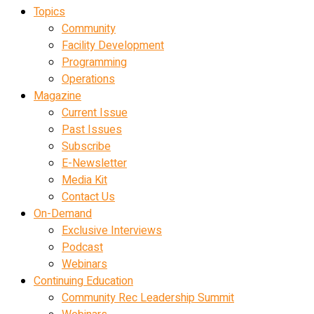
Topics
Community
Facility Development
Programming
Operations
Magazine
Current Issue
Past Issues
Subscribe
E-Newsletter
Media Kit
Contact Us
On-Demand
Exclusive Interviews
Podcast
Webinars
Continuing Education
Community Rec Leadership Summit