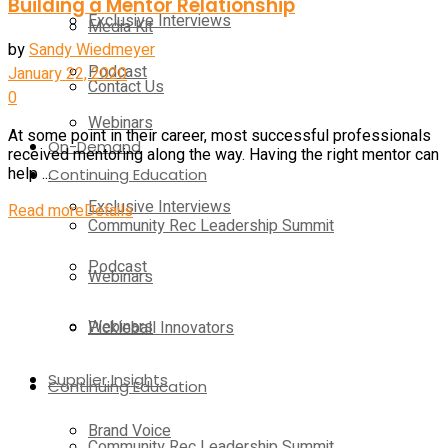
Building a Mentor Relationship
Exclusive Interviews
Media Kit
by
Sandy Wiedmeyer
Podcast
January 22, 2020
Contact Us
0
Webinars
At some point in their career, most successful professionals
On-Demand
received mentoring along the way. Having the right mentor can
Continuing Education
help ...
Exclusive Interviews
Read more
Details
Community Rec Leadership Summit
Podcast
Webinars
Webinars
Pickleball Innovators
Supplier Insights
Continuing Education
Brand Voice
Community Rec Leadership Summit