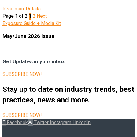
Read more
Details
Page 1 of 2
1
2
Next
Exposure Guide + Media Kit
May/June 2026 Issue
Get Updates in your inbox
SUBSCRIBE NOW!
Stay up to date on industry trends, best
practices, news and more.
SUBSCRIBE NOW!
Facebook
Twitter
Instagram
LinkedIn