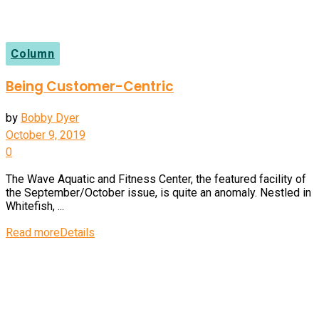
Column
Being Customer-Centric
by
Bobby Dyer
October 9, 2019
0
The Wave Aquatic and Fitness Center, the featured facility of
the September/October issue, is quite an anomaly. Nestled in
Whitefish, ...
Read more
Details