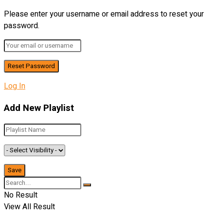
Please enter your username or email address to reset your
password.
Log In
Add New Playlist
No Result
View All Result