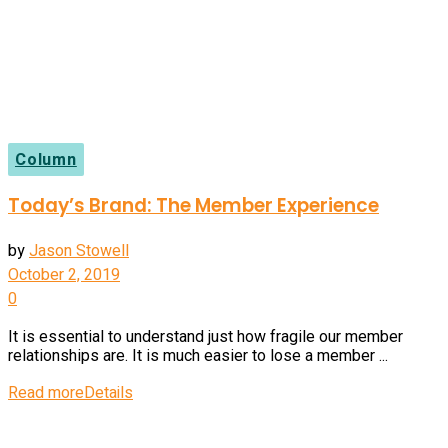
Column
Today’s Brand: The Member Experience
by
Jason Stowell
October 2, 2019
0
It is essential to understand just how fragile our member
relationships are. It is much easier to lose a member ...
Read more
Details