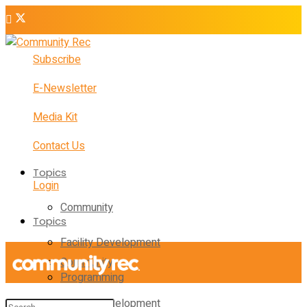
Subscribe
E-Newsletter
Media Kit
Contact Us
Topics
Login
Community
Topics
Facility Development
Community
Programming
Facility Development