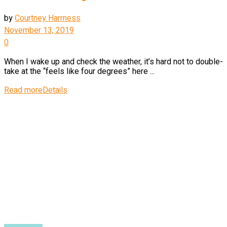
by
Courtney Harrness
November 13, 2019
0
When I wake up and check the weather, it’s hard not to double-
take at the “feels like four degrees” here ...
Read more
Details