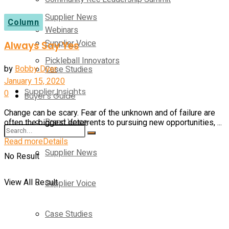
Supplier News
Column
Webinars
Supplier Voice
Always Say Yes
Pickleball Innovators
by
Bobby Dyer
Case Studies
January 15, 2020
Supplier Insights
0
Buyer’s Guide
Change can be scary. Fear of the unknown and of failure are
Brand Voice
often the biggest deterrents to pursuing new opportunities, ...
Read more
Details
Supplier News
No Result
View All Result
Supplier Voice
Case Studies