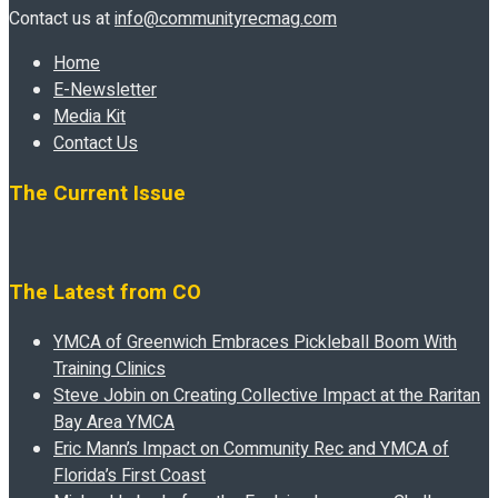
Contact us at
info@communityrecmag.com
Home
E-Newsletter
Media Kit
Contact Us
The Current Issue
The Latest from CO
YMCA of Greenwich Embraces Pickleball Boom With
Training Clinics
Steve Jobin on Creating Collective Impact at the Raritan
Bay Area YMCA
Eric Mann’s Impact on Community Rec and YMCA of
Florida’s First Coast