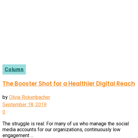
Column
The Booster Shot for a Healthier Digital Reach
by
Olivia Rickenbacher
September 18, 2019
0
The struggle is real. For many of us who manage the social
media accounts for our organizations, continuously low
engagement ...