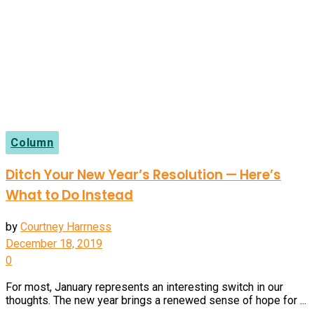
Column
Ditch Your New Year’s Resolution — Here’s
What to Do Instead
by
Courtney Harrness
December 18, 2019
0
For most, January represents an interesting switch in our
thoughts. The new year brings a renewed sense of hope for ...