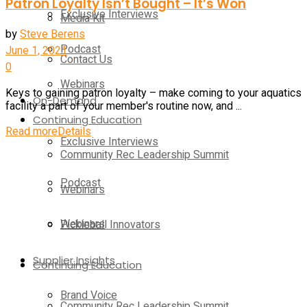
Patron Loyalty Isn’t Bought – It’s Won
Exclusive Interviews
Media Kit
by
Steve Berens
Podcast
June 1, 2021
Contact Us
0
Webinars
Keys to gaining patron loyalty – make coming to your aquatics
On-Demand
facility a part of your member's routine now, and ...
Continuing Education
Read more
Details
Exclusive Interviews
Community Rec Leadership Summit
Podcast
Webinars
Webinars
Pickleball Innovators
Supplier Insights
Continuing Education
Brand Voice
Community Rec Leadership Summit