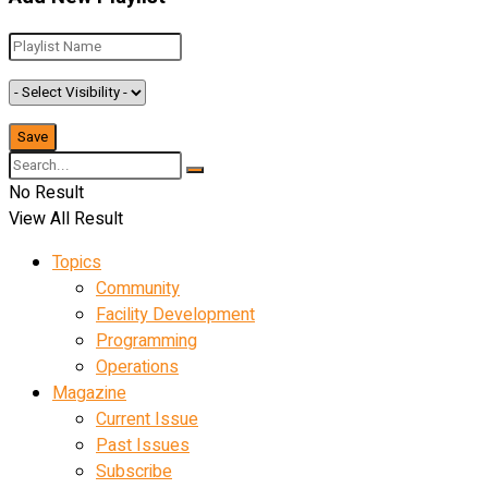
No Result
View All Result
Topics
Community
Facility Development
Programming
Operations
Magazine
Current Issue
Past Issues
Subscribe