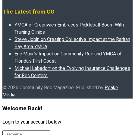
The Latest from CO
YMCA of Greenwich Embraces Pickleball Boom With
Training Clinics
Steve Jobin on Creating Collective Impact at the Raritan
Bay Area YMCA
Eric Mann’s Impact on Community Rec and YMCA of
Florida’s First Coast
Michael Labadorf on the Evolving Insurance Challenges
for Rec Centers
© 2026 Community Rec Magazine. Published by
Peake
Media
.
Welcome Back!
Login to your account below