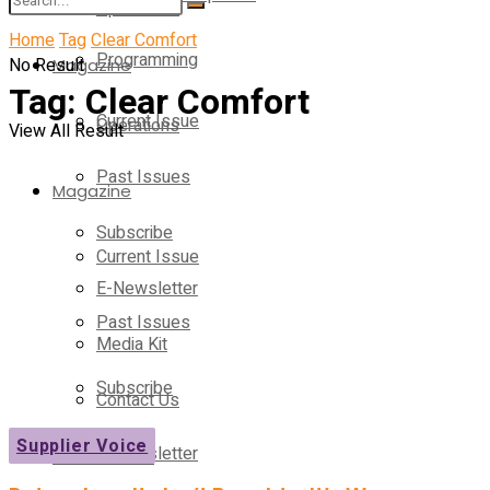
Operations
Home
Tag
Clear Comfort
Programming
No Result
Magazine
Tag:
Clear Comfort
Current Issue
Operations
View All Result
Past Issues
Magazine
Subscribe
Current Issue
E-Newsletter
Past Issues
Media Kit
Subscribe
Contact Us
Supplier Voice
E-Newsletter
On-Demand