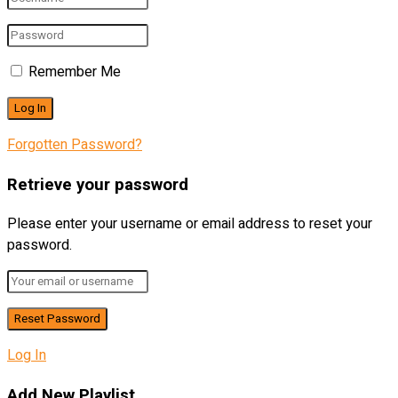
Remember Me
Forgotten Password?
Retrieve your password
Please enter your username or email address to reset your
password.
Log In
Add New Playlist