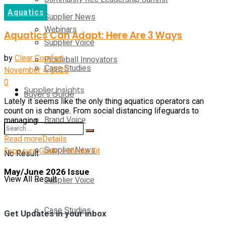
Aquatics
Supplier News
Webinars
Aquatics Can Adapt: Here Are 3 Ways
Supplier Voice
by
Clear Comfort
Pickleball Innovators
Case Studies
November 4, 2020
0
Supplier Insights
Buyer’s Guide
Lately it seems like the only thing aquatics operators can
count on is change. From social distancing lifeguards to
Brand Voice
managing ...
Read more
Details
Supplier News
Exposure Guide + Media Kit
No Result
May/June 2026 Issue
View All Result
Supplier Voice
Case Studies
Get Updates in your inbox