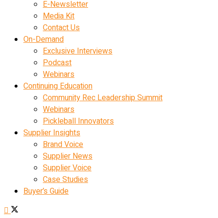
E-Newsletter
Media Kit
Contact Us
On-Demand
Exclusive Interviews
Podcast
Webinars
Continuing Education
Community Rec Leadership Summit
Webinars
Pickleball Innovators
Supplier Insights
Brand Voice
Supplier News
Supplier Voice
Case Studies
Buyer’s Guide