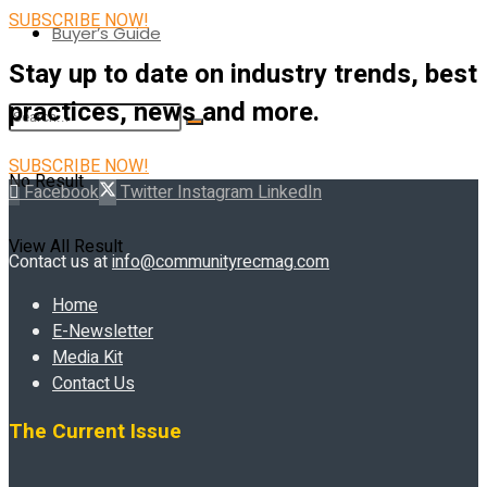
SUBSCRIBE NOW!
Buyer’s Guide
Stay up to date on industry trends, best
practices, news and more.
SUBSCRIBE NOW!
No Result
Facebook
Twitter
Instagram
LinkedIn
View All Result
Contact us at
info@communityrecmag.com
Home
E-Newsletter
Media Kit
Contact Us
The Current Issue