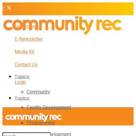
Subscribe
E-Newsletter
Media Kit
Contact Us
Topics
Login
Community
Topics
Facility Development
Community
Programming
Facility Development