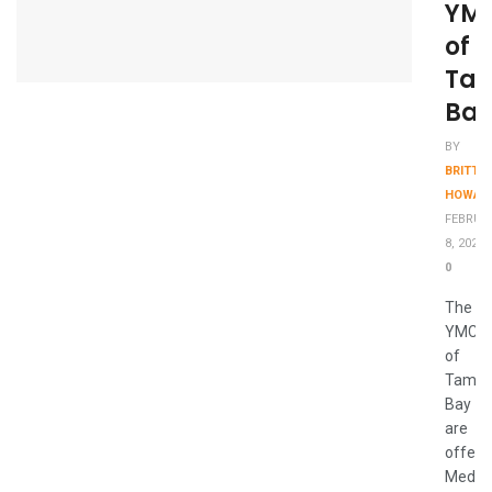
YM
of
Ta
Bay
BY
BRITTA
HOWAR
FEBRUA
8, 2021
0
The
YMCA
of
Tamp
Bay
are
offeri
Medic