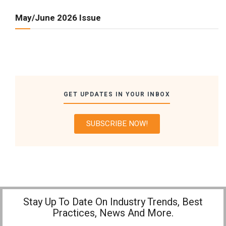
May/June 2026 Issue
GET UPDATES IN YOUR INBOX
SUBSCRIBE NOW!
Stay Up To Date On Industry Trends, Best
Practices, News And More.