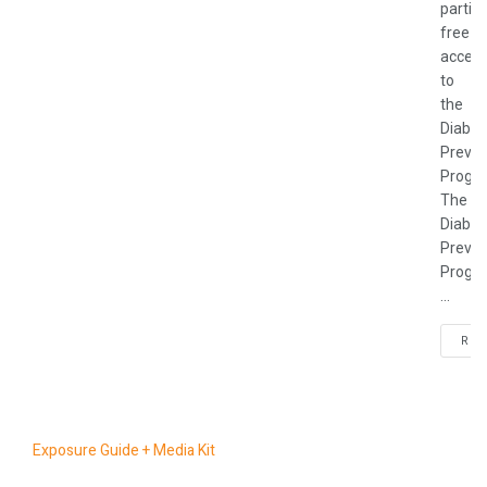
partic
free
acces
to
the
Diabet
Preven
Progr
The
Diabet
Preven
Progr
...
REA
Exposure Guide + Media Kit