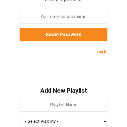
Log In
Add New Playlist