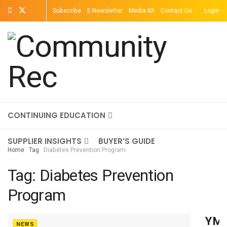
Subscribe
E-Newsletter
Media Kit
Contact Us
Login
TOPICS
MAGAZINE
ON-DEMAND
CONTINUING EDUCATION
SUPPLIER INSIGHTS
BUYER’S GUIDE
Home
Tag
Diabetes Prevention Program
Tag:
Diabetes Prevention
Program
YM
NEWS