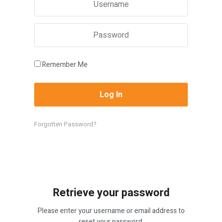
Remember Me
Forgotten Password?
Retrieve your password
Please enter your username or email address to
reset your password.