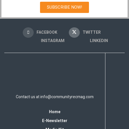
SUBSCRIBE NOW!
FACEBOOK
TWITTER
INSTAGRAM
LINKEDIN
Contact us at
info@communityrecmag.com
Home
E-Newsletter