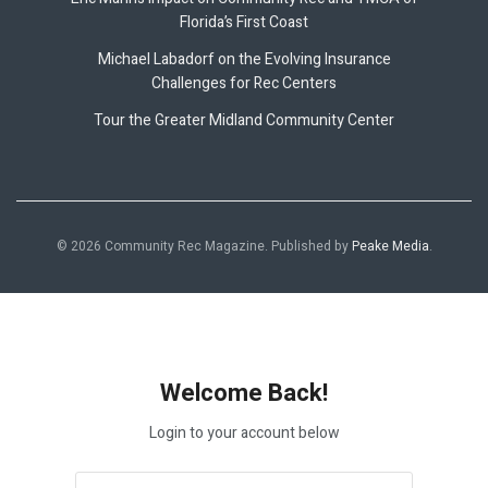
Florida’s First Coast
Michael Labadorf on the Evolving Insurance
Challenges for Rec Centers
Tour the Greater Midland Community Center
© 2026 Community Rec Magazine. Published by
Peake Media
.
Welcome Back!
Login to your account below