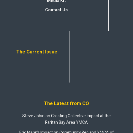
Media Kit
Contact Us
The Current Issue
The Latest from CO
Steve Jobin on Creating Collective Impact at the
Raritan Bay Area YMCA
Eric Mann’s Impact on Community Rec and YMCA of