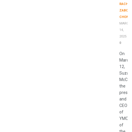
RACHE
ZABONI
CHONK
MARCH
14,
2025
0
On
March
12,
Suzan
McCor
the
presid
and
CEO
of
YMCA
of
the