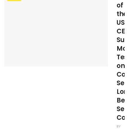
of
the
USA
CE
Suz
Mc
Test
on
Co
Sen
Lon
Bef
Sen
Com
BY