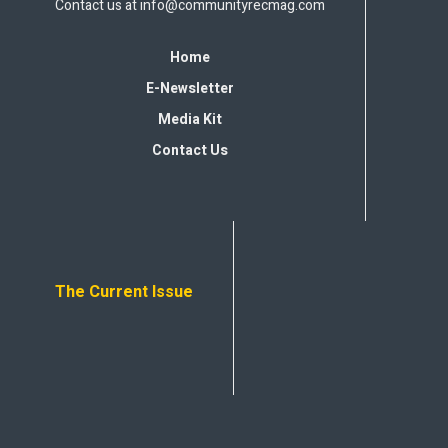
Contact us at
info@communityrecmag.com
Home
E-Newsletter
Media Kit
Contact Us
The Current Issue