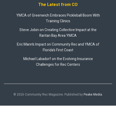
The Latest from CO
YMCA of Greenwich Embraces Pickleball Boom With
Training Clinics
Steve Jobin on Creating Collective Impact at the
Raritan Bay Area YMCA
Eric Mann’s Impact on Community Rec and YMCA of
Florida’s First Coast
Michael Labadorf on the Evolving Insurance
Challenges for Rec Centers
© 2026 Community Rec Magazine. Published by
Peake Media
.