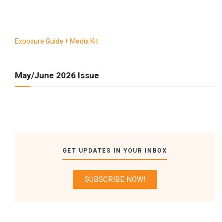
Exposure Guide + Media Kit
May/June 2026 Issue
GET UPDATES IN YOUR INBOX
SUBSCRIBE NOW!