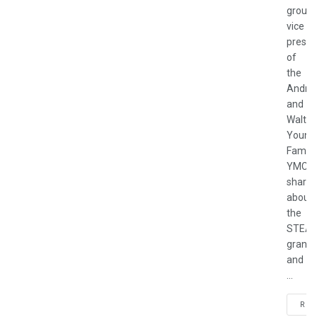
group
vice
presid
of
the
Andre
and
Walter
Young
Family
YMCA,
shares
about
the
STEA
grant
and
...
REA