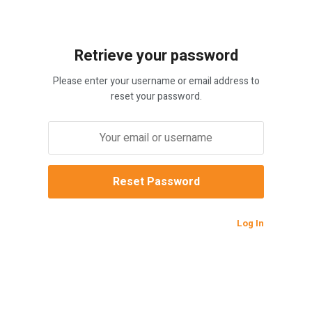
Retrieve your password
Please enter your username or email address to
reset your password.
Log In