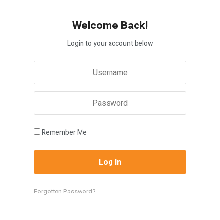
Welcome Back!
Login to your account below
Remember Me
Forgotten Password?