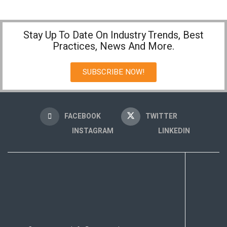
Stay Up To Date On Industry Trends, Best
Practices, News And More.
SUBSCRIBE NOW!
FACEBOOK
TWITTER
INSTAGRAM
LINKEDIN