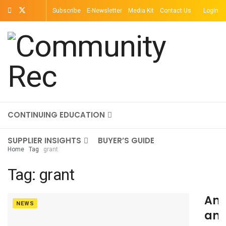
Subscribe
E-Newsletter
Media Kit
Contact Us
Login
TOPICS
MAGAZINE
ON-DEMAND
CONTINUING EDUCATION
SUPPLIER INSIGHTS
BUYER’S GUIDE
Home
Tag
grant
Tag:
grant
An
NEWS
an