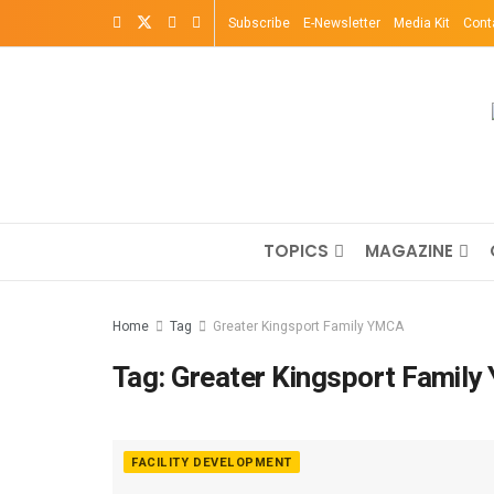
Subscribe
E-Newsletter
Media Kit
Cont
TOPICS
MAGAZINE
Home
Tag
Greater Kingsport Family YMCA
Tag:
Greater Kingsport Famil
FACILITY DEVELOPMENT