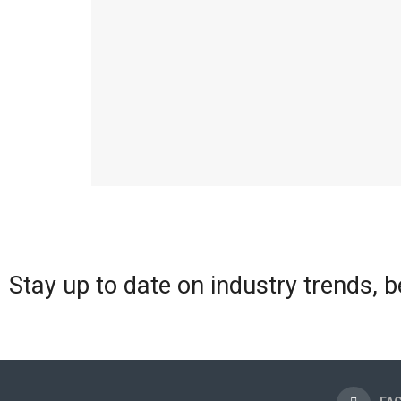
Stay up to date on industry trends, 