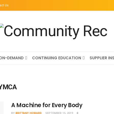
act Us
ON-DEMAND
CONTINUING EDUCATION
SUPPLIER IN
y YMCA
A Machine for Every Body
BY
BRITTANY HOWARD
SEPTEMBER 15, 2019
0