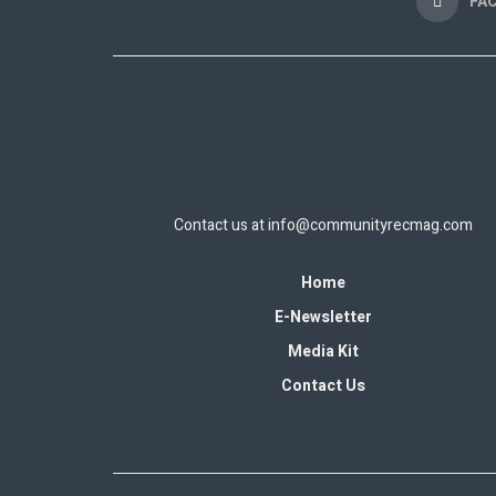
FA
Contact us at
info@communityrecmag.com
Home
E-Newsletter
Media Kit
Contact Us