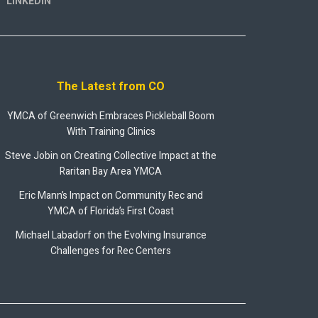
LINKEDIN
The Latest from CO
YMCA of Greenwich Embraces Pickleball Boom
With Training Clinics
Steve Jobin on Creating Collective Impact at the
Raritan Bay Area YMCA
Eric Mann’s Impact on Community Rec and
YMCA of Florida’s First Coast
Michael Labadorf on the Evolving Insurance
Challenges for Rec Centers