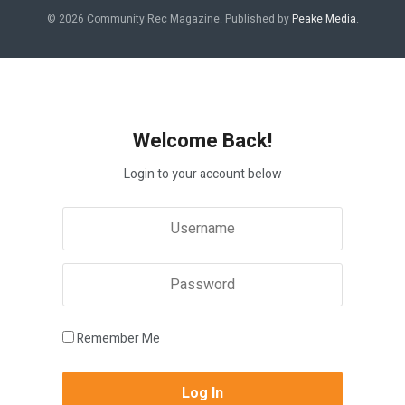
© 2026 Community Rec Magazine. Published by
Peake Media
.
Welcome Back!
Login to your account below
Remember Me