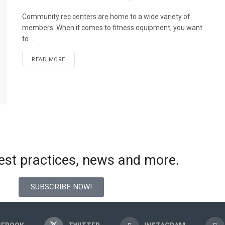
Community rec centers are home to a wide variety of
members. When it comes to fitness equipment, you want
to ...
READ MORE
best practices, news and more.
SUBSCRIBE NOW!