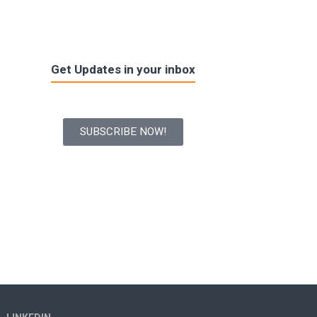
Get Updates in your inbox
SUBSCRIBE NOW!