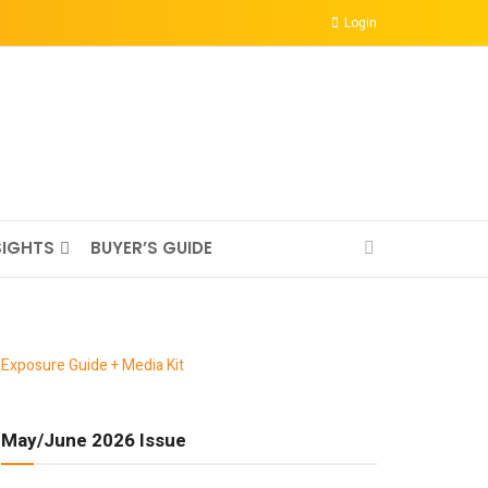
Login
SIGHTS
BUYER’S GUIDE
Exposure Guide + Media Kit
May/June 2026 Issue