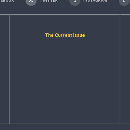
CEBOOK
TWITTER
INSTAGRAM
The Current Issue