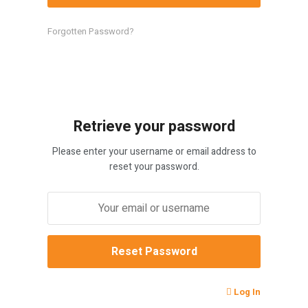
Forgotten Password?
Retrieve your password
Please enter your username or email address to
reset your password.
Log In