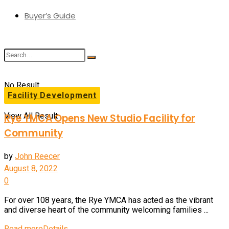
Buyer’s Guide
No Result
Facility Development
View All Result
Rye YMCA Opens New Studio Facility for
Community
by
John Reecer
August 8, 2022
0
For over 108 years, the Rye YMCA has acted as the vibrant
and diverse heart of the community welcoming families ...