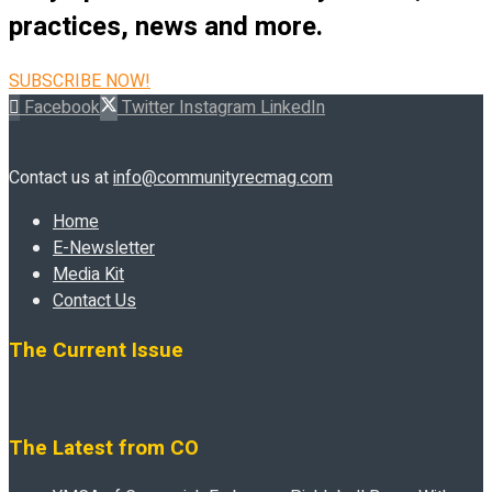
practices, news and more.
SUBSCRIBE NOW!
Facebook
Twitter
Instagram
LinkedIn
Contact us at
info@communityrecmag.com
Home
E-Newsletter
Media Kit
Contact Us
The Current Issue
The Latest from CO