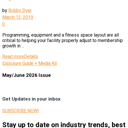
by
Bobby Dyer
March 12, 2019
0
Programming, equipment and a fitness space layout are all
critical to helping your facility properly adjust to membership
growth in ...
Read more
Details
Exposure Guide + Media Kit
May/June 2026 Issue
Get Updates in your inbox
SUBSCRIBE NOW!
Stay up to date on industry trends, best