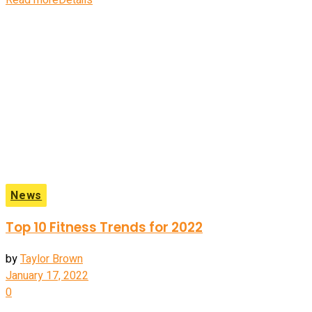
Read more
Details
News
Top 10 Fitness Trends for 2022
by
Taylor Brown
January 17, 2022
0