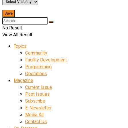
No Result
View All Result
Topics
Community
Facility Development
Programming
Operations
Magazine
Current Issue
Past Issues
Subscribe
E-Newsletter
Media Kit
Contact Us