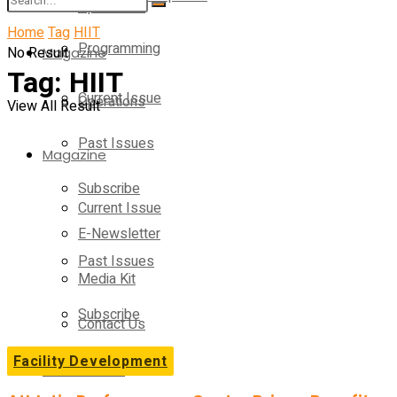
Operations
Home
Tag
HIIT
Programming
No Result
Magazine
Tag:
HIIT
Current Issue
Operations
View All Result
Past Issues
Magazine
Subscribe
Current Issue
E-Newsletter
Past Issues
Media Kit
Subscribe
Contact Us
Facility Development
E-Newsletter
On-Demand