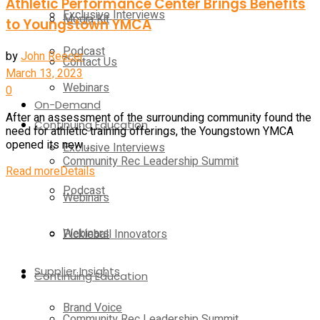
Athletic Performance Center Brings Benefits
Exclusive Interviews
Media Kit
to Youngstown YMCA
Podcast
by
John Reecer
Contact Us
March 13, 2023
Webinars
0
On-Demand
After an assessment of the surrounding community found the
Continuing Education
need for athletic training offerings, the Youngstown YMCA
opened its new ...
Exclusive Interviews
Community Rec Leadership Summit
Read more
Details
Podcast
Webinars
Webinars
Pickleball Innovators
Supplier Insights
Continuing Education
Brand Voice
Community Rec Leadership Summit