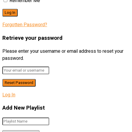
Remember Me
Forgotten Password?
Retrieve your password
Please enter your username or email address to reset your
password.
Log In
Add New Playlist