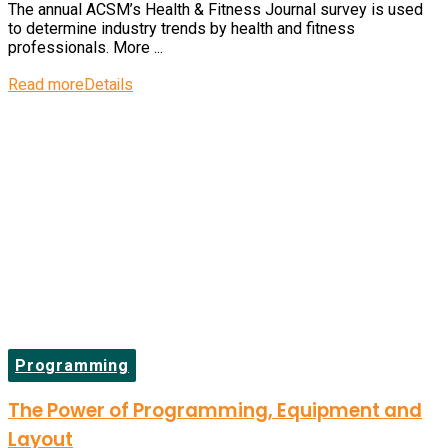
The annual ACSM’s Health & Fitness Journal survey is used
to determine industry trends by health and fitness
professionals. More ...
Read more
Details
Programming
The Power of Programming, Equipment and
Layout