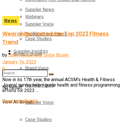
Supplier News
Webinars
News
Supplier Voice
Wearables Named the Top 2023 Fitness
Pickleball Innovators
Case Studies
Trend
Supplier Insights
Buyer’s Guide
by
John Reecer and Taylor Brown
January 16, 2023
Brand Voice
0
Now in its 17th year, the annual ACSM’s Health & Fitness
Supplier News
Journal survey helps guide health and fitness programming
No Result
efforts for 2023 ...
Read more
Details
View All Result
Supplier Voice
Case Studies