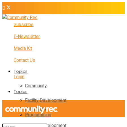
Subscribe
E-Newsletter
Media Kit
Contact Us
Topics
Login
Community
Topics
Facility Development
Community
Programming
Facility Development