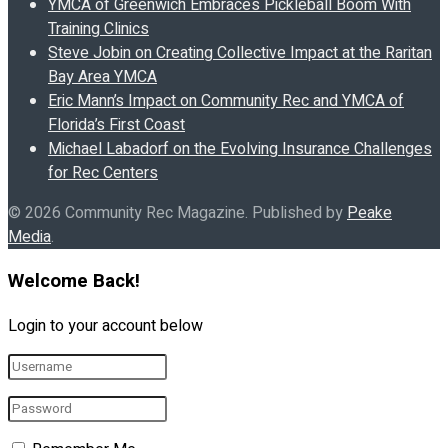
YMCA of Greenwich Embraces Pickleball Boom With
Training Clinics
Steve Jobin on Creating Collective Impact at the Raritan
Bay Area YMCA
Eric Mann’s Impact on Community Rec and YMCA of
Florida’s First Coast
Michael Labadorf on the Evolving Insurance Challenges
for Rec Centers
© 2026 Community Rec Magazine. Published by
Peake
Media
.
Welcome Back!
Login to your account below