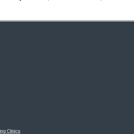
ng Clinics