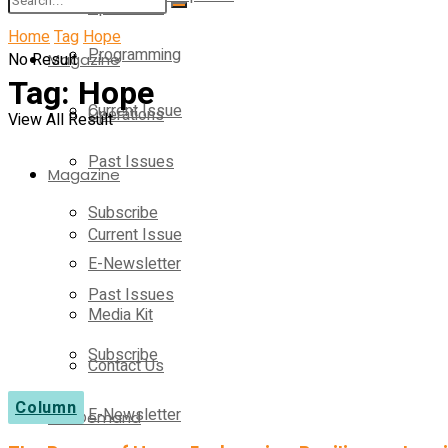
Operations
Home
Tag
Hope
Programming
No Result
Magazine
Tag:
Hope
Current Issue
Operations
View All Result
Past Issues
Magazine
Subscribe
Current Issue
E-Newsletter
Past Issues
Media Kit
Subscribe
Contact Us
Column
E-Newsletter
On-Demand