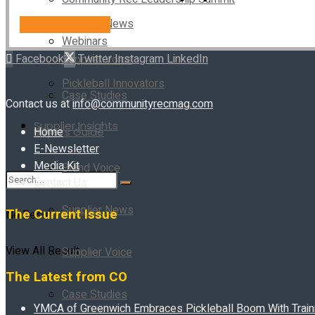
Supplier News
SUBSCRIBE NOW!
Webinars
Facebook
Twitter
Instagram
LinkedIn
Supplier Voice
Pickleball Innovators
Case Studies
Contact us at
info@communityrecmag.com
Supplier Insights
Home
Buyer’s Guide
E-Newsletter
Media Kit
Brand Voice
Contact Us
Supplier News
The Current Issue
No Result
View All Result
Supplier Voice
The Latest from CO
Case Studies
YMCA of Greenwich Embraces Pickleball Boom With Traini