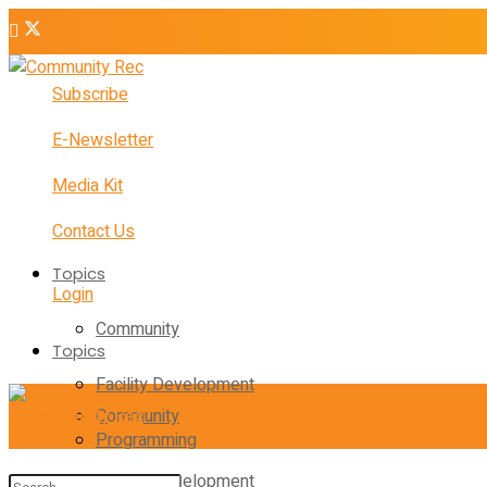
Subscribe
E-Newsletter
Media Kit
Contact Us
Topics
Login
Community
Topics
Facility Development
Community
Programming
Facility Development