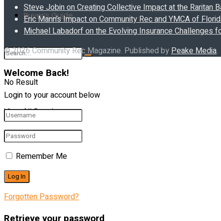
Steve Jobin on Creating Collective Impact at the Raritan
Buyer’s Guide
Eric Mann’s Impact on Community Rec and YMCA of Florida
Michael Labadorf on the Evolving Insurance Challenges f
© 2026 Community Rec Magazine. Published by
Peake Media
.
Welcome Back!
No Result
Login to your account below
View All Result
Remember Me
Forgotten Password?
Retrieve your password