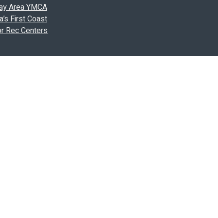
 Bay Area YMCA
’s First Coast
or Rec Centers