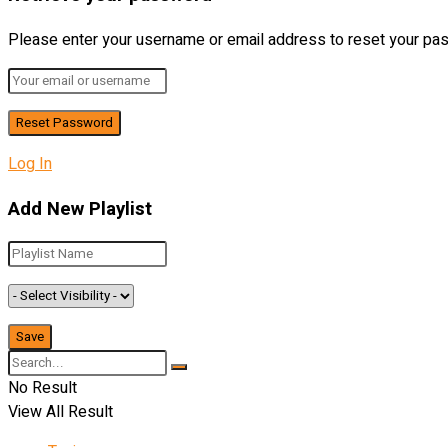
Please enter your username or email address to reset your pa
Log In
Add New Playlist
No Result
View All Result