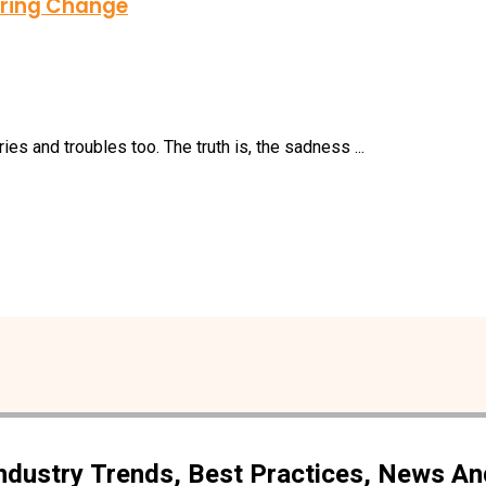
piring Change
ies and troubles too. The truth is, the sadness ...
Industry Trends, Best Practices, News A