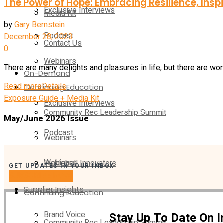
The Power of Hope: Embracing Resilience, Ins
Exclusive Interviews
Media Kit
by
Gary Bernstein
Podcast
December 28, 2023
Contact Us
0
Webinars
There are many delights and pleasures in life, but there are worr
On-Demand
Read more
Details
Continuing Education
Exposure Guide + Media Kit
Exclusive Interviews
Community Rec Leadership Summit
May/June 2026 Issue
Podcast
Webinars
Webinars
Pickleball Innovators
GET UPDATES IN YOUR INBOX
SUBSCRIBE NOW!
Supplier Insights
Continuing Education
Brand Voice
Stay Up To Date On 
Community Rec Leadership Summit