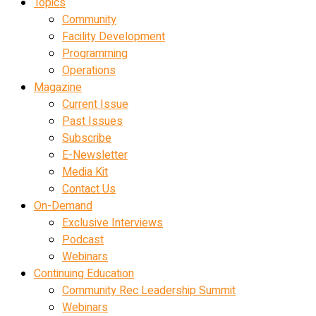
Topics
Community
Facility Development
Programming
Operations
Magazine
Current Issue
Past Issues
Subscribe
E-Newsletter
Media Kit
Contact Us
On-Demand
Exclusive Interviews
Podcast
Webinars
Continuing Education
Community Rec Leadership Summit
Webinars