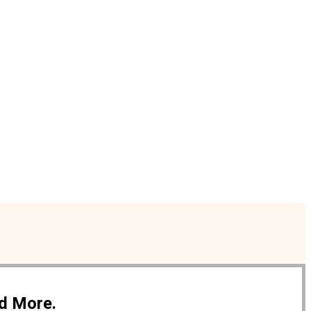
nd More.