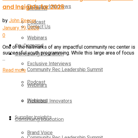
and Insights for 2026
Exclusive Interviews
Media Kit
by
John Reecer
Podcast
Contact Us
January 19, 2026
0
Webinars
On-Demand
One of the hallmarks of any impactful community rec center is
successful youth programming. While this large area of focus
Continuing Education
...
Exclusive Interviews
Community Rec Leadership Summit
Read more
Podcast
Webinars
Webinars
Pickleball Innovators
Supplier Insights
Continuing Education
Brand Voice
Community Rec Leadership Summit