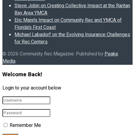
Steve Jobin on Creating Collective Impact at the Raritan
Bay Area YMCA
Eric Mann’s Impact on Community Rec and YMCA of
Florida’s First Coast
Michael Labadorf on the Evolving Insurance Challenges
for Rec Centers
© 2026 Community Rec Magazine. Published by
Peake
Media
.
Welcome Back!
Login to your account below
Remember Me