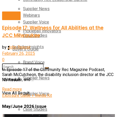
Supplier News
Webinars
Videos
Supplier Voice
Episode 17: Wellness for All Abilities at the
Pickleball Innovators
JCC Milwaukee
Case Studies
Supplier Insights
by
John Reecer
Buyer’s Guide
February 26, 2025
0
Brand Voice
In Episode 17 of the Community Rec Magazine Podcast,
Sarah McCutcheon, the disability inclusion director at the JCC
Supplier News
No Result
Milwaukee, and ...
Read more
View All Result
Supplier Voice
Exposure Guide + Media Kit
May/June 2026 Issue
Case Studies