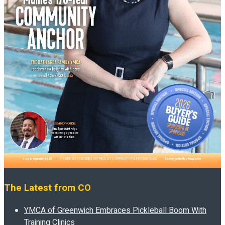
The Latest from CO
YMCA of Greenwich Embraces Pickleball Boom With
Training Clinics