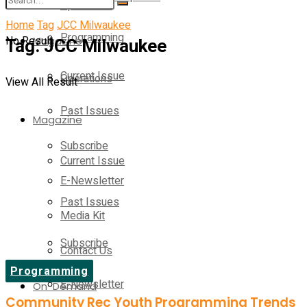
Operations
Home
Tag
JCC Milwaukee
Programming
No Result
Tag:
Magazine
JCC Milwaukee
Current Issue
Operations
View All Result
Past Issues
Magazine
Subscribe
Current Issue
E-Newsletter
Past Issues
Media Kit
Subscribe
Contact Us
Programming
E-Newsletter
On-Demand
Community Rec Youth Programming Trends