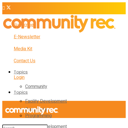
Subscribe
E-Newsletter
Media Kit
Contact Us
Topics
Login
Community
Topics
Facility Development
Community
Programming
Facility Development