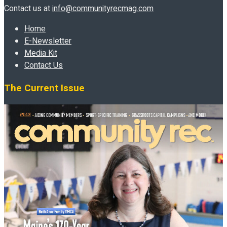
Contact us at
info@communityrecmag.com
Home
E-Newsletter
Media Kit
Contact Us
The Current Issue