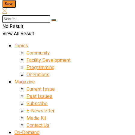
No Result
View All Result
Topics
Community
Facility Development
Programming
Operations
Magazine
Current Issue
Past Issues
Subscribe
E-Newsletter
Media Kit
Contact Us
On-Demand