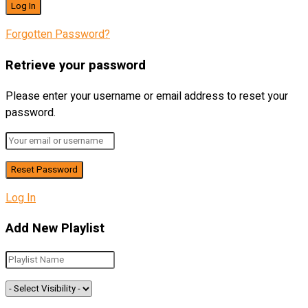
Forgotten Password?
Retrieve your password
Please enter your username or email address to reset your
password.
Log In
Add New Playlist