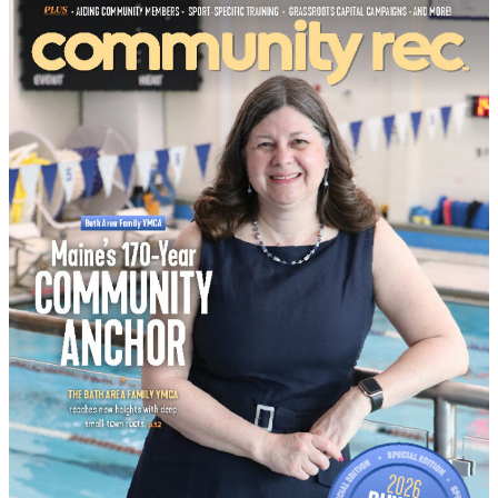
Buyer’s Guide
No Result
View All Result