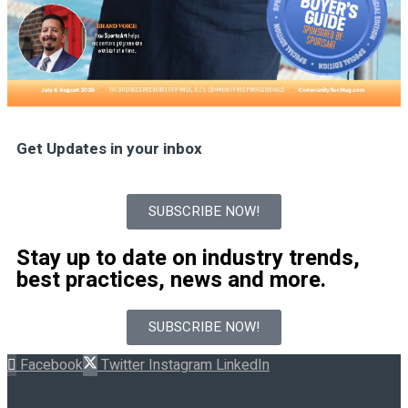
Get Updates in your inbox
SUBSCRIBE NOW!
Stay up to date on industry trends,
best practices, news and more.
SUBSCRIBE NOW!
Facebook
Twitter
Instagram
LinkedIn