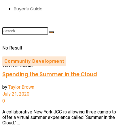
Buyer’s Guide
No Result
Community Development
View All Result
Spending the Summer in the Cloud
by
Taylor Brown
July 21, 2020
0
A collaborative New York JCC is allowing three camps to
offer a virtual summer experience called “Summer in the
Cloud,” ...