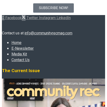
SUBSCRIBE NOW!
Facebook
Twitter
Instagram
LinkedIn
Contact us at
info@communityrecmag.com
Home
E-Newsletter
Media Kit
Contact Us
The Current Issue