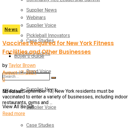
Supplier News
Webinars
Supplier Voice
News
Pickleball Innovators
Case Studies
Vaccines Required for New York Fitness
Facilities and Other Businesses
Supplier Insights
Buyer’s Guide
by
Taylor Brown
Brand Voice
August 17, 2021
0
Supplier News
No Result
Effective September 13, New York residents must be
vaccinated to enter a variety of businesses, including indoor
restaurants, gyms and ...
View All Result
Supplier Voice
Read more
Case Studies