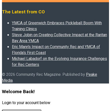
The Latest from CO
YMCA of Greenwich Embraces Pickleball Boom With
Training Clinics
Steve Jobin on Creating Collective Impact at the Raritan
Bay Area YMCA
Eric Mann’s Impact on Community Rec and YMCA of
Florida’s First Coast
Michael Labadorf on the Evolving Insurance Challenges
for Rec Centers
© 2026 Community Rec Magazine. Published by
Peake
Media
.
Welcome Back!
Login to your account below