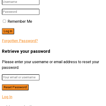
Remember Me
Forgotten Password?
Retrieve your password
Please enter your username or email address to reset your
password.
Log In