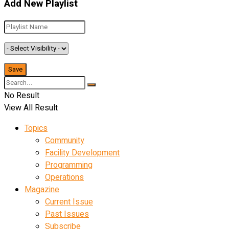
Add New Playlist
No Result
View All Result
Topics
Community
Facility Development
Programming
Operations
Magazine
Current Issue
Past Issues
Subscribe