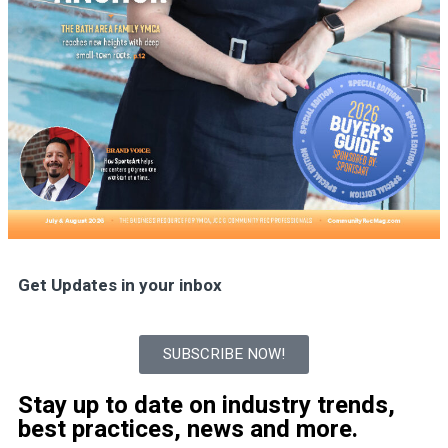
Get Updates in your inbox
SUBSCRIBE NOW!
Stay up to date on industry trends,
best practices, news and more.