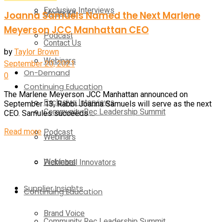
Exclusive Interviews
Media Kit
Joanna Samuels Named the Next Marlene
Meyerson JCC Manhattan CEO
Podcast
Contact Us
by
Taylor Brown
Webinars
September 20, 2021
On-Demand
0
Continuing Education
The Marlene Meyerson JCC Manhattan announced on
Exclusive Interviews
September 13, Rabbi Joanna Samuels will serve as the next
Community Rec Leadership Summit
CEO. Samules succeeds ...
Read more
Podcast
Webinars
Webinars
Pickleball Innovators
Supplier Insights
Continuing Education
Brand Voice
Community Rec Leadership Summit