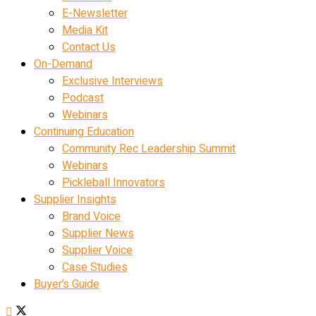
E-Newsletter
Media Kit
Contact Us
On-Demand
Exclusive Interviews
Podcast
Webinars
Continuing Education
Community Rec Leadership Summit
Webinars
Pickleball Innovators
Supplier Insights
Brand Voice
Supplier News
Supplier Voice
Case Studies
Buyer’s Guide