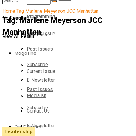
Operations
Home
Tag
Marlene Meyerson JCC Manhattan
Programming
No Result
Tag:
Magazine
Marlene Meyerson JCC
Manhattan
Current Issue
Operations
View All Result
Past Issues
Magazine
Subscribe
Current Issue
E-Newsletter
Past Issues
Media Kit
Subscribe
Contact Us
E-Newsletter
On-Demand
Leadership