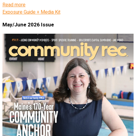
Read more
Exposure Guide + Media Kit
May/June 2026 Issue