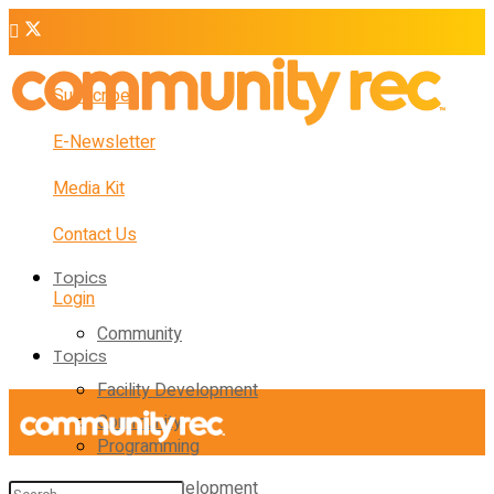
Subscribe
E-Newsletter
Media Kit
Contact Us
Topics
Login
Community
Topics
Facility Development
Community
Programming
Facility Development