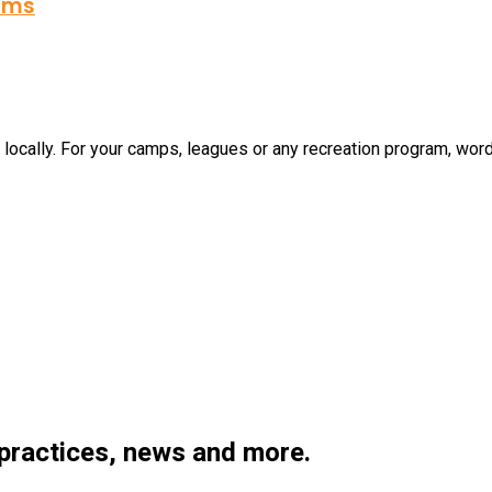
rams
cally. For your camps, leagues or any recreation program, word o
 practices, news and more.