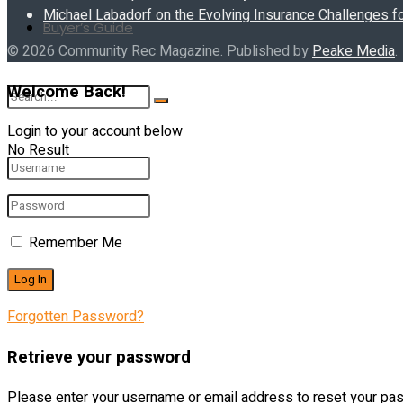
Michael Labadorf on the Evolving Insurance Challenges f
Buyer’s Guide
© 2026 Community Rec Magazine. Published by
Peake Media
.
Welcome Back!
Login to your account below
No Result
View All Result
Remember Me
Forgotten Password?
Retrieve your password
Please enter your username or email address to reset your pa