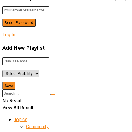
Log In
Add New Playlist
No Result
View All Result
Topics
Community