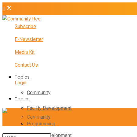
Subscribe
E-Newsletter
Media Kit
Contact Us
Topics
Login
Community
Topics
Facility Development
Community
Programming
Facility Development