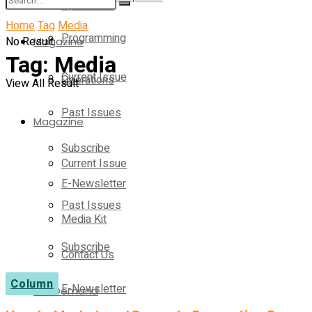
Operations
Home
Tag
Media
Programming
No Result
Magazine
Tag:
Media
Current Issue
Operations
View All Result
Past Issues
Magazine
Subscribe
Current Issue
E-Newsletter
Past Issues
Media Kit
Subscribe
Contact Us
Column
E-Newsletter
On-Demand