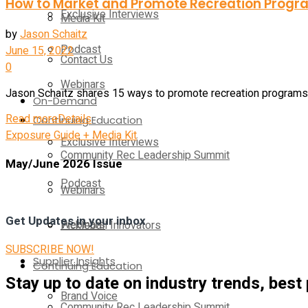
How to Market and Promote Recreation Prog
Exclusive Interviews
Media Kit
by
Jason Schaitz
Podcast
June 15, 2022
Contact Us
0
Webinars
Jason Schaitz shares 15 ways to promote recreation programs lo
On-Demand
Read more
Details
Continuing Education
Exposure Guide + Media Kit
Exclusive Interviews
Community Rec Leadership Summit
May/June 2026 Issue
Podcast
Webinars
Get Updates in your inbox
Webinars
Pickleball Innovators
SUBSCRIBE NOW!
Supplier Insights
Continuing Education
Stay up to date on industry trends, best
Brand Voice
Community Rec Leadership Summit