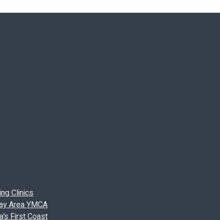
ng Clinics
 Bay Area YMCA
’s First Coast