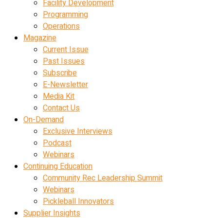
Facility Development
Programming
Operations
Magazine
Current Issue
Past Issues
Subscribe
E-Newsletter
Media Kit
Contact Us
On-Demand
Exclusive Interviews
Podcast
Webinars
Continuing Education
Community Rec Leadership Summit
Webinars
Pickleball Innovators
Supplier Insights