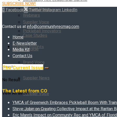
SUBSCRIBE NOW!
Supplier News
Facebook
Twitter
Instagram
LinkedIn
Webinars
Supplier Voice
Contact us at
info@communityrecmag.com
Pickleball Innovators
Case Studies
Home
E-Newsletter
Supplier Insights
Buyer’s Guide
Media Kit
Contact Us
Brand Voice
The Current Issue
Supplier News
No Result
The Latest from CO
View All Result
Supplier Voice
YMCA of Greenwich Embraces Pickleball Boom With Traini
Steve Jobin on Creating Collective Impact at the Raritan
Case Studies
Eric Mann’s Impact on Community Rec and YMCA of Florida