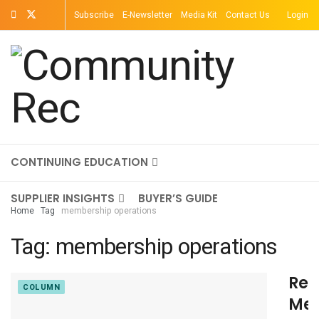
Subscribe
E-Newsletter
Media Kit
Contact Us
Login
TOPICS
MAGAZINE
ON-DEMAND
CONTINUING EDUCATION
SUPPLIER INSIGHTS
BUYER’S GUIDE
Home
Tag
membership operations
Tag:
membership operations
Ret
COLUMN
Me