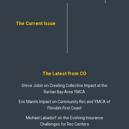
The Current Issue
The Latest from CO
Steve Jobin on Creating Collective Impact at the
Raritan Bay Area YMCA
Eric Mann’s Impact on Community Rec and YMCA of
Florida’s First Coast
Michael Labadorf on the Evolving Insurance
Challenges for Rec Centers