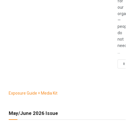
for
our
organi
—
people
do
not
need
...
REA
Exposure Guide + Media Kit
May/June 2026 Issue