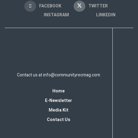
FACEBOOK
TWITTER
INSTAGRAM
LINKEDIN
Contact us at
info@communityrecmag.com
Home
E-Newsletter
Media Kit
Contact Us