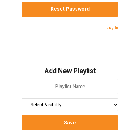
Log In
Add New Playlist