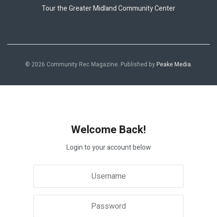
Tour the Greater Midland Community Center
© 2026 Community Rec Magazine. Published by
Peake Media
.
Welcome Back!
Login to your account below