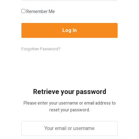
Remember Me
Forgotten Password?
Retrieve your password
Please enter your username or email address to
reset your password.