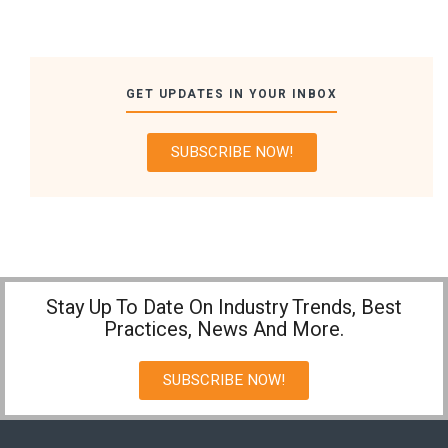
GET UPDATES IN YOUR INBOX
SUBSCRIBE NOW!
Stay Up To Date On Industry Trends, Best
Practices, News And More.
SUBSCRIBE NOW!