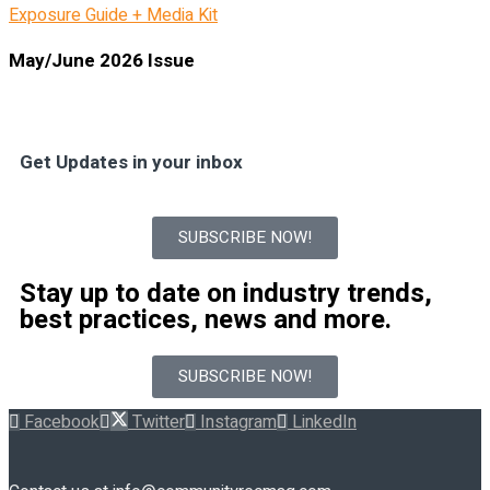
Exposure Guide + Media Kit
May/June 2026 Issue
Get Updates in your inbox
SUBSCRIBE NOW!
Stay up to date on industry trends,
best practices, news and more.
SUBSCRIBE NOW!
Facebook
Twitter
Instagram
LinkedIn