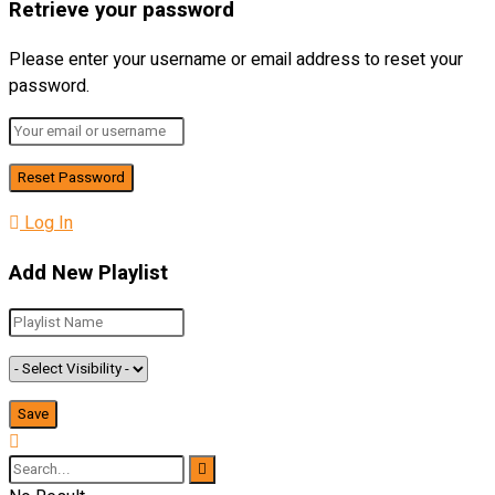
Retrieve your password
Please enter your username or email address to reset your
password.
Log In
Add New Playlist