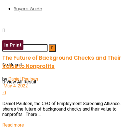
Buyer’s Guide
In Print
The Future of Background Checks and Their
No Result
Value to Nonprofits
by
Daniel Paulsen
View All Result
May 4, 2022
0
Daniel Paulsen, the CEO of Employment Screening Alliance,
shares the future of background checks and their value to
nonprofits. There ...
Read more