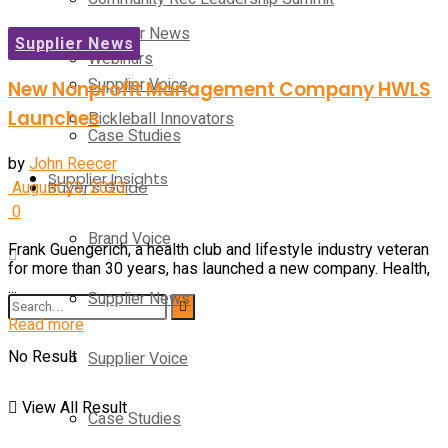
Supplier News
Supplier News
Webinars
Supplier Voice
New Nonprofit Management Company HWLS
Launches
Pickleball Innovators
Case Studies
by
John Reecer
Supplier Insights
August 23, 2023
Buyer’s Guide
0
Brand Voice
Frank Guengerich, a health club and lifestyle industry veteran
for more than 30 years, has launched a new company. Health,
...
Supplier News
Read more
No Result
Supplier Voice
View All Result
Case Studies