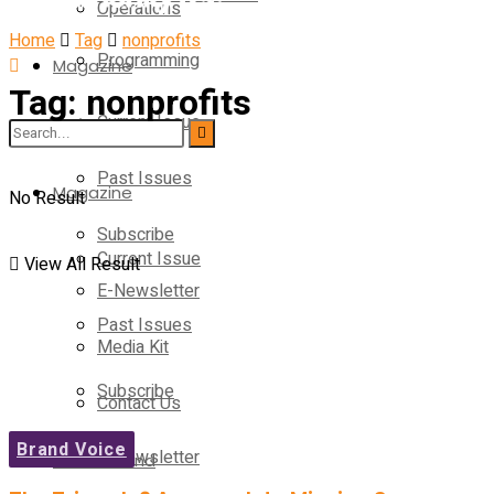
Operations
Home
Tag
nonprofits
Programming
Magazine
Tag:
nonprofits
Current Issue
Operations
Past Issues
Magazine
No Result
Subscribe
Current Issue
View All Result
E-Newsletter
Past Issues
Media Kit
Subscribe
Contact Us
Brand Voice
E-Newsletter
On-Demand