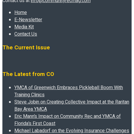
Contact us at
info@communityrecmag.com
Home
E-Newsletter
Media Kit
Contact Us
The Current Issue
The Latest from CO
YMCA of Greenwich Embraces Pickleball Boom With
Training Clinics
Steve Jobin on Creating Collective Impact at the Raritan
Bay Area YMCA
Eric Mann’s Impact on Community Rec and YMCA of
Florida’s First Coast
Michael Labadorf on the Evolving Insurance Challenges