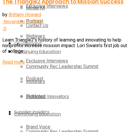
The Triangle2 Approach to Mission Success
Exclusive Interviews
Media Kit
by
Brittany Howard
Podcast
November 9, 2023
Contact Us
0
Webinars
Learn Triangle2's history of learning and innovating to help
On-Demand
nonprofits increase mission impact. Lori Swann’s first job out
Continuing Education
of college ...
Exclusive Interviews
Read more
Community Rec Leadership Summit
Podcast
Webinars
Webinars
Pickleball Innovators
Supplier Insights
Continuing Education
Brand Voice
Community Rec Leadership Summit