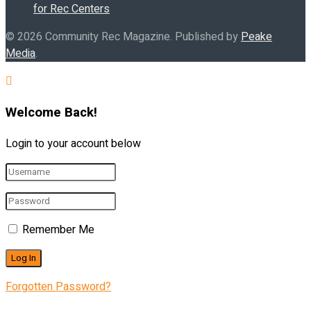
for Rec Centers
© 2026 Community Rec Magazine. Published by
Peake
Media
.
Welcome Back!
Login to your account below
Remember Me
Forgotten Password?