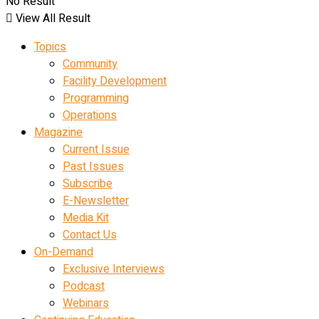
No Result
View All Result
Topics
Community
Facility Development
Programming
Operations
Magazine
Current Issue
Past Issues
Subscribe
E-Newsletter
Media Kit
Contact Us
On-Demand
Exclusive Interviews
Podcast
Webinars