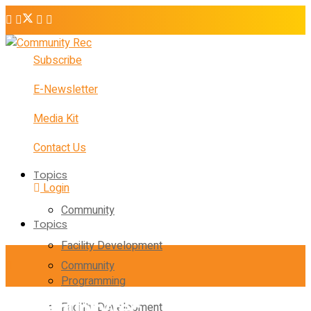
Subscribe
E-Newsletter
Media Kit
Contact Us
Topics
Login
Community
Topics
Facility Development
Community
Programming
Facility Development