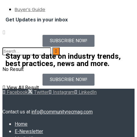
Buyer’s Guide
Get Updates in your inbox
SUBSCRIBE NOW!
Stay up to date on industry trends,
best practices, news and more.
No Result
SUBSCRIBE NOW!
View All Result
Facebook
Twitter
Instagram
LinkedIn
Contact us at
info@communityrecmag.com
Home
E-Newsletter