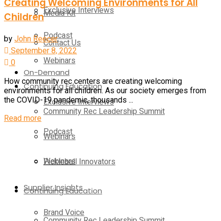
Creating Welcoming Environments for All
Exclusive Interviews
Media Kit
Children
Podcast
by
John Reecer
Contact Us
September 8, 2022
Webinars
0
On-Demand
How community rec centers are creating welcoming
Continuing Education
environments for all children. As our society emerges from
the COVID-19 pandemic, thousands ...
Exclusive Interviews
Community Rec Leadership Summit
Read more
Podcast
Webinars
Webinars
Pickleball Innovators
Supplier Insights
Continuing Education
Brand Voice
Community Rec Leadership Summit