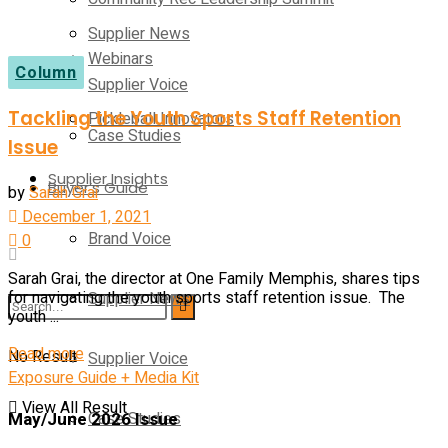
Supplier News
Webinars
Column
Supplier Voice
Tackling the Youth Sports Staff Retention
Pickleball Innovators
Case Studies
Issue
Supplier Insights
Buyer’s Guide
by
Sarah Grai
December 1, 2021
Brand Voice
0
Sarah Grai, the director at One Family Memphis, shares tips
Supplier News
for navigating the youth sports staff retention issue. The
youth ...
Read more
No Result
Supplier Voice
Exposure Guide + Media Kit
View All Result
May/June 2026 Issue
Case Studies