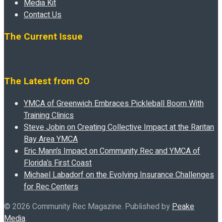
Media Kit
Contact Us
The Current Issue
The Latest from CO
YMCA of Greenwich Embraces Pickleball Boom With
Training Clinics
Steve Jobin on Creating Collective Impact at the Raritan
Bay Area YMCA
Eric Mann’s Impact on Community Rec and YMCA of
Florida’s First Coast
Michael Labadorf on the Evolving Insurance Challenges
for Rec Centers
© 2026 Community Rec Magazine. Published by
Peake
Media
.