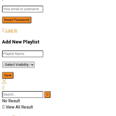
Log In
Add New Playlist
No Result
View All Result