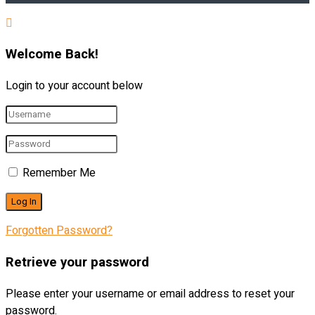
Welcome Back!
Login to your account below
Remember Me
Forgotten Password?
Retrieve your password
Please enter your username or email address to reset your
password.