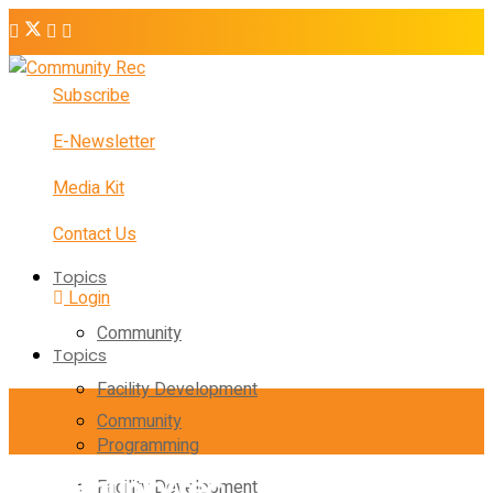
Subscribe
E-Newsletter
Media Kit
Contact Us
Topics
Login
Community
Topics
Facility Development
Community
Programming
Facility Development