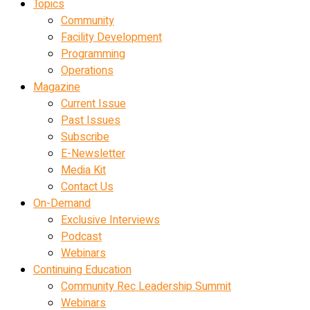
Topics
Community
Facility Development
Programming
Operations
Magazine
Current Issue
Past Issues
Subscribe
E-Newsletter
Media Kit
Contact Us
On-Demand
Exclusive Interviews
Podcast
Webinars
Continuing Education
Community Rec Leadership Summit
Webinars