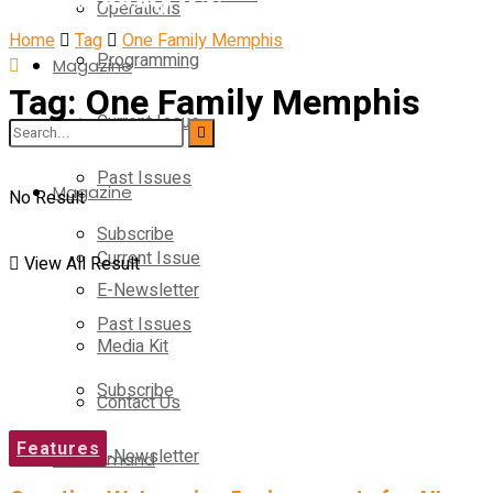
Operations
Home
Tag
One Family Memphis
Programming
Magazine
Tag:
One Family Memphis
Current Issue
Operations
Past Issues
Magazine
No Result
Subscribe
Current Issue
View All Result
E-Newsletter
Past Issues
Media Kit
Subscribe
Contact Us
Features
E-Newsletter
On-Demand