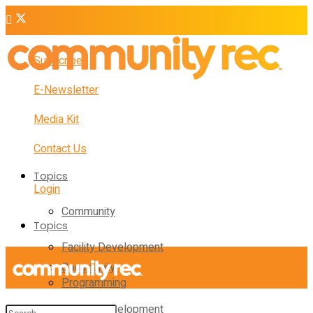
Subscribe
E-Newsletter
Media Kit
Contact Us
Topics
Login
Community
Topics
Facility Development
Community
Programming
Facility Development