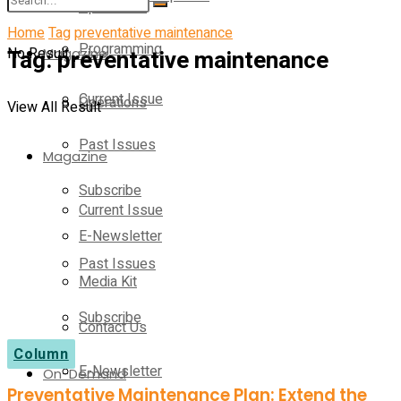
Operations
Home
Tag
preventative maintenance
Programming
No Result
Tag:
Magazine
preventative maintenance
Current Issue
Operations
View All Result
Past Issues
Magazine
Subscribe
Current Issue
E-Newsletter
Past Issues
Media Kit
Subscribe
Contact Us
Column
E-Newsletter
On-Demand
Preventative Maintenance Plan: Extend the