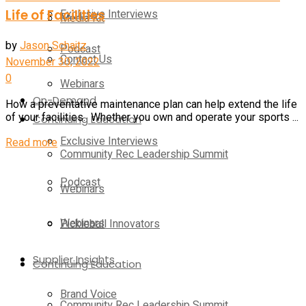
Life of Facilities
Exclusive Interviews
Media Kit
by
Jason Schaitz
Podcast
Contact Us
November 30, 2022
0
Webinars
On-Demand
How a preventative maintenance plan can help extend the life
of your facilities. Whether you own and operate your sports ...
Continuing Education
Exclusive Interviews
Details
Read more
Community Rec Leadership Summit
Podcast
Webinars
Webinars
Pickleball Innovators
Supplier Insights
Continuing Education
Brand Voice
Community Rec Leadership Summit