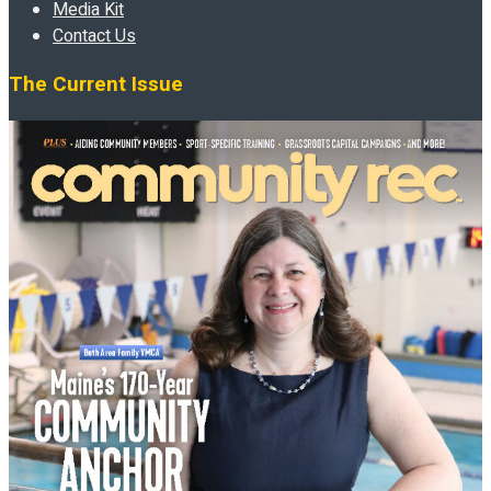
Media Kit
Contact Us
The Current Issue