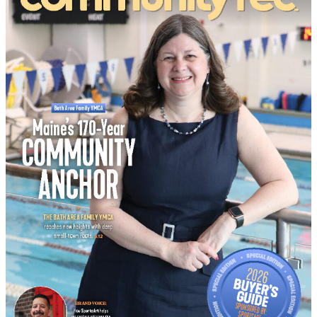
Buyer’s Guide
No Result
View All Result