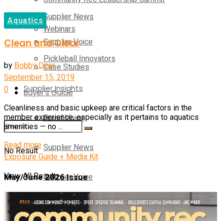
Supplier News
Aquatics
Webinars
Supplier Voice
Clean and Clear
Pickleball Innovators
by
Bobby Dyer
Case Studies
September 15, 2019
Supplier Insights
0
Buyer’s Guide
Cleanliness and basic upkeep are critical factors in the
Brand Voice
member experience, especially as it pertains to aquatics
amenities — no ...
Details
Read more
Supplier News
No Result
Exposure Guide + Media Kit
View All Result
May/June 2026 Issue
Supplier Voice
Case Studies