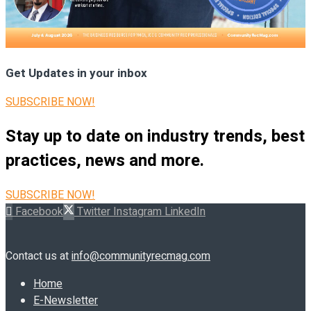
Get Updates in your inbox
SUBSCRIBE NOW!
Stay up to date on industry trends, best
practices, news and more.
SUBSCRIBE NOW!
Facebook
Twitter
Instagram
LinkedIn
Contact us at
info@communityrecmag.com
Home
E-Newsletter