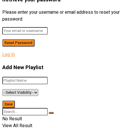
Please enter your username or email address to reset your
password.
Log In
Add New Playlist
No Result
View All Result