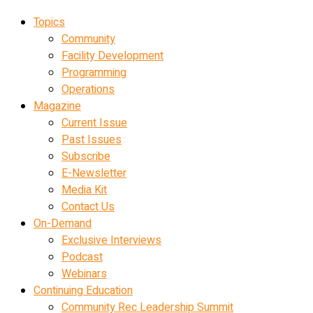
Topics
Community
Facility Development
Programming
Operations
Magazine
Current Issue
Past Issues
Subscribe
E-Newsletter
Media Kit
Contact Us
On-Demand
Exclusive Interviews
Podcast
Webinars
Continuing Education
Community Rec Leadership Summit