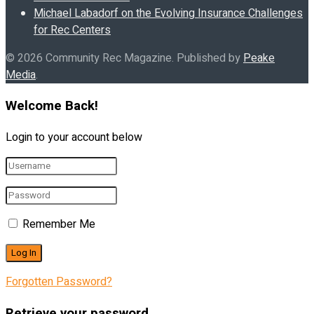
Michael Labadorf on the Evolving Insurance Challenges
for Rec Centers
© 2026 Community Rec Magazine. Published by
Peake
Media
.
Welcome Back!
Login to your account below
Remember Me
Forgotten Password?
Retrieve your password