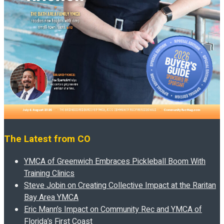
The Latest from CO
YMCA of Greenwich Embraces Pickleball Boom With
Training Clinics
Steve Jobin on Creating Collective Impact at the Raritan
Bay Area YMCA
Eric Mann’s Impact on Community Rec and YMCA of
Florida’s First Coast