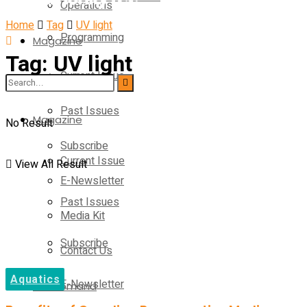
Operations
Home
Tag
UV light
Programming
Magazine
Tag:
UV light
Current Issue
Operations
Past Issues
Magazine
No Result
Subscribe
Current Issue
View All Result
E-Newsletter
Past Issues
Media Kit
Subscribe
Contact Us
Aquatics
E-Newsletter
On-Demand