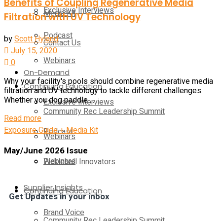
Benefits of Coupling Regenerative Media
Exclusive Interviews
Media Kit
Filtration with UV Technology
Podcast
by
Scott Hyland
Contact Us
July 15, 2020
Webinars
0
On-Demand
Why your facility's pools should combine regenerative media
Continuing Education
filtration and UV technology to tackle different challenges.
Whether you dog paddle ...
Exclusive Interviews
Community Rec Leadership Summit
Read more
Exposure Guide + Media Kit
Podcast
Webinars
May/June 2026 Issue
Webinars
Pickleball Innovators
Supplier Insights
Continuing Education
Get Updates in your inbox
Brand Voice
Community Rec Leadership Summit