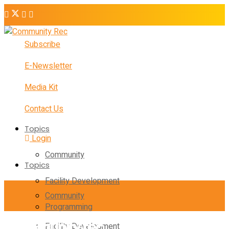
Subscribe
E-Newsletter
Media Kit
Contact Us
Topics
Login
Community
Topics
Facility Development
Community
Programming
Facility Development