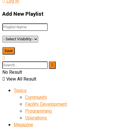
Log In
Add New Playlist
No Result
View All Result
Topics
Community
Facility Development
Programming
Operations
Magazine