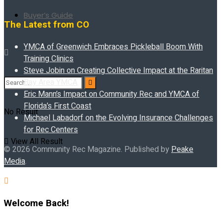
Buyer’s Guide
The Latest from CO
YMCA of Greenwich Embraces Pickleball Boom With
Training Clinics
Steve Jobin on Creating Collective Impact at the Raritan
Bay Area YMCA
Eric Mann’s Impact on Community Rec and YMCA of
Florida’s First Coast
No Result
Michael Labadorf on the Evolving Insurance Challenges
for Rec Centers
View All Result
© 2026 Community Rec Magazine. Published by
Peake
Media
.
Welcome Back!