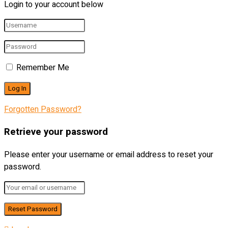
Login to your account below
Remember Me
Forgotten Password?
Retrieve your password
Please enter your username or email address to reset your
password.