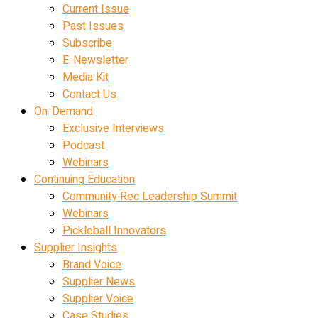
Current Issue
Past Issues
Subscribe
E-Newsletter
Media Kit
Contact Us
On-Demand
Exclusive Interviews
Podcast
Webinars
Continuing Education
Community Rec Leadership Summit
Webinars
Pickleball Innovators
Supplier Insights
Brand Voice
Supplier News
Supplier Voice
Case Studies