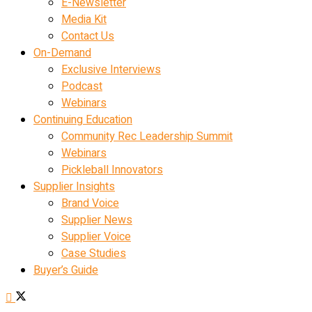
E-Newsletter
Media Kit
Contact Us
On-Demand
Exclusive Interviews
Podcast
Webinars
Continuing Education
Community Rec Leadership Summit
Webinars
Pickleball Innovators
Supplier Insights
Brand Voice
Supplier News
Supplier Voice
Case Studies
Buyer’s Guide