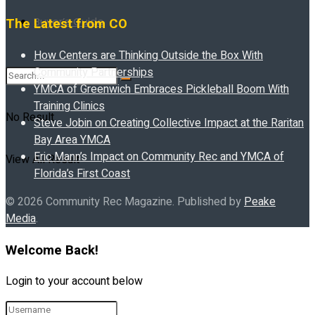
Buyer’s Guide
The Latest from CO
How Centers are Thinking Outside the Box With
Community Partnerships
YMCA of Greenwich Embraces Pickleball Boom With
Training Clinics
No Result
Steve Jobin on Creating Collective Impact at the Raritan
Bay Area YMCA
Eric Mann’s Impact on Community Rec and YMCA of
View All Result
Florida’s First Coast
© 2026 Community Rec Magazine. Published by
Peake
Media
.
Welcome Back!
Login to your account below