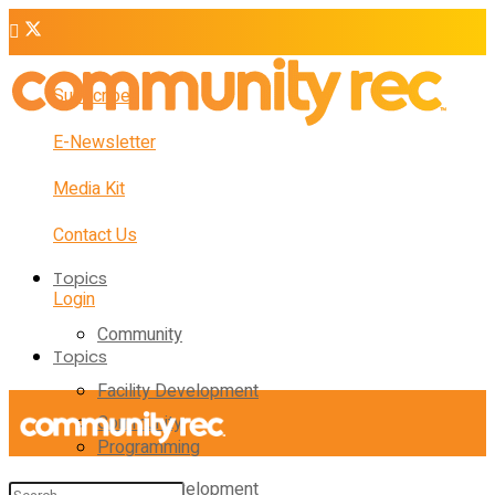
Subscribe
E-Newsletter
Media Kit
Contact Us
Topics
Login
Community
Topics
Facility Development
Community
Programming
Facility Development