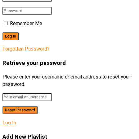
Remember Me
Forgotten Password?
Retrieve your password
Please enter your username or email address to reset your
password.
Log In
Add New Playlist