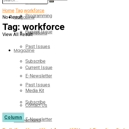
Operations
Home
Tag
workforce
Programming
No Result
Magazine
Tag:
workforce
Current Issue
Operations
View All Result
Past Issues
Magazine
Subscribe
Current Issue
E-Newsletter
Past Issues
Media Kit
Subscribe
Contact Us
Column
E-Newsletter
On-Demand