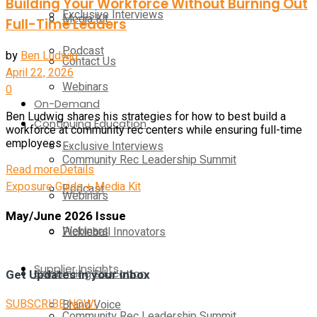
Building Your Workforce Without Burning Out
Exclusive Interviews
Media Kit
Full-Time Leaders
Podcast
by
Ben Ludwig
Contact Us
April 22, 2026
Webinars
0
On-Demand
Ben Ludwig shares his strategies for how to best build a
Continuing Education
workforce at community rec centers while ensuring full-time
employees ...
Exclusive Interviews
Community Rec Leadership Summit
Read more
Details
Exposure Guide + Media Kit
Podcast
Webinars
May/June 2026 Issue
Webinars
Pickleball Innovators
Supplier Insights
Continuing Education
Get Updates in your inbox
SUBSCRIBE NOW!
Brand Voice
Community Rec Leadership Summit