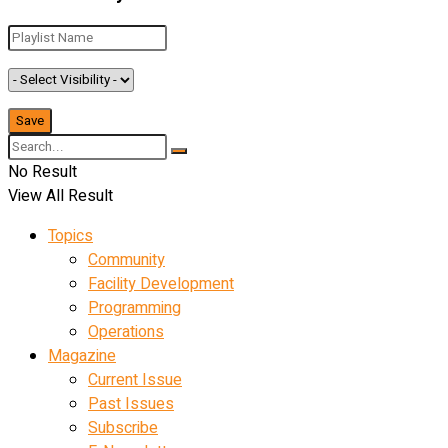
No Result
View All Result
Topics
Community
Facility Development
Programming
Operations
Magazine
Current Issue
Past Issues
Subscribe