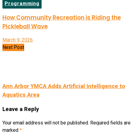
Programming
How Community Recreation is Riding the
Pickleball Wave
March 9, 2026
Next Post
Ann Arbor YMCA Adds Artificial Intelligence to
Aquatics Area
Leave a Reply
Your email address will not be published.
Required fields are
marked
*