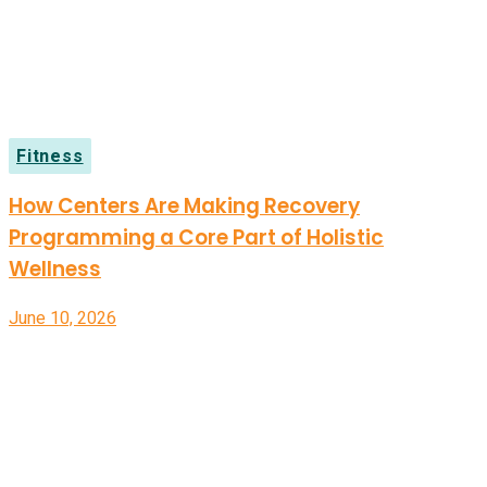
Fitness
How Centers Are Making Recovery
Programming a Core Part of Holistic
Wellness
June 10, 2026