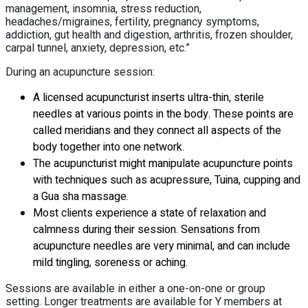
management, insomnia, stress reduction,
headaches/migraines, fertility, pregnancy symptoms,
addiction, gut health and digestion, arthritis, frozen shoulder,
carpal tunnel, anxiety, depression, etc.”
During an acupuncture session:
A licensed acupuncturist inserts ultra-thin, sterile
needles at various points in the body. These points are
called meridians and they connect all aspects of the
body together into one network.
The acupuncturist might manipulate acupuncture points
with techniques such as acupressure, Tuina, cupping and
a Gua sha massage.
Most clients experience a state of relaxation and
calmness during their session. Sensations from
acupuncture needles are very minimal, and can include
mild tingling, soreness or aching.
Sessions are available in either a one-on-one or group
setting. Longer treatments are available for Y members at