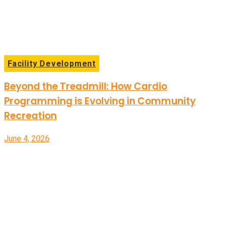
Facility Development
Beyond the Treadmill: How Cardio
Programming is Evolving in Community
Recreation
June 4, 2026