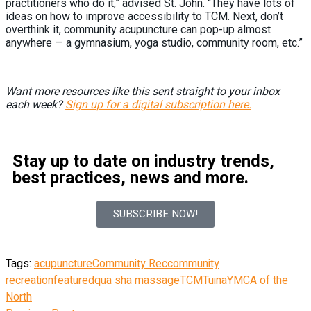
practitioners who do it,” advised St. John. “They have lots of
ideas on how to improve accessibility to TCM. Next, don’t
overthink it, community acupuncture can pop-up almost
anywhere — a gymnasium, yoga studio, community room, etc.”
Want more resources like this sent straight to your inbox
each week?
Sign up for a digital subscription here.
Stay up to date on industry trends,
best practices, news and more.
SUBSCRIBE NOW!
Tags:
acupuncture
Community Rec
community
recreation
featured
qua sha massage
TCM
Tuina
YMCA of the
North