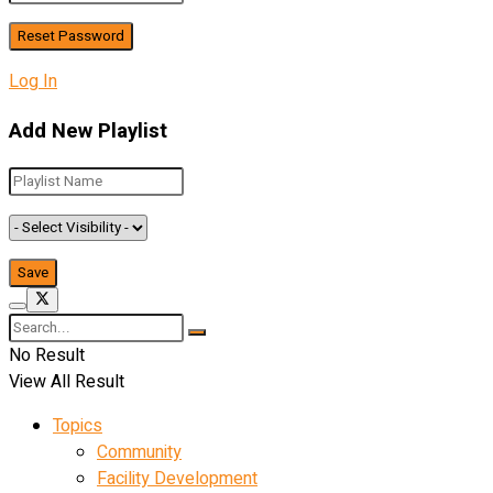
Log In
Add New Playlist
No Result
View All Result
Topics
Community
Facility Development