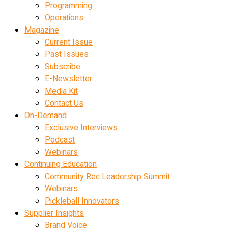
Programming
Operations
Magazine
Current Issue
Past Issues
Subscribe
E-Newsletter
Media Kit
Contact Us
On-Demand
Exclusive Interviews
Podcast
Webinars
Continuing Education
Community Rec Leadership Summit
Webinars
Pickleball Innovators
Supplier Insights
Brand Voice