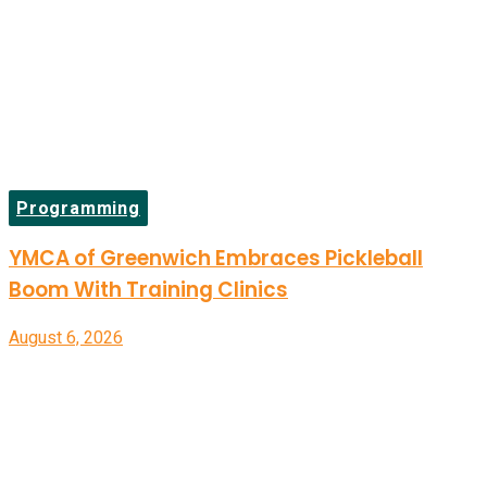
Programming
YMCA of Greenwich Embraces Pickleball
Boom With Training Clinics
August 6, 2026