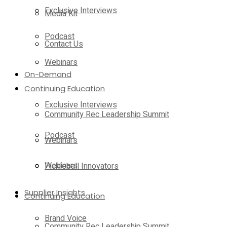
Exclusive Interviews
Media Kit
Podcast
Contact Us
Webinars
On-Demand
Continuing Education
Exclusive Interviews
Community Rec Leadership Summit
Podcast
Webinars
Webinars
Pickleball Innovators
Supplier Insights
Continuing Education
Brand Voice
Community Rec Leadership Summit