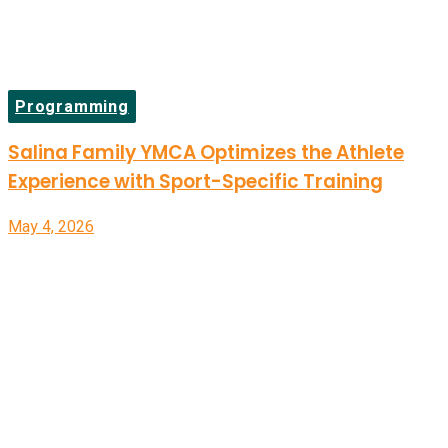
Programming
Salina Family YMCA Optimizes the Athlete
Experience with Sport-Specific Training
May 4, 2026