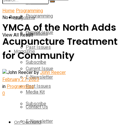
Operations
Home
Programming
Programming
No Result
Magazine
YMCA of the North Adds
Current Issue
Operations
View All Result
Acupuncture Treatment
Past Issues
Magazine
for Community
Subscribe
Current Issue
by
John Reecer
E-Newsletter
February 27, 2023
Past Issues
in
Programming
Media Kit
0
Subscribe
Contact Us
E-Newsletter
On-Demand