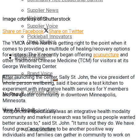
Supplier News
Webinars
Image courtesy of Shutterstock
Supplier Voice
Share on Facebook
Share on Twitter
Pickleball Innovators
Case Studies
The YMCA of the North is getting right to the point when it
comes to providing a multitude of healing/recovery options
for visitors. The Y recently began offering
acupuncture
and
Supplier Insights
Buyer’s Guide
other Traditional Chinese Medicine (TCM) for visitors at its
George Wellbeing Center.
Brand Voice
After launching the center, Sally St. John, the vice president of
whole person wellbeing, said it became a test kitchen to
experiment with integrative health services for Y members
Supplier News
No Result
and the greater community in downtown Minneapolis,
Minnesota.
View All Result
Supplier Voice
“Acupuncture specifically was an integrative health modality
community and market research was telling us people wanted
better access to,” said St. John. “It turns out they do. We have
Case Studies
found group acupuncture to be another positive way
individuals and families can gather in community to work on