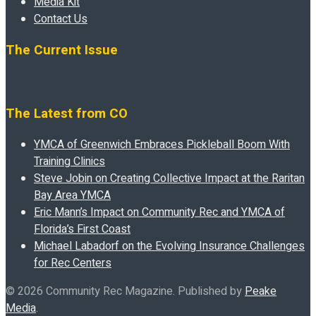
Media Kit
Contact Us
The Current Issue
The Latest from CO
YMCA of Greenwich Embraces Pickleball Boom With
Training Clinics
Steve Jobin on Creating Collective Impact at the Raritan
Bay Area YMCA
Eric Mann’s Impact on Community Rec and YMCA of
Florida’s First Coast
Michael Labadorf on the Evolving Insurance Challenges
for Rec Centers
© 2026 Community Rec Magazine. Published by
Peake
Media
.