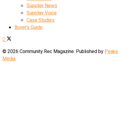
Supplier News
Supplier Voice
Case Studies
Buyer’s Guide
© 2026 Community Rec Magazine. Published by
Peake
Media
.