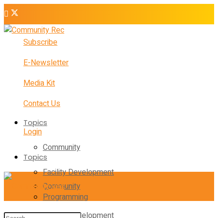
Subscribe
E-Newsletter
Media Kit
Contact Us
Topics
Login
Community
Topics
Facility Development
Community
Programming
Facility Development