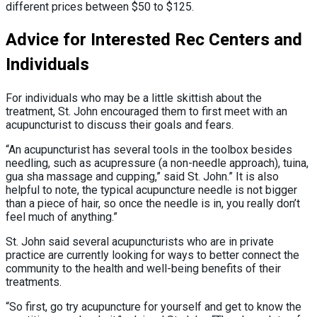
different prices between $50 to $125.
Advice for Interested Rec Centers and
Individuals
For individuals who may be a little skittish about the
treatment, St. John encouraged them to first meet with an
acupuncturist to discuss their goals and fears.
“An acupuncturist has several tools in the toolbox besides
needling, such as acupressure (a non-needle approach),
tuina,
gua sha massage and cupping,” said St. John.” It is also
helpful to note, the typical acupuncture needle is not bigger
than a piece of hair, so once the needle is in, you really don’t
feel much of anything.”
St. John said several acupuncturists who are in private
practice are currently looking for ways to better connect the
community to the health and well-being benefits of their
treatments.
“So first, go try acupuncture for yourself and get to know the