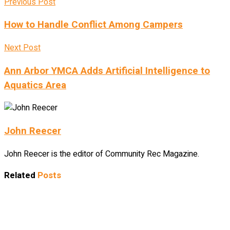
Previous Post
How to Handle Conflict Among Campers
Next Post
Ann Arbor YMCA Adds Artificial Intelligence to
Aquatics Area
John Reecer
John Reecer is the editor of Community Rec Magazine.
Related
Posts