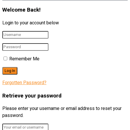
Welcome Back!
Login to your account below
Remember Me
Forgotten Password?
Retrieve your password
Please enter your username or email address to reset your
password.