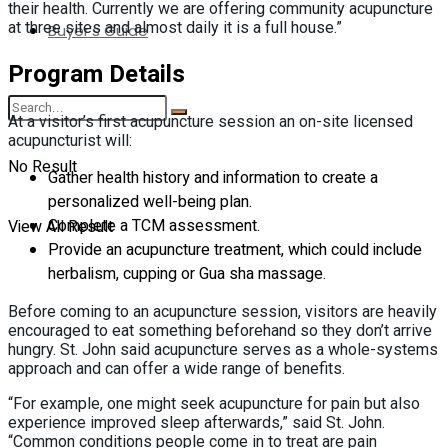
their health. Currently we are offering community acupuncture
at three sites and almost daily it is a full house.”
Buyer’s Guide
Program Details
At a visitor’s first acupuncture session an on-site licensed
acupuncturist will:
No Result
Gather health history and information to create a
personalized well-being plan.
Complete a TCM assessment.
View All Result
Provide an acupuncture treatment, which could include
herbalism, cupping or Gua sha massage.
Before coming to an acupuncture session, visitors are heavily
encouraged to eat something beforehand so they don’t arrive
hungry. St. John said acupuncture serves as a whole-systems
approach and can offer a wide range of benefits.
“For example, one might seek acupuncture for pain but also
experience improved sleep afterwards,” said St. John.
“Common conditions people come in to treat are pain