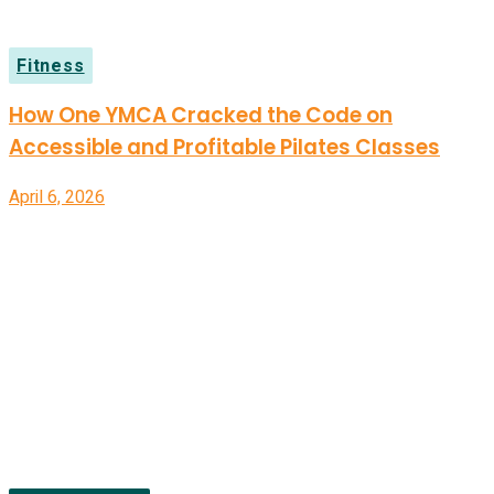
Fitness
How One YMCA Cracked the Code on
Accessible and Profitable Pilates Classes
April 6, 2026