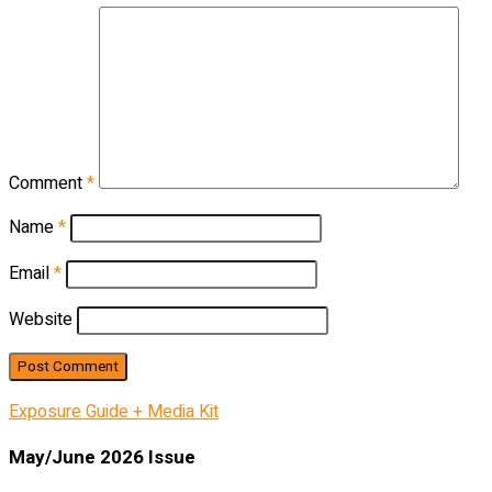
Comment
*
Name
*
Email
*
Website
Exposure Guide + Media Kit
May/June 2026 Issue