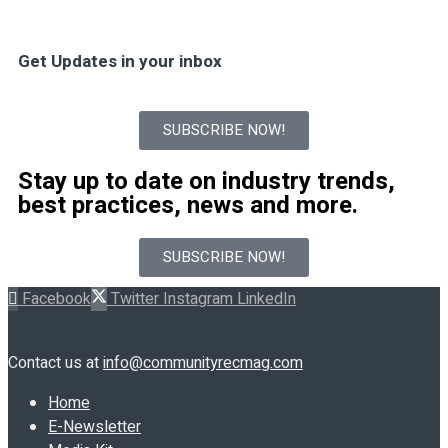
Get Updates in your inbox
SUBSCRIBE NOW!
Stay up to date on industry trends,
best practices, news and more.
SUBSCRIBE NOW!
Facebook
Twitter
Instagram
LinkedIn
Contact us at
info@communityrecmag.com
Home
E-Newsletter