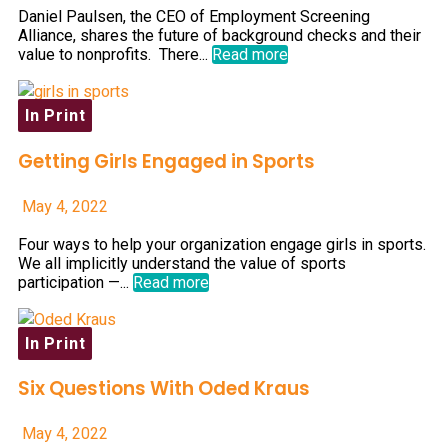
Daniel Paulsen, the CEO of Employment Screening
Alliance, shares the future of background checks and their
value to nonprofits. There...
Read more
In Print
Getting Girls Engaged in Sports
May 4, 2022
Four ways to help your organization engage girls in sports.
We all implicitly understand the value of sports
participation —...
Read more
In Print
Six Questions With Oded Kraus
May 4, 2022