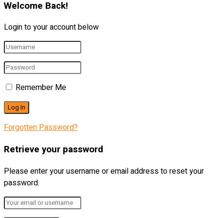
Welcome Back!
Login to your account below
Remember Me
Forgotten Password?
Retrieve your password
Please enter your username or email address to reset your
password.