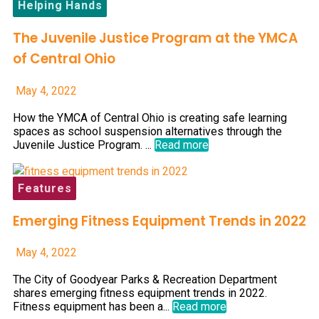
Helping Hands
The Juvenile Justice Program at the YMCA
of Central Ohio
May 4, 2022
How the YMCA of Central Ohio is creating safe learning
spaces as school suspension alternatives through the
Juvenile Justice Program. ...
Read more
Features
Emerging Fitness Equipment Trends in 2022
May 4, 2022
The City of Goodyear Parks & Recreation Department
shares emerging fitness equipment trends in 2022.
Fitness equipment has been a...
Read more