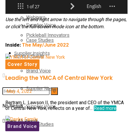
Supplier News
Webinars
Use the left and right arrow to navigate through the pages,
Supplier Voice
or click the full-screen mode icon at the bottom.
Pickleball Innovators
Case Studies
Inside:
The May/June 2022
Supplier Insights
Buyer’s Guide
Cover Story
Brand Voice
Leading the YMCA of Central New York
Supplier News
May 4, 2022
Bertram L. Lawson II, the president and CEO of the YMCA
No Result
Supplier Voice
of Central New York, reflects on a year of...
Read more
View All Result
Case Studies
Brand Voice