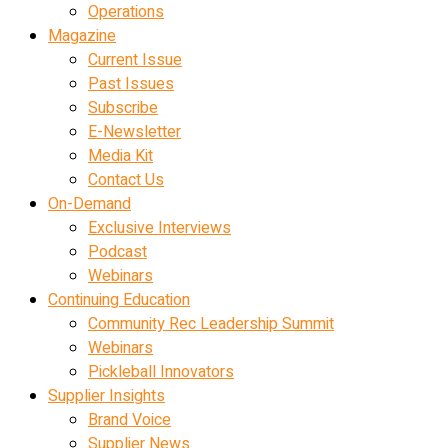
Operations
Magazine
Current Issue
Past Issues
Subscribe
E-Newsletter
Media Kit
Contact Us
On-Demand
Exclusive Interviews
Podcast
Webinars
Continuing Education
Community Rec Leadership Summit
Webinars
Pickleball Innovators
Supplier Insights
Brand Voice
Supplier News