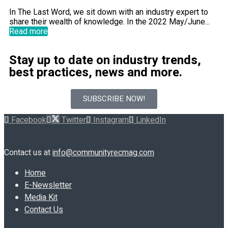
In The Last Word, we sit down with an industry expert to
share their wealth of knowledge. In the 2022 May/June...
Read more
Stay up to date on industry trends,
best practices, news and more.
SUBSCRIBE NOW!
Facebook
Twitter
Instagram
LinkedIn
Contact us at
info@communityrecmag.com
Home
E-Newsletter
Media Kit
Contact Us