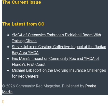
The Current Issue
The Latest from CO
YMCA of Greenwich Embraces Pickleball Boom With
Training Clinics
Steve Jobin on Creating Collective Impact at the Raritan
Bay Area YMCA
Eric Mann’s Impact on Community Rec and YMCA of
Florida’s First Coast
Michael Labadorf on the Evolving Insurance Challenges
for Rec Centers
© 2026 Community Rec Magazine. Published by
Peake
Media
.