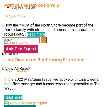
Part of the Daxko Family
Buyer’s Guide
May 4, 2022
How the YMCA of the North Shore became part of the
Daxko family with streamlined processes, accurate and
robust data,...
Read more
Ask The Expert
No Result
Lisa Owens on Best Hiring Practices
View All Result
May 4, 2022
In the 2022 May/June Issue, we spoke with Lisa Owens,
the office manager and human resources generalist at The
Wave...
Read more