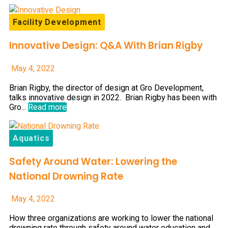
Facility Development
Innovative Design: Q&A With Brian Rigby
May 4, 2022
Brian Rigby, the director of design at Gro Development,
talks innovative design in 2022. Brian Rigby has been with
Gro...
Read more
Aquatics
Safety Around Water: Lowering the
National Drowning Rate
May 4, 2022
How three organizations are working to lower the national
drowning rate through safety around water education and