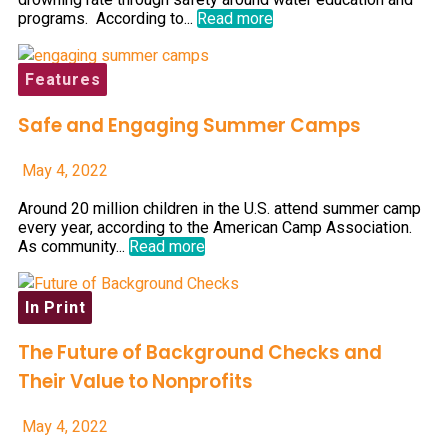
programs. According to...
Read more
Features
Safe and Engaging Summer Camps
May 4, 2022
Around 20 million children in the U.S. attend summer camp
every year, according to the American Camp Association.
As community...
Read more
In Print
The Future of Background Checks and
Their Value to Nonprofits
May 4, 2022