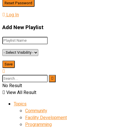
Log In
Add New Playlist
No Result
View All Result
Topics
Community
Facility Development
Programming