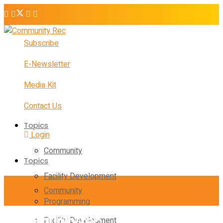
Subscribe
E-Newsletter
Media Kit
Contact Us
Topics
Login
Community
Topics
Facility Development
Community
Programming
Facility Development