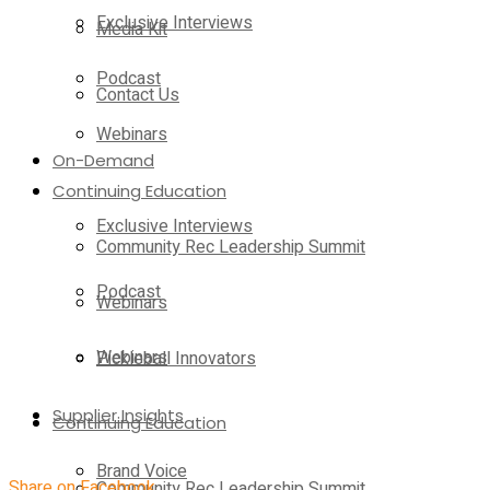
Exclusive Interviews
Media Kit
Podcast
Contact Us
Webinars
On-Demand
Continuing Education
Exclusive Interviews
Community Rec Leadership Summit
Podcast
Webinars
Webinars
Pickleball Innovators
Supplier Insights
Continuing Education
Brand Voice
Share on Facebook
Community Rec Leadership Summit