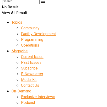
No Result
View All Result
Topics
Community
Facility Development
Programming
Operations
Magazine
Current Issue
Past Issues
Subscribe
E-Newsletter
Media Kit
Contact Us
On-Demand
Exclusive Interviews
Podcast