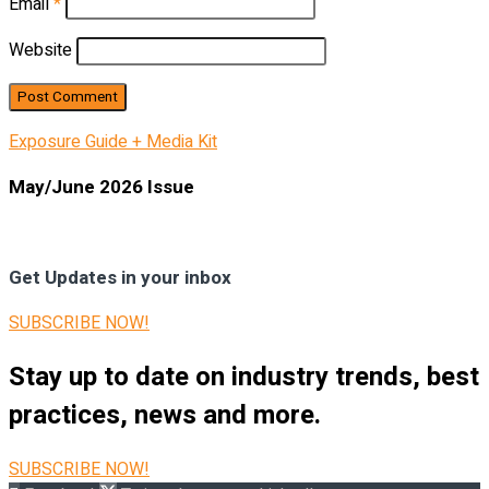
Email
*
Website
Exposure Guide + Media Kit
May/June 2026 Issue
Get Updates in your inbox
SUBSCRIBE NOW!
Stay up to date on industry trends, best
practices, news and more.
SUBSCRIBE NOW!