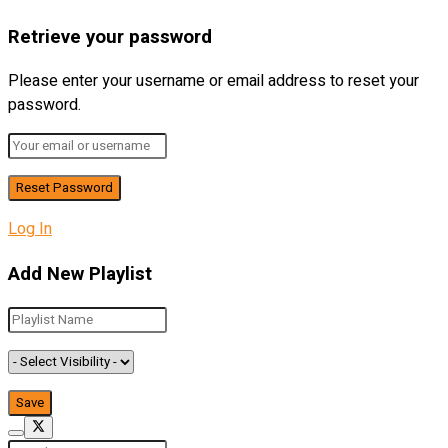
Retrieve your password
Please enter your username or email address to reset your
password.
Log In
Add New Playlist