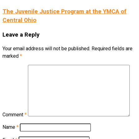
The Juvenile Justice Program at the YMCA of
Central Ohio
Leave a Reply
Your email address will not be published.
Required fields are
marked
*
Comment
*
Name
*