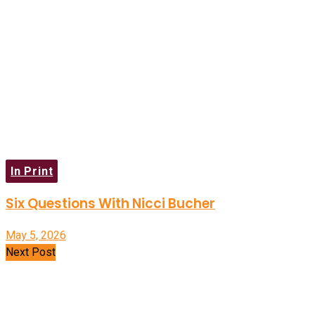
In Print
Six Questions With Nicci Bucher
May 5, 2026
Next Post