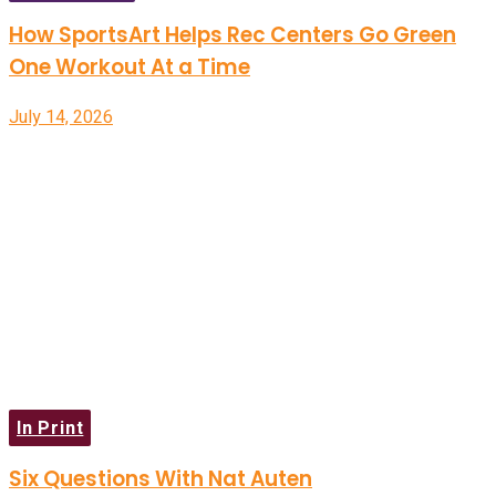
How SportsArt Helps Rec Centers Go Green
One Workout At a Time
July 14, 2026
In Print
Six Questions With Nat Auten