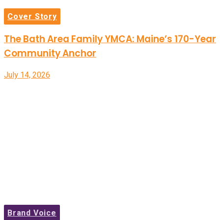
Cover Story
The Bath Area Family YMCA: Maine’s 170-Year
Community Anchor
July 14, 2026
Brand Voice