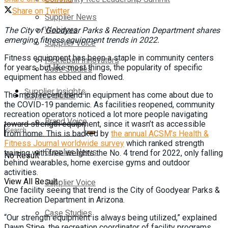
Share on Twitter
Supplier News
Webinars
The City of Goodyear Parks & Recreation Department shares
emerging fitness equipment trends in 2022.
Supplier Voice
Fitness equipment has been a staple in community centers
Pickleball Innovators
for years, but like most things, the popularity of specific
Case Studies
equipment has ebbed and flowed.
Supplier Insights
The most recent trend in equipment has come about due to
Buyer’s Guide
the COVID-19 pandemic. As facilities reopened, community
recreation operators noticed a lot more people navigating
Brand Voice
toward strength equipment, since it wasn’t as accessible
from home. This is backed by
the annual ACSM’s Health &
Fitness Journal worldwide survey
which ranked strength
Supplier News
training with free weights the No. 4 trend for 2022, only falling
No Result
behind wearables, home exercise gyms and outdoor
activities.
View All Result
Supplier Voice
One facility seeing that trend is the City of Goodyear Parks &
Recreation Department in Arizona.
Case Studies
“Our strength equipment is always being utilized,” explained
Dawn Stipe, the recreation coordinator of facility programs.