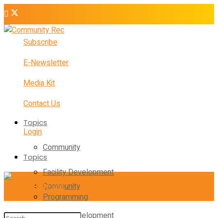
Subscribe
E-Newsletter
Media Kit
Contact Us
Topics
Login
Community
Topics
Facility Development
Community
Programming
Facility Development