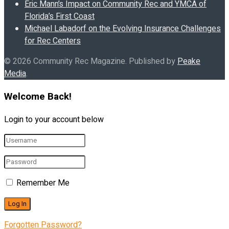
Eric Mann’s Impact on Community Rec and YMCA of
Florida’s First Coast
Michael Labadorf on the Evolving Insurance Challenges
for Rec Centers
© 2026 Community Rec Magazine. Published by
Peake
Media
.
Welcome Back!
Login to your account below
Remember Me
Forgotten Password?