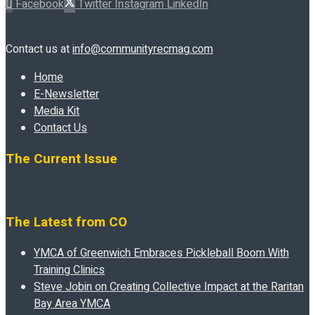
Facebook
Twitter
Instagram
LinkedIn
Contact us at
info@communityrecmag.com
Home
E-Newsletter
Media Kit
Contact Us
The Current Issue
The Latest from CO
YMCA of Greenwich Embraces Pickleball Boom With
Training Clinics
Steve Jobin on Creating Collective Impact at the Raritan
Bay Area YMCA