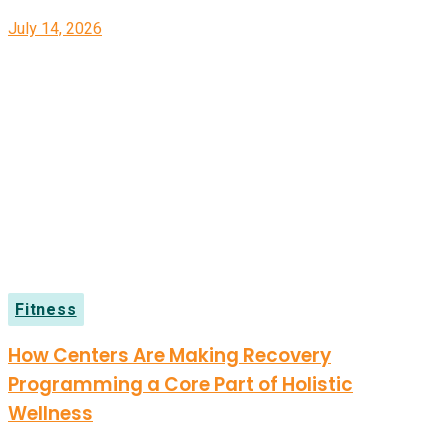
July 14, 2026
Fitness
How Centers Are Making Recovery
Programming a Core Part of Holistic
Wellness