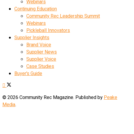
Webinars
Continuing Education
Community Rec Leadership Summit
Webinars
Pickleball Innovators
Supplier Insights
Brand Voice
Supplier News
Supplier Voice
Case Studies
Buyer’s Guide
© 2026 Community Rec Magazine. Published by
Peake
Media
.