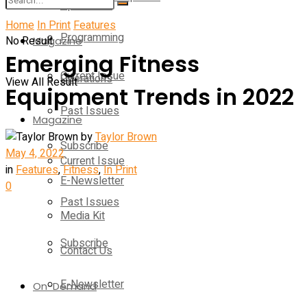
Operations
Home
In Print
Features
Programming
No Result
Magazine
Emerging Fitness
Current Issue
Operations
View All Result
Equipment Trends in 2022
Past Issues
Magazine
by
Taylor Brown
Subscribe
May 4, 2022
Current Issue
in
Features
,
Fitness
,
In Print
E-Newsletter
0
Past Issues
Media Kit
Subscribe
Contact Us
E-Newsletter
On-Demand