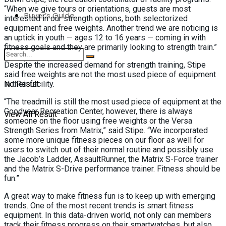
“When we give tours or orientations, guests are most
Buyer’s Guide
interested in our strength options, both selectorized
equipment and free weights. Another trend we are noticing is
an uptick in youth — ages 12 to 16 years — coming in with
fitness goals and they are primarily looking to strength train.”
Despite the increased demand for strength training, Stipe
said free weights are not the most used piece of equipment
No Result
in their facility.
“The treadmill is still the most used piece of equipment at the
Goodyear Recreation Center, however, there is always
View All Result
someone on the floor using free weights or the Versa
Strength Series from Matrix,” said Stipe. “We incorporated
some more unique fitness pieces on our floor as well for
users to switch out of their normal routine and possibly use
the Jacob’s Ladder, AssaultRunner, the Matrix S-Force trainer
and the Matrix S-Drive performance trainer. Fitness should be
fun.”
A great way to make fitness fun is to keep up with emerging
trends. One of the most recent trends is smart fitness
equipment. In this data-driven world, not only can members
track their fitness progress on their smartwatches, but also