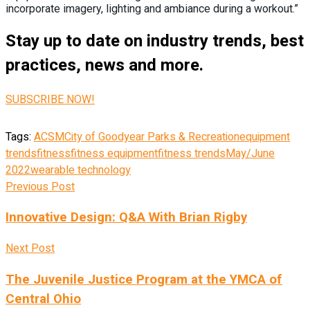
incorporate imagery, lighting and ambiance during a workout.”
Stay up to date on industry trends, best
practices, news and more.
SUBSCRIBE NOW!
Tags:
ACSM
City of Goodyear Parks & Recreation
equipment
trends
fitness
fitness equipment
fitness trends
May/June
2022
wearable technology
Previous Post
Innovative Design: Q&A With Brian Rigby
Next Post
The Juvenile Justice Program at the YMCA of
Central Ohio