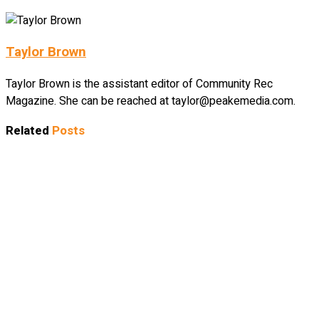
Taylor Brown
Taylor Brown is the assistant editor of Community Rec
Magazine. She can be reached at taylor@peakemedia.com.
Related
Posts