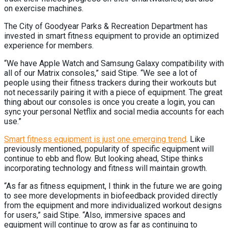
on exercise machines.
The City of Goodyear Parks & Recreation Department has
invested in smart fitness equipment to provide an optimized
experience for members.
“We have Apple Watch and Samsung Galaxy compatibility with
all of our Matrix consoles,” said Stipe. “We see a lot of
people using their fitness trackers during their workouts but
not necessarily pairing it with a piece of equipment. The great
thing about our consoles is once you create a login, you can
sync your personal Netflix and social media accounts for each
use.”
Smart fitness equipment is just one emerging trend
. Like
previously mentioned, popularity of specific equipment will
continue to ebb and flow. But looking ahead, Stipe thinks
incorporating technology and fitness will maintain growth.
“As far as fitness equipment, I think in the future we are going
to see more developments in biofeedback provided directly
from the equipment and more individualized workout designs
for users,” said Stipe. “Also, immersive spaces and
equipment will continue to grow as far as continuing to