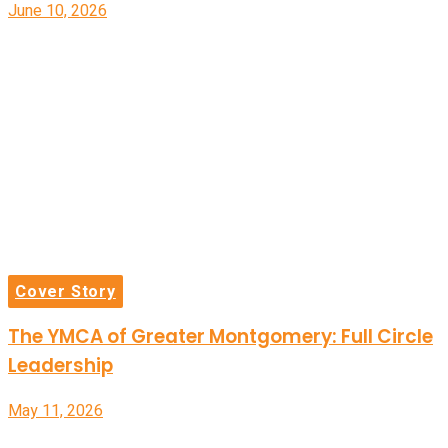
June 10, 2026
Cover Story
The YMCA of Greater Montgomery: Full Circle
Leadership
May 11, 2026