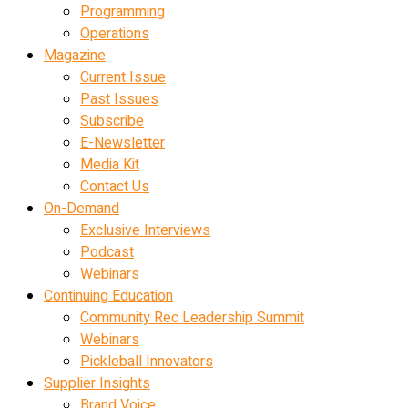
Programming
Operations
Magazine
Current Issue
Past Issues
Subscribe
E-Newsletter
Media Kit
Contact Us
On-Demand
Exclusive Interviews
Podcast
Webinars
Continuing Education
Community Rec Leadership Summit
Webinars
Pickleball Innovators
Supplier Insights
Brand Voice