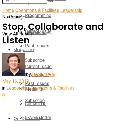
Operations
Home
Operations & Facilities
Leadership
Programming
No Result
Magazine
Stop, Collaborate and
Current Issue
Operations
View All Result
Listen
Past Issues
Magazine
Subscribe
Current Issue
by
Bobby Dyer
E-Newsletter
May 16, 2019
Past Issues
in
Leadership
,
Operations & Facilities
Media Kit
0
Subscribe
Contact Us
E-Newsletter
On-Demand