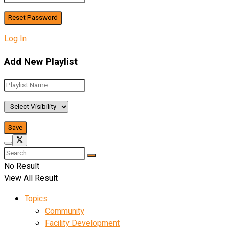
Log In
Add New Playlist
No Result
View All Result
Topics
Community
Facility Development