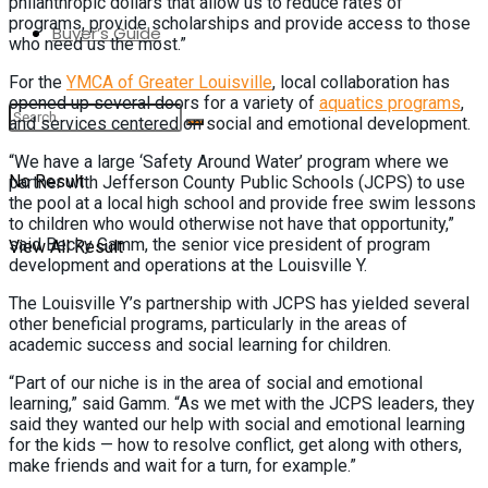
philanthropic dollars that allow us to reduce rates of
programs, provide scholarships and provide access to those
Buyer’s Guide
who need us the most.”
For the
YMCA of Greater Louisville
, local collaboration has
opened up several doors for a variety of
aquatics programs
,
and services centered on social and emotional development.
“We have a large ‘Safety Around Water’ program where we
No Result
partner with Jefferson County Public Schools (JCPS) to use
the pool at a local high school and provide free swim lessons
to children who would otherwise not have that opportunity,”
said Becky Gamm, the senior vice president of program
View All Result
development and operations at the Louisville Y.
The Louisville Y’s partnership with JCPS has yielded several
other beneficial programs, particularly in the areas of
academic success and social learning for children.
“Part of our niche is in the area of social and emotional
learning,” said Gamm. “As we met with the JCPS leaders, they
said they wanted our help with social and emotional learning
for the kids — how to resolve conflict, get along with others,
make friends and wait for a turn, for example.”