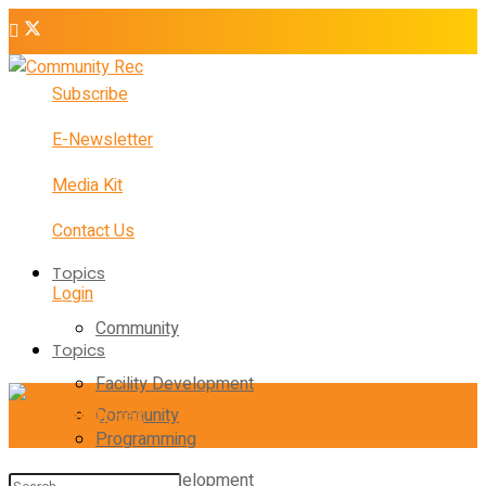
Subscribe
E-Newsletter
Media Kit
Contact Us
Topics
Login
Community
Topics
Facility Development
Community
Programming
Facility Development