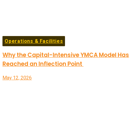
Operations & Facilities
Why the Capital-Intensive YMCA Model Has
Reached an Inflection Point
May 12, 2026