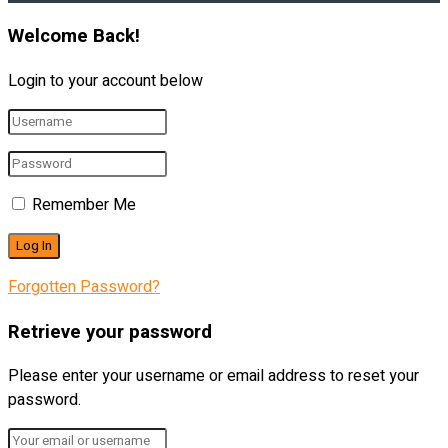
Welcome Back!
Login to your account below
Remember Me
Forgotten Password?
Retrieve your password
Please enter your username or email address to reset your
password.