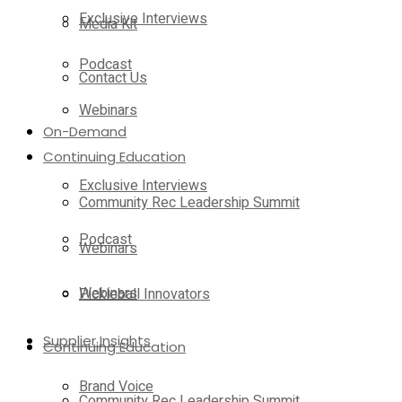
Exclusive Interviews
Media Kit
Podcast
Contact Us
Webinars
On-Demand
Continuing Education
Exclusive Interviews
Community Rec Leadership Summit
Podcast
Webinars
Webinars
Pickleball Innovators
Supplier Insights
Continuing Education
Brand Voice
Community Rec Leadership Summit