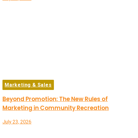
Marketing & Sales
Beyond Promotion: The New Rules of
Marketing in Community Recreation
July 23, 2026