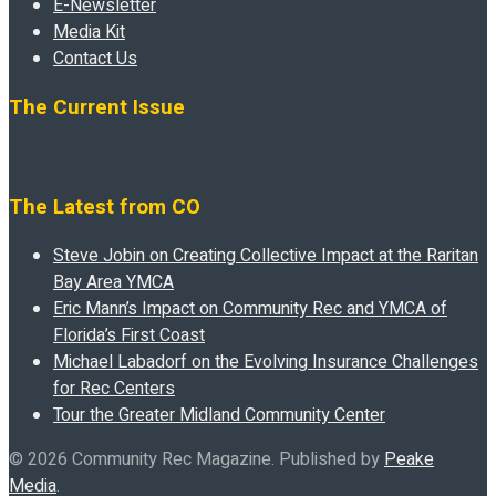
E-Newsletter
Media Kit
Contact Us
The Current Issue
The Latest from CO
Steve Jobin on Creating Collective Impact at the Raritan
Bay Area YMCA
Eric Mann’s Impact on Community Rec and YMCA of
Florida’s First Coast
Michael Labadorf on the Evolving Insurance Challenges
for Rec Centers
Tour the Greater Midland Community Center
© 2026 Community Rec Magazine. Published by
Peake
Media
.