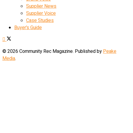
Supplier News
Supplier Voice
Case Studies
Buyer’s Guide
© 2026 Community Rec Magazine. Published by
Peake
Media
.