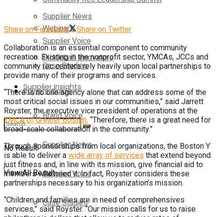
Supplier News
Webinars
Share on Facebook
Share on Twitter
Supplier Voice
Collaboration is an essential component to community
Pickleball Innovators
recreation. Existing in the nonprofit sector, YMCAs, JCCs and
Case Studies
community rec centers rely heavily upon local partnerships to
provide many of their programs and services.
Supplier Insights
Buyer’s Guide
“There is no one agency alone that can address some of the
most critical social issues in our communities,” said Jarrett
Royster, the executive vice president of operations at the
Brand Voice
YMCA of Greater Boston
. “Therefore, there is a great need for
broad-scale collaboration in the community.”
Supplier News
Through sponsorships from local organizations, the Boston Y
No Result
is able to deliver a
wide array of services
that extend beyond
just fitness and, in line with its mission, give financial aid to
View All Result
Supplier Voice
members who need it. In fact, Royster considers these
partnerships necessary to his organization’s mission.
“Children and families are in need of comprehensives
Case Studies
services,” said Royster. “Our mission calls for us to raise