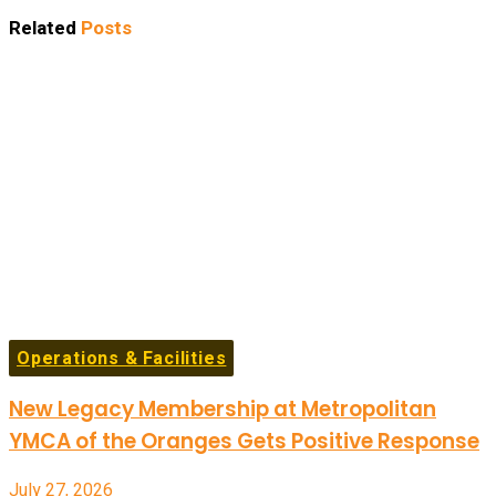
Related
Posts
Operations & Facilities
New Legacy Membership at Metropolitan
YMCA of the Oranges Gets Positive Response
July 27, 2026