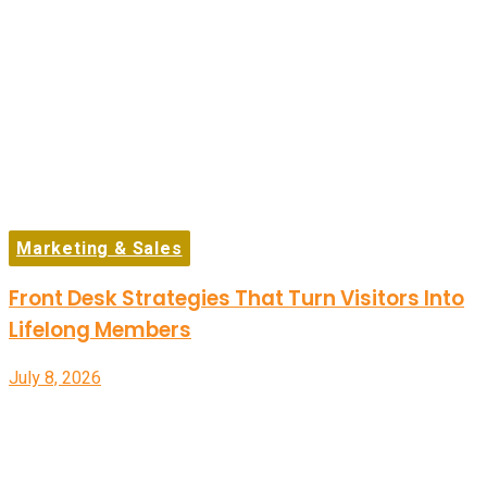
Marketing & Sales
Front Desk Strategies That Turn Visitors Into
Lifelong Members
July 8, 2026