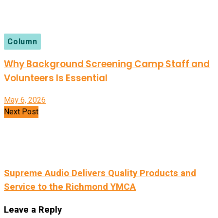
Column
Why Background Screening Camp Staff and
Volunteers Is Essential
May 6, 2026
Next Post
Supreme Audio Delivers Quality Products and
Service to the Richmond YMCA
Leave a Reply