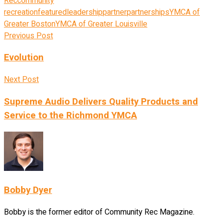
Rec
community
recreation
featured
leadership
partner
partnerships
YMCA of
Greater Boston
YMCA of Greater Louisville
Previous Post
Evolution
Next Post
Supreme Audio Delivers Quality Products and
Service to the Richmond YMCA
Bobby Dyer
Bobby is the former editor of Community Rec Magazine.