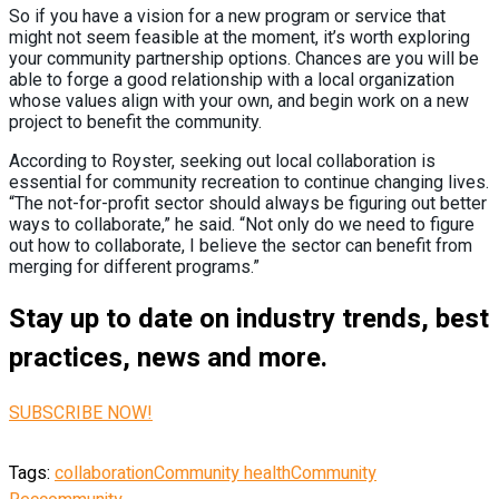
So if you have a vision for a new program or service that
might not seem feasible at the moment, it’s worth exploring
your community partnership options. Chances are you will be
able to forge a good relationship with a local organization
whose values align with your own, and begin work on a new
project to benefit the community.
According to Royster, seeking out local collaboration is
essential for community recreation to continue changing lives.
“The not-for-profit sector should always be figuring out better
ways to collaborate,” he said. “Not only do we need to figure
out how to collaborate, I believe the sector can benefit from
merging for different programs.”
Stay up to date on industry trends, best
practices, news and more.
SUBSCRIBE NOW!
Tags:
collaboration
Community health
Community