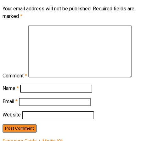
Your email address will not be published.
Required fields are
marked
*
Comment
*
Name
*
Email
*
Website