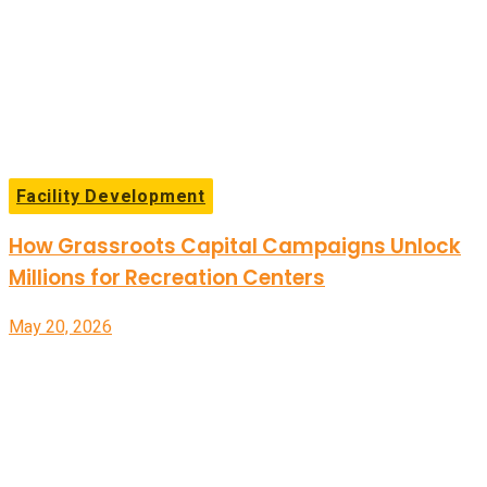
Facility Development
How Grassroots Capital Campaigns Unlock
Millions for Recreation Centers
May 20, 2026