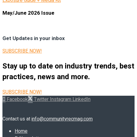
Exposure Guide + Media Kit
May/June 2026 Issue
Get Updates in your inbox
SUBSCRIBE NOW!
Stay up to date on industry trends, best
practices, news and more.
SUBSCRIBE NOW!
Facebook
Twitter
Instagram
LinkedIn
Contact us at
info@communityrecmag.com
Home