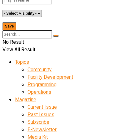
No Result
View All Result
Topics
Community
Facility Development
Programming
Operations
Magazine
Current Issue
Past Issues
Subscribe
E-Newsletter
Media Kit