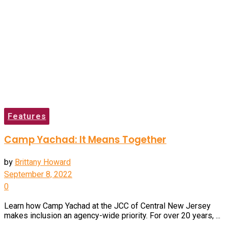
Features
Camp Yachad: It Means Together
by
Brittany Howard
September 8, 2022
0
Learn how Camp Yachad at the JCC of Central New Jersey
makes inclusion an agency-wide priority. For over 20 years, ...