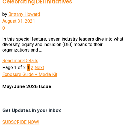
Celebrating DEI Initiatives
by
Brittany Howard
August 31, 2021
0
In this special feature, seven industry leaders dive into what
diversity, equity and inclusion (DEI) means to their
organizations and ...
Read more
Details
Page 1 of 2
1
2
Next
Exposure Guide + Media Kit
May/June 2026 Issue
Get Updates in your inbox
SUBSCRIBE NOW!