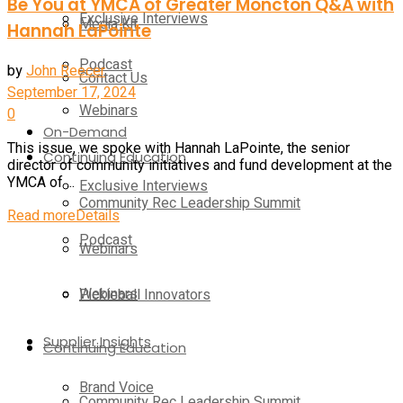
Be You at YMCA of Greater Moncton Q&A with
Exclusive Interviews
Media Kit
Hannah LaPointe
Podcast
by
John Reecer
Contact Us
September 17, 2024
Webinars
0
On-Demand
This issue, we spoke with Hannah LaPointe, the senior
Continuing Education
director of community initiatives and fund development at the
YMCA of ...
Exclusive Interviews
Community Rec Leadership Summit
Read more
Details
Podcast
Webinars
Webinars
Pickleball Innovators
Supplier Insights
Continuing Education
Brand Voice
Community Rec Leadership Summit