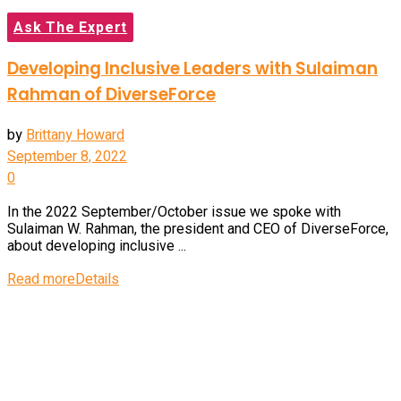
Ask The Expert
Developing Inclusive Leaders with Sulaiman
Rahman of DiverseForce
by
Brittany Howard
September 8, 2022
0
In the 2022 September/October issue we spoke with
Sulaiman W. Rahman, the president and CEO of DiverseForce,
about developing inclusive ...
Read more
Details