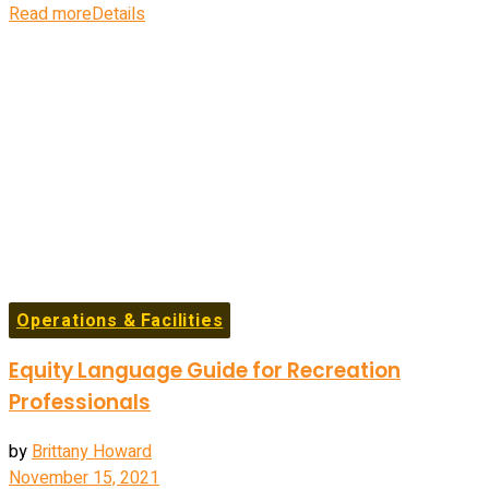
Read more
Details
Operations & Facilities
Equity Language Guide for Recreation
Professionals
by
Brittany Howard
November 15, 2021