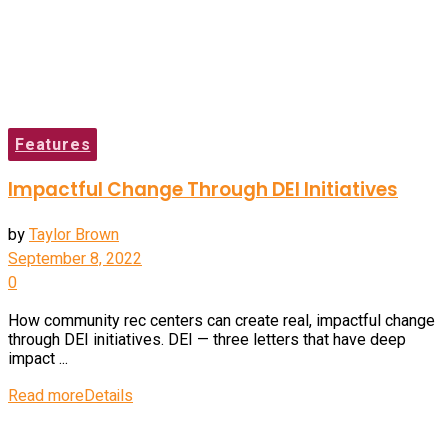
Features
Impactful Change Through DEI Initiatives
by
Taylor Brown
September 8, 2022
0
How community rec centers can create real, impactful change
through DEI initiatives. DEI — three letters that have deep
impact ...
Read more
Details