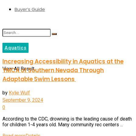
Buyer’s Guide
Aquatics
No Result
Increasing Accessibility in Aquatics at the
View All Result
YMCA of Southern Nevada Through
Adaptable Swim Lessons
by
Kylie Wulf
September 9, 2024
0
According to the CDC, drowning is the leading cause of death
for children 1-4 years old. Many community rec centers ...