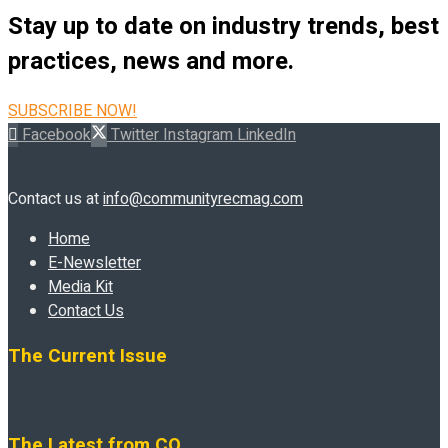
Stay up to date on industry trends, best
practices, news and more.
SUBSCRIBE NOW!
Facebook
Twitter
Instagram
LinkedIn
Contact us at
info@communityrecmag.com
Home
E-Newsletter
Media Kit
Contact Us
The Current Issue
The Latest from CO