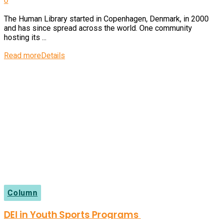
0
The Human Library started in Copenhagen, Denmark, in 2000
and has since spread across the world. One community
hosting its ...
Read more
Details
Column
DEI in Youth Sports Programs