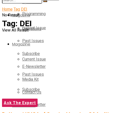
Operations
Home
Tag
DEI
Programming
No Result
Magazine
Tag:
DEI
Current Issue
Operations
View All Result
Past Issues
Magazine
Subscribe
Current Issue
E-Newsletter
Past Issues
Media Kit
Subscribe
Contact Us
Ask The Expert
E-Newsletter
On-Demand