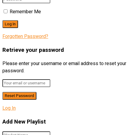
Remember Me
Forgotten Password?
Retrieve your password
Please enter your username or email address to reset your
password.
Log In
Add New Playlist