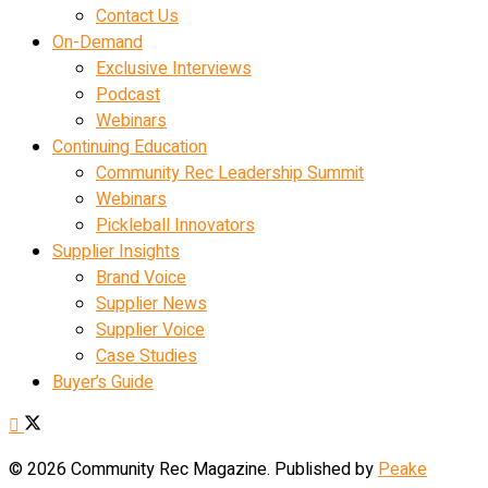
Contact Us
On-Demand
Exclusive Interviews
Podcast
Webinars
Continuing Education
Community Rec Leadership Summit
Webinars
Pickleball Innovators
Supplier Insights
Brand Voice
Supplier News
Supplier Voice
Case Studies
Buyer’s Guide
© 2026 Community Rec Magazine. Published by
Peake