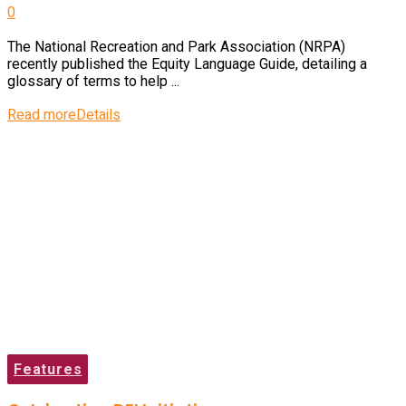
0
The National Recreation and Park Association (NRPA)
recently published the Equity Language Guide, detailing a
glossary of terms to help ...
Read more
Details
Features