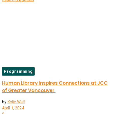
Read more
Details
Programming
Human Library Inspires Connections at JCC
of Greater Vancouver
by
Kylie Wulf
April 1, 2024