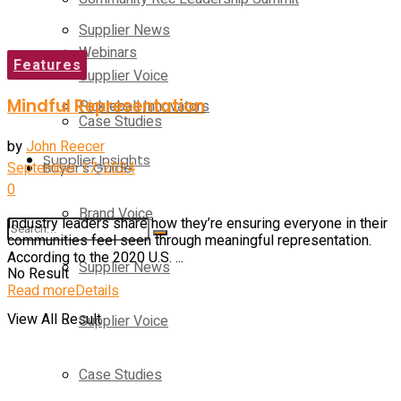
Supplier News
Webinars
Features
Supplier Voice
Mindful Representation
Pickleball Innovators
Case Studies
by
John Reecer
Supplier Insights
September 17, 2024
Buyer’s Guide
0
Brand Voice
Industry leaders share how they’re ensuring everyone in their
communities feel seen through meaningful representation.
According to the 2020 U.S. ...
Supplier News
No Result
Read more
Details
View All Result
Supplier Voice
Case Studies