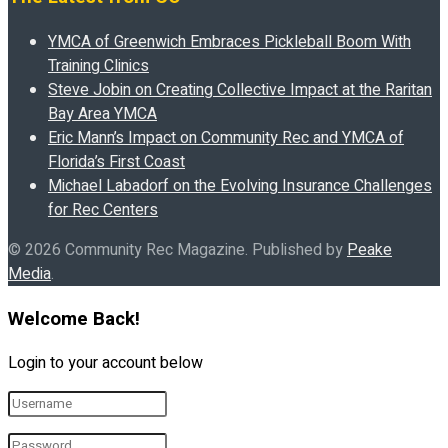
YMCA of Greenwich Embraces Pickleball Boom With
Training Clinics
Steve Jobin on Creating Collective Impact at the Raritan
Bay Area YMCA
Eric Mann’s Impact on Community Rec and YMCA of
Florida’s First Coast
Michael Labadorf on the Evolving Insurance Challenges
for Rec Centers
© 2026 Community Rec Magazine. Published by
Peake
Media
.
Welcome Back!
Login to your account below