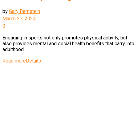
by
Gary Bernstein
March 27, 2024
0
Engaging in sports not only promotes physical activity, but
also provides mental and social health benefits that carry into
adulthood. ...
Read more
Details