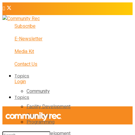
Subscribe
E-Newsletter
Media Kit
Contact Us
Topics
Login
Community
Topics
Facility Development
Community
Programming
Facility Development