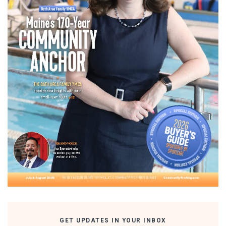
GET UPDATES IN YOUR INBOX