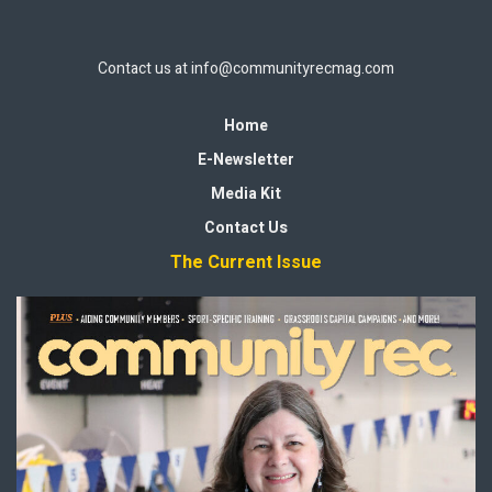
Contact us at
info@communityrecmag.com
Home
E-Newsletter
Media Kit
Contact Us
The Current Issue