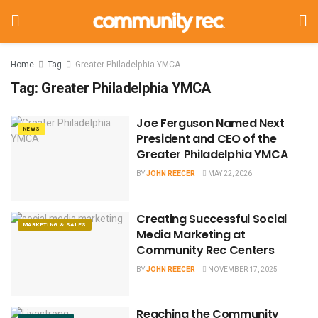
Home
Tag
Greater Philadelphia YMCA
Tag:
Greater Philadelphia YMCA
Joe Ferguson Named Next
NEWS
President and CEO of the
Greater Philadelphia YMCA
BY
JOHN REECER
MAY 22, 2026
Creating Successful Social
MARKETING & SALES
Media Marketing at
Community Rec Centers
BY
JOHN REECER
NOVEMBER 17, 2025
Reaching the Community