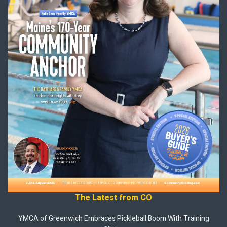
The Latest from CO
YMCA of Greenwich Embraces Pickleball Boom With Training