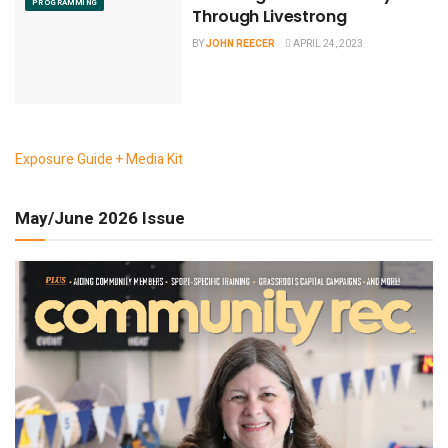
PROGRAMMING
Through Livestrong
BY
JOHN REECER
APRIL 24, 2023
Exposure Guide + Media Kit
May/June 2026 Issue