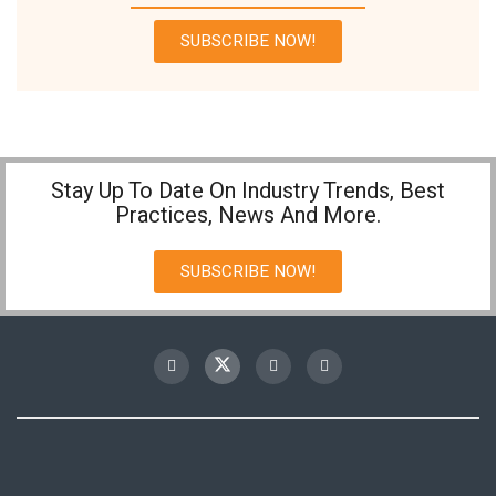
SUBSCRIBE NOW!
Stay Up To Date On Industry Trends, Best
Practices, News And More.
SUBSCRIBE NOW!