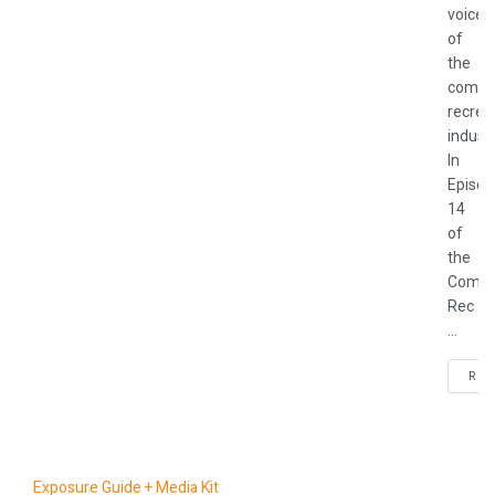
voices
of
the
commu
recrea
industr
In
Episod
14
of
the
Commu
Rec
...
REA
Exposure Guide + Media Kit