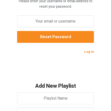
Please enter your username or email address to
reset your password.
Log In
Add New Playlist