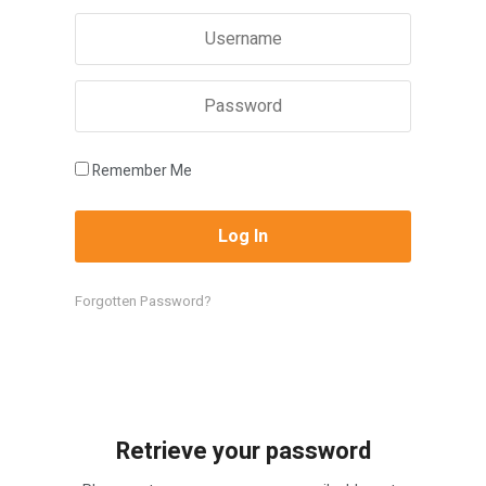
Remember Me
Forgotten Password?
Retrieve your password