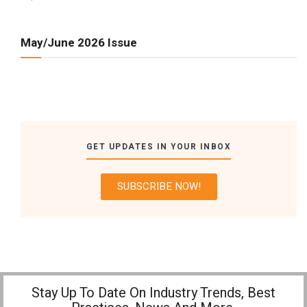
May/June 2026 Issue
GET UPDATES IN YOUR INBOX
SUBSCRIBE NOW!
Stay Up To Date On Industry Trends, Best