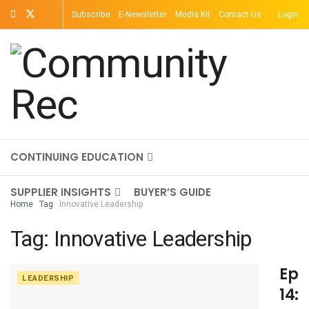
Subscribe
E-Newsletter
Media Kit
Contact Us
Login
TOPICS
MAGAZINE
ON-DEMAND
CONTINUING EDUCATION
SUPPLIER INSIGHTS
BUYER’S GUIDE
Home
Tag
Innovative Leadership
Tag:
Innovative Leadership
Epi
LEADERSHIP
14: