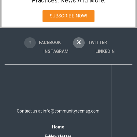
Practices, News And More.
SUBSCRIBE NOW!
FACEBOOK
TWITTER
INSTAGRAM
LINKEDIN
Contact us at
info@communityrecmag.com
Home
E-Newsletter