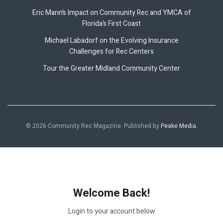
Eric Mann’s Impact on Community Rec and YMCA of
Florida’s First Coast
Michael Labadorf on the Evolving Insurance
Challenges for Rec Centers
Tour the Greater Midland Community Center
© 2026 Community Rec Magazine. Published by
Peake Media
.
Welcome Back!
Login to your account below