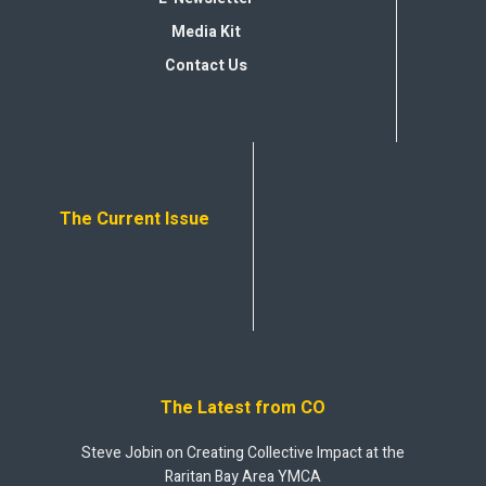
Media Kit
Contact Us
The Current Issue
The Latest from CO
Steve Jobin on Creating Collective Impact at the
Raritan Bay Area YMCA