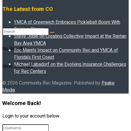
The Latest from CO
Buyer’s Guide
YMCA of Greenwich Embraces Pickleball Boom With
Training Clinics
Steve Jobin on Creating Collective Impact at the Raritan
Bay Area YMCA
No Result
Eric Mann’s Impact on Community Rec and YMCA of
Florida’s First Coast
Michael Labadorf on the Evolving Insurance Challenges
View All Result
for Rec Centers
© 2026 Community Rec Magazine. Published by
Peake
Media
.
Welcome Back!
Login to your account below