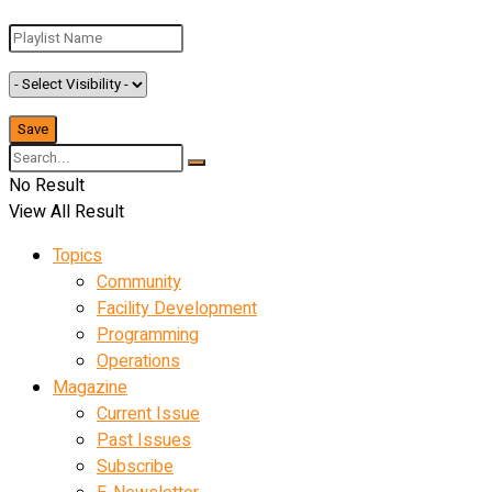
No Result
View All Result
Topics
Community
Facility Development
Programming
Operations
Magazine
Current Issue
Past Issues
Subscribe