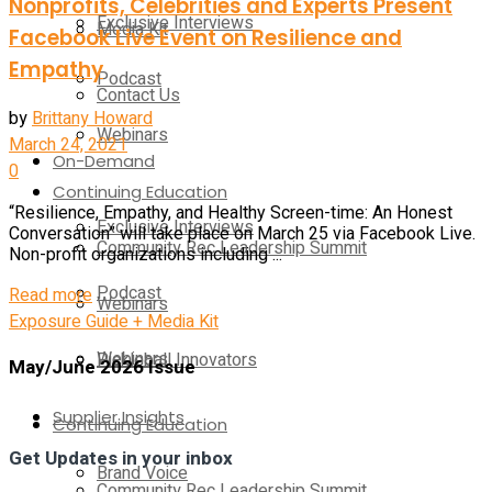
Nonprofits, Celebrities and Experts Present
Exclusive Interviews
Media Kit
Facebook Live Event on Resilience and
Empathy
Podcast
Contact Us
by
Brittany Howard
Webinars
March 24, 2021
On-Demand
0
Continuing Education
“Resilience, Empathy, and Healthy Screen-time: An Honest
Exclusive Interviews
Conversation” will take place on March 25 via Facebook Live.
Community Rec Leadership Summit
Non-profit organizations including ...
Podcast
Details
Read more
Webinars
Exposure Guide + Media Kit
Webinars
Pickleball Innovators
May/June 2026 Issue
Supplier Insights
Continuing Education
Get Updates in your inbox
Brand Voice
Community Rec Leadership Summit