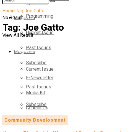
Operations
Home
Tag
Joe Gatto
Programming
No Result
Magazine
Tag:
Joe Gatto
Current Issue
Operations
View All Result
Past Issues
Magazine
Subscribe
Current Issue
E-Newsletter
Past Issues
Media Kit
Subscribe
Contact Us
Community Development
E-Newsletter
On-Demand