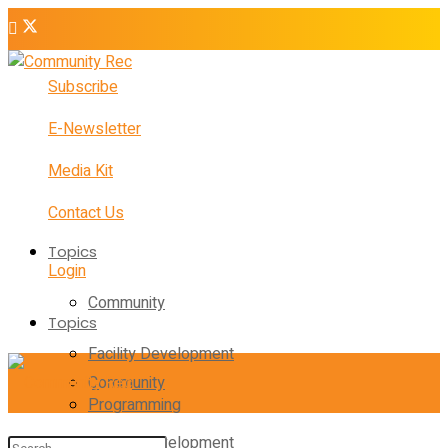
Subscribe
E-Newsletter
Media Kit
Contact Us
Topics
Login
Community
Topics
Facility Development
Community
Programming
Facility Development