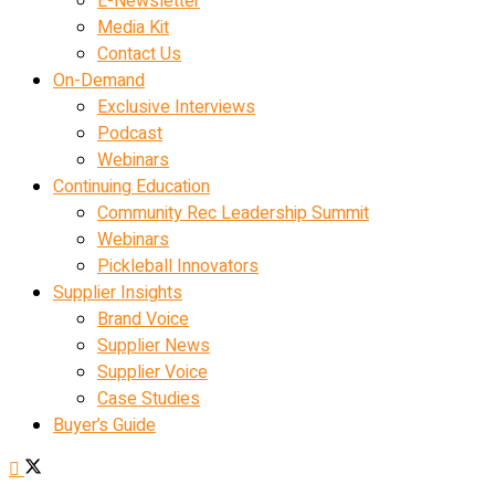
E-Newsletter
Media Kit
Contact Us
On-Demand
Exclusive Interviews
Podcast
Webinars
Continuing Education
Community Rec Leadership Summit
Webinars
Pickleball Innovators
Supplier Insights
Brand Voice
Supplier News
Supplier Voice
Case Studies
Buyer’s Guide