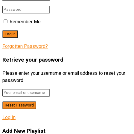
Remember Me
Forgotten Password?
Retrieve your password
Please enter your username or email address to reset your
password.
Log In
Add New Playlist