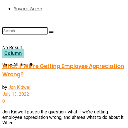
Buyer’s Guide
No Result
Column
View All Result
What if We’re Getting Employee Appreciation
Wrong?
by
Jon Kidwell
July 13, 2022
0
Jon Kidwell poses the question, what if we’re getting
employee appreciation wrong, and shares what to do about it.
When ...