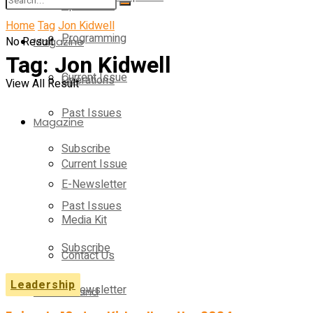
Operations
Home
Tag
Jon Kidwell
Programming
No Result
Magazine
Tag:
Jon Kidwell
Current Issue
Operations
View All Result
Past Issues
Magazine
Subscribe
Current Issue
E-Newsletter
Past Issues
Media Kit
Subscribe
Contact Us
Leadership
E-Newsletter
On-Demand