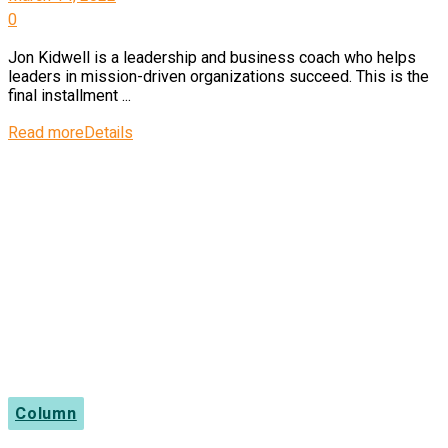
0
Jon Kidwell is a leadership and business coach who helps
leaders in mission-driven organizations succeed. This is the
final installment ...
Read more
Details
Column