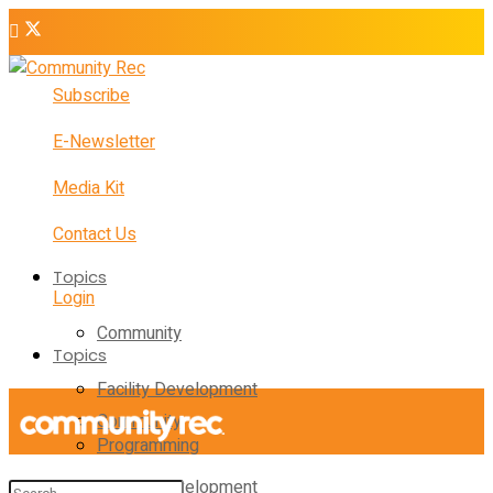
Subscribe
E-Newsletter
Media Kit
Contact Us
Topics
Login
Community
Topics
Facility Development
Community
Programming
Facility Development