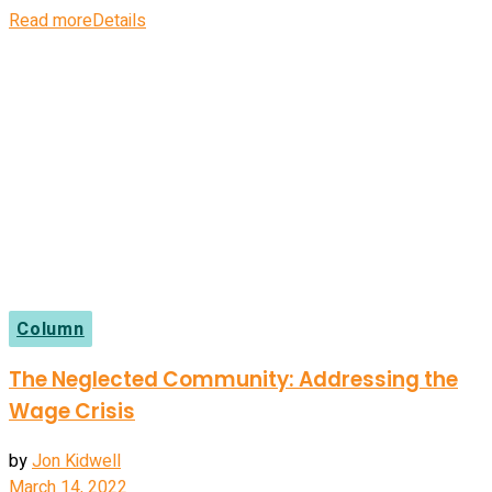
Read more
Details
Column
The Neglected Community: Addressing the
Wage Crisis
by
Jon Kidwell
March 14, 2022