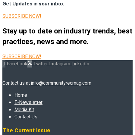
Get Updates in your inbox
SUBSCRIBE NOW!
Stay up to date on industry trends, best
practices, news and more.
SUBSCRIBE NOW!
Facebook
Twitter
Instagram
LinkedIn
Contact us at
info@communityrecmag.com
Home
E-Newsletter
Media Kit
Contact Us
The Current Issue