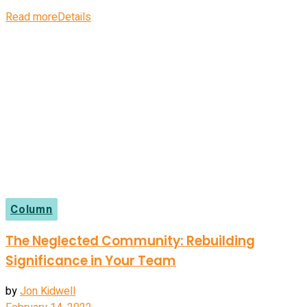
Read more
Details
Column
The Neglected Community: Rebuilding
Significance in Your Team
by
Jon Kidwell