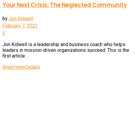
Your Next Crisis: The Neglected Community
by
Jon Kidwell
February 7, 2022
0
Jon Kidwell is a leadership and business coach who helps
leaders in mission-driven organizations succeed. This is the
first article ...
Read more
Details