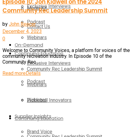
Episode 10: Jon Kidwell on the 2024
Exclusive Interviews
Media Kit
Community Rec Leadership Summit
Podcast
by
John Reecer
Contact Us
December 4, 2023
Webinars
0
On-Demand
Welcome to Community Voices, a platform for voices of the
Continuing Education
community recreation industry. In Episode 10 of the
Community Rec ...
Exclusive Interviews
Community Rec Leadership Summit
Read more
Details
Podcast
Webinars
Webinars
Pickleball Innovators
Supplier Insights
Continuing Education
Brand Voice
Community Rec Leadership Summit