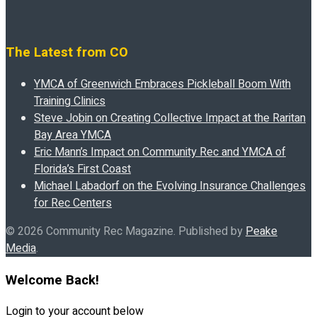
The Latest from CO
YMCA of Greenwich Embraces Pickleball Boom With
Training Clinics
Steve Jobin on Creating Collective Impact at the Raritan
Bay Area YMCA
Eric Mann’s Impact on Community Rec and YMCA of
Florida’s First Coast
Michael Labadorf on the Evolving Insurance Challenges
for Rec Centers
© 2026 Community Rec Magazine. Published by
Peake
Media
.
Welcome Back!
Login to your account below