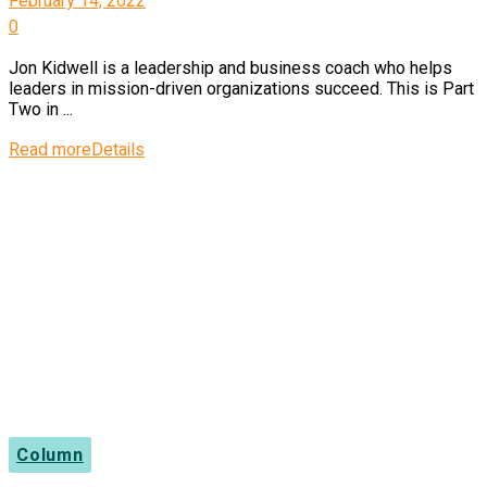
February 14, 2022
0
Jon Kidwell is a leadership and business coach who helps
leaders in mission-driven organizations succeed. This is Part
Two in ...
Read more
Details
Column