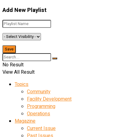
Add New Playlist
No Result
View All Result
Topics
Community
Facility Development
Programming
Operations
Magazine
Current Issue
Past Issues