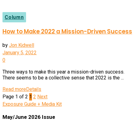
Column
How to Make 2022 a Mission-Driven Success
by
Jon Kidwell
January 5, 2022
0
Three ways to make this year a mission-driven success.
There seems to be a collective sense that 2022 is the ...
Read more
Details
Page 1 of 2
1
2
Next
Exposure Guide + Media Kit
May/June 2026 Issue