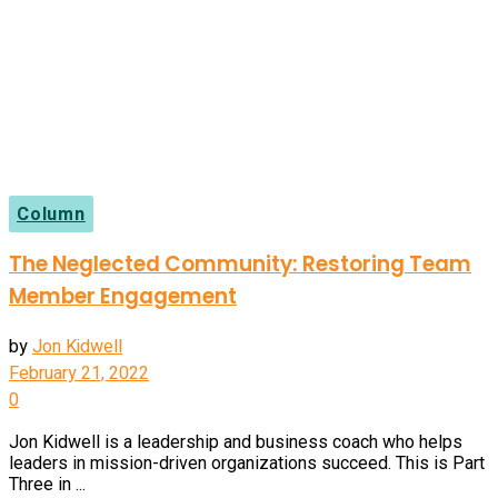
Column
The Neglected Community: Restoring Team
Member Engagement
by
Jon Kidwell
February 21, 2022
0
Jon Kidwell is a leadership and business coach who helps
leaders in mission-driven organizations succeed. This is Part
Three in ...