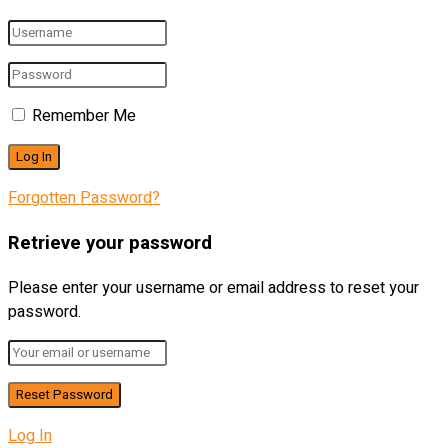
Remember Me
Forgotten Password?
Retrieve your password
Please enter your username or email address to reset your
password.
Log In