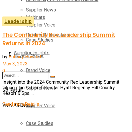
Supplier News
Webinars
Leadership
Supplier Voice
The Community Rec Leadership Summit
Pickleball Innovators
Case Studies
Returns in 2024
Supplier Insights
Buyer’s Guide
by
Brittany Howard
May 3, 2023
Brand Voice
0
Insight into the 2024 Community Rec Leadership Summit
Supplier News
taking place at the four-star Hyatt Regency Hill Country
No Result
Resort & Spa. ...
Read more
Details
View All Result
Supplier Voice
Case Studies