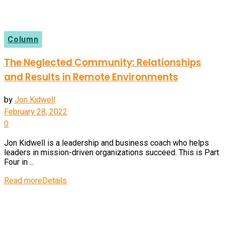
Column
The Neglected Community: Relationships
and Results in Remote Environments
by
Jon Kidwell
February 28, 2022
0
Jon Kidwell is a leadership and business coach who helps
leaders in mission-driven organizations succeed. This is Part
Four in ...
Read more
Details