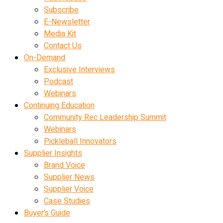
Subscribe
E-Newsletter
Media Kit
Contact Us
On-Demand
Exclusive Interviews
Podcast
Webinars
Continuing Education
Community Rec Leadership Summit
Webinars
Pickleball Innovators
Supplier Insights
Brand Voice
Supplier News
Supplier Voice
Case Studies
Buyer’s Guide