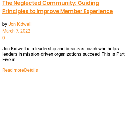
The Neglected Community: Guiding
Principles to Improve Member Experience
by
Jon Kidwell
March 7, 2022
0
Jon Kidwell is a leadership and business coach who helps
leaders in mission-driven organizations succeed. This is Part
Five in ...
Read more
Details