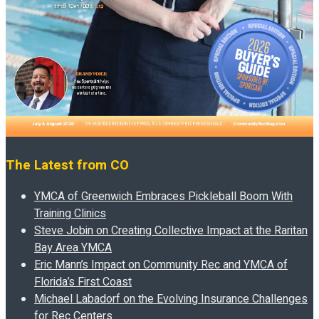
The Latest from CO
YMCA of Greenwich Embraces Pickleball Boom With
Training Clinics
Steve Jobin on Creating Collective Impact at the Raritan
Bay Area YMCA
Eric Mann’s Impact on Community Rec and YMCA of
Florida’s First Coast
Michael Labadorf on the Evolving Insurance Challenges
for Rec Centers