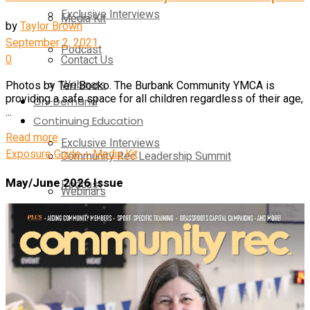
Exclusive Interviews
Media Kit
by
Taylor Brown
September 2, 2021
Podcast
0
Contact Us
Webinars
Photos by Teri Bocko. The Burbank Community YMCA is
providing a safe space for all children regardless of their age,
On-Demand
...
Continuing Education
Read more
Exclusive Interviews
Exposure Guide + Media Kit
Community Rec Leadership Summit
May/June 2026 Issue
Podcast
Webinars
Webinars
Pickleball Innovators
Supplier Insights
Continuing Education
Brand Voice
Community Rec Leadership Summit