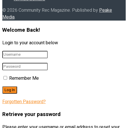
© 2026 Community Rec Magazine. Published by
Peake
Media
.
Welcome Back!
Login to your account below
Remember Me
Forgotten Password?
Retrieve your password
Please enter your username or email address to reset your