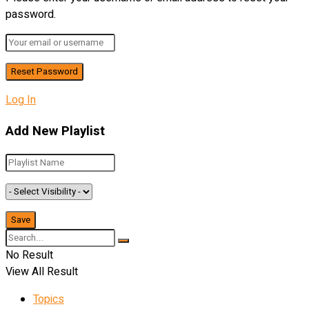
password.
Log In
Add New Playlist
No Result
View All Result
Topics