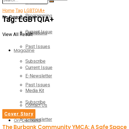
Operations
Home
Tag
LGBTQIA+
Programming
No Result
Tag:
Magazine
LGBTQIA+
Current Issue
Operations
View All Result
Past Issues
Magazine
Subscribe
Current Issue
E-Newsletter
Past Issues
Media Kit
Subscribe
Contact Us
Cover Story
E-Newsletter
On-Demand
The Burbank Community YMCA: A Safe Space