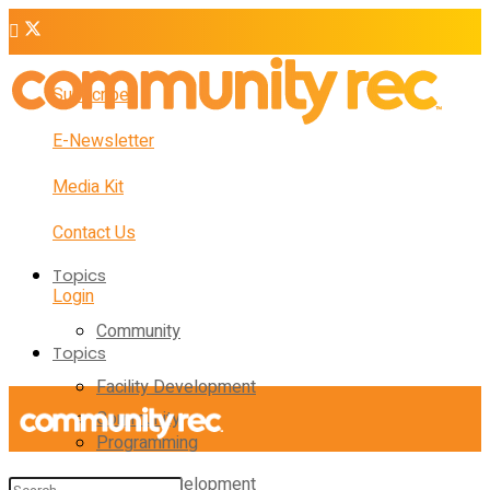
Subscribe
E-Newsletter
Media Kit
Contact Us
Topics
Login
Community
Topics
Facility Development
Community
Programming
Facility Development