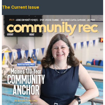
The Current Issue