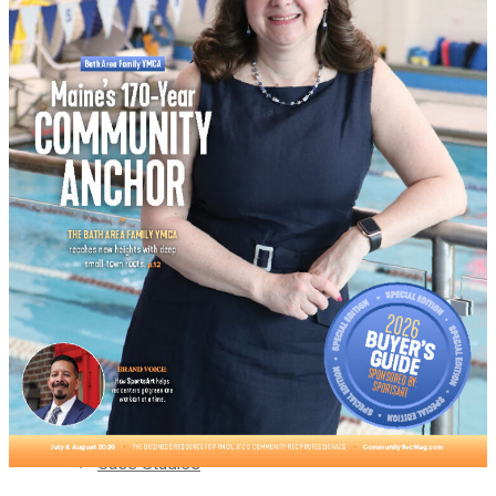
Supplier News
Webinars
Supplier Voice
Pickleball Innovators
Case Studies
Supplier Insights
Buyer’s Guide
Brand Voice
Supplier News
No Result
View All Result
Supplier Voice
Case Studies