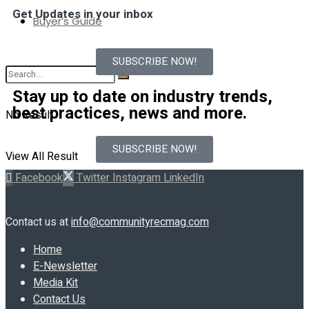
Get Updates in your inbox
Buyer’s Guide
SUBSCRIBE NOW!
Stay up to date on industry trends,
best practices, news and more.
No Result
SUBSCRIBE NOW!
View All Result
Facebook
Twitter
Instagram
LinkedIn
Contact us at
info@communityrecmag.com
Home
E-Newsletter
Media Kit
Contact Us