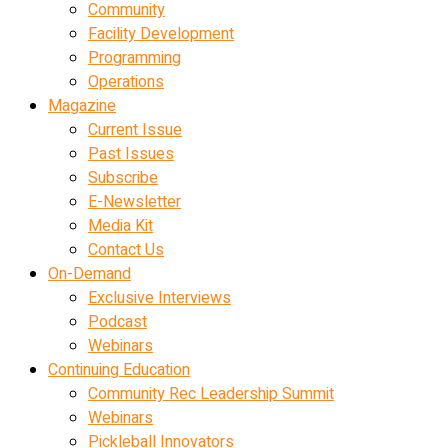
Community
Facility Development
Programming
Operations
Magazine
Current Issue
Past Issues
Subscribe
E-Newsletter
Media Kit
Contact Us
On-Demand
Exclusive Interviews
Podcast
Webinars
Continuing Education
Community Rec Leadership Summit
Webinars
Pickleball Innovators