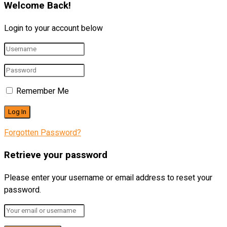
Welcome Back!
Login to your account below
Remember Me
Forgotten Password?
Retrieve your password
Please enter your username or email address to reset your
password.