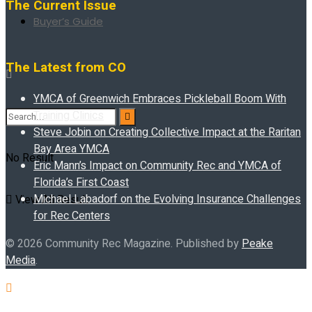
The Current Issue
Buyer’s Guide
The Latest from CO
YMCA of Greenwich Embraces Pickleball Boom With
Training Clinics
Steve Jobin on Creating Collective Impact at the Raritan
Bay Area YMCA
No Result
Eric Mann’s Impact on Community Rec and YMCA of
Florida’s First Coast
Michael Labadorf on the Evolving Insurance Challenges
View All Result
for Rec Centers
© 2026 Community Rec Magazine. Published by
Peake
Media
.