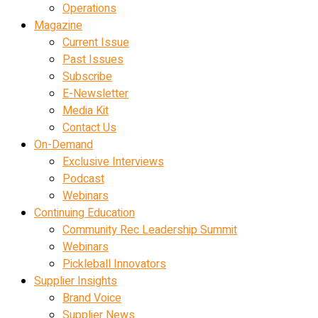
Operations
Magazine
Current Issue
Past Issues
Subscribe
E-Newsletter
Media Kit
Contact Us
On-Demand
Exclusive Interviews
Podcast
Webinars
Continuing Education
Community Rec Leadership Summit
Webinars
Pickleball Innovators
Supplier Insights
Brand Voice
Supplier News