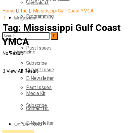
Operations
Home
Tag
Mississippi Gulf Coast YMCA
Programming
Magazine
Tag:
Mississippi Gulf Coast
Current Issue
Operations
YMCA
Past Issues
Magazine
No Result
Subscribe
Current Issue
View All Result
E-Newsletter
Past Issues
Media Kit
Subscribe
Contact Us
E-Newsletter
On-Demand