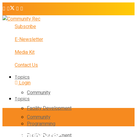
Subscribe
E-Newsletter
Media Kit
Contact Us
Topics
Login
Community
Topics
Facility Development
Community
Programming
Facility Development