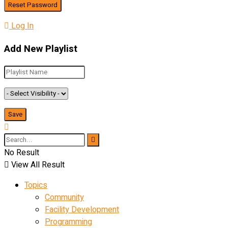
Log In
Add New Playlist
No Result
View All Result
Topics
Community
Facility Development
Programming