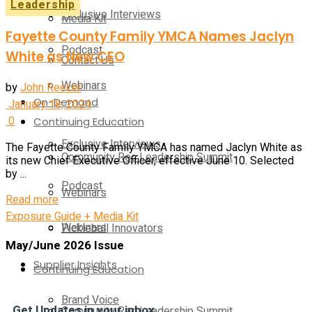
Leadership
Exclusive Interviews
Media Kit
Fayette County Family YMCA Names Jaclyn
Podcast
White as New CEO
Contact Us
Webinars
by
John Reecer
On-Demand
January 18, 2024
0
Continuing Education
Exclusive Interviews
The Fayette County Family YMCA has named Jaclyn White as
Community Rec Leadership Summit
its new Chief Executive Officer, effective June 10. Selected
by ...
Podcast
Webinars
Read more
Exposure Guide + Media Kit
Webinars
Pickleball Innovators
May/June 2026 Issue
Supplier Insights
Continuing Education
Brand Voice
Get Updates in your inbox
Community Rec Leadership Summit