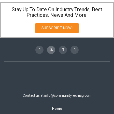
Stay Up To Date On Industry Trends, Best
Practices, News And More.
SUBSCRIBE NOW!
Contact us at
info@communityrecmag.com
Home