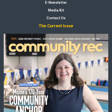
E-Newsletter
Media Kit
Contact Us
The Current Issue