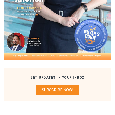
GET UPDATES IN YOUR INBOX
SUBSCRIBE NOW!