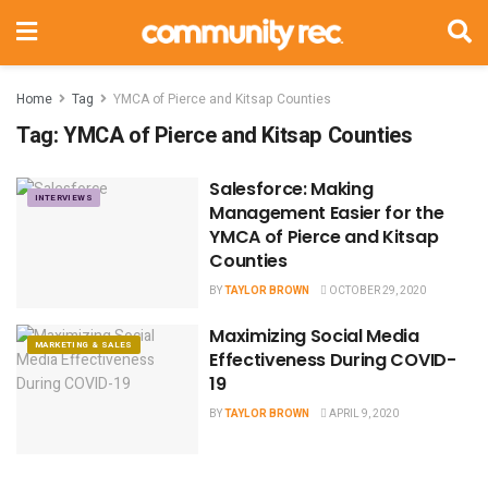
Home
Tag
YMCA of Pierce and Kitsap Counties
Tag:
YMCA of Pierce and Kitsap Counties
Salesforce: Making
INTERVIEWS
Management Easier for the
YMCA of Pierce and Kitsap
Counties
BY
TAYLOR BROWN
OCTOBER 29, 2020
Maximizing Social Media
MARKETING & SALES
Effectiveness During COVID-
19
BY
TAYLOR BROWN
APRIL 9, 2020