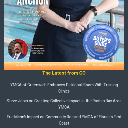
The Latest from CO
YMCA of Greenwich Embraces Pickleball Boom With Training
Clinics
Steve Jobin on Creating Collective Impact at the Raritan Bay Area
YMCA
Eric Mann’s Impact on Community Rec and YMCA of Florida’s First
Coast