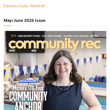
Exposure Guide + Media Kit
May/June 2026 Issue