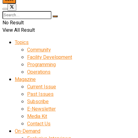
No Result
View All Result
Topics
Community
Facility Development
Programming
Operations
Magazine
Current Issue
Past Issues
Subscribe
E-Newsletter
Media Kit
Contact Us
On-Demand