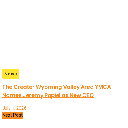
News
The Greater Wyoming Valley Area YMCA
Names Jeremy Popiel as New CEO
July 1, 2026
Next Post