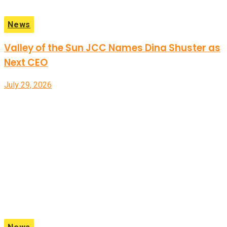
News
Valley of the Sun JCC Names Dina Shuster as
Next CEO
July 29, 2026