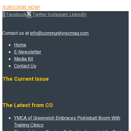
SUBSCRIBE NOW!
Facebook
Twitter
Instagram
LinkedIn
Contact us at
info@communityrecmag.com
Home
E-Newsletter
Media Kit
Contact Us
The Current Issue
The Latest from CO
YMCA of Greenwich Embraces Pickleball Boom With
Training Clinics