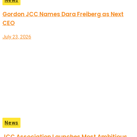
News
Gordon JCC Names Dara Freiberg as Next
CEO
July 23, 2026
News
JCC Association Launches Most Ambitious