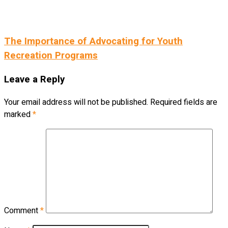
The Importance of Advocating for Youth
Recreation Programs
Leave a Reply
Your email address will not be published.
Required fields are
marked
*
Comment
*