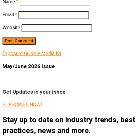
Name
*
Email
*
Website
Exposure Guide + Media Kit
May/June 2026 Issue
Get Updates in your inbox
SUBSCRIBE NOW!
Stay up to date on industry trends, best
practices, news and more.