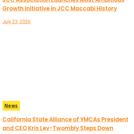
Growth Initiative in JCC Maccabi History
July 23, 2026
News
California State Alliance of YMCAs President
and CEO Kris Lev-Twombly Steps Down