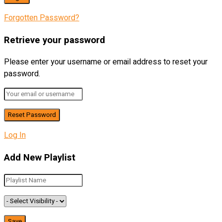
Forgotten Password?
Retrieve your password
Please enter your username or email address to reset your
password.
Log In
Add New Playlist