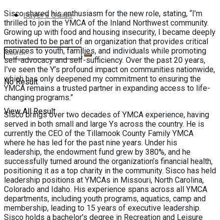
Sisco shared his enthusiasm for the new role, stating, “I’m
Buyer’s Guide
thrilled to join the YMCA of the Inland Northwest community.
Growing up with food and housing insecurity, I became deeply
motivated to be part of an organization that provides critical
services to youth, families, and individuals while promoting
self-advocacy and self-sufficiency. Over the past 20 years,
I’ve seen the Y’s profound impact on communities nationwide,
which has only deepened my commitment to ensuring the
No Result
YMCA remains a trusted partner in expanding access to life-
changing programs.”
View All Result
Sisco brings over two decades of YMCA experience, having
served in both small and large Ys across the country. He is
currently the CEO of the Tillamook County Family YMCA
where he has led for the past nine years. Under his
leadership, the endowment fund grew by 380%, and he
successfully turned around the organization’s financial health,
positioning it as a top charity in the community. Sisco has held
leadership positions at YMCAs in Missouri, North Carolina,
Colorado and Idaho. His experience spans across all YMCA
departments, including youth programs, aquatics, camp and
membership, leading to 15 years of executive leadership.
Sisco holds a bachelor’s degree in Recreation and Leisure