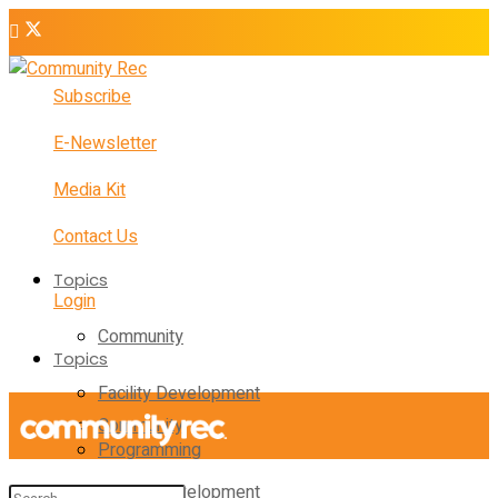
Subscribe
E-Newsletter
Media Kit
Contact Us
Topics
Login
Community
Topics
Facility Development
Community
Programming
Facility Development