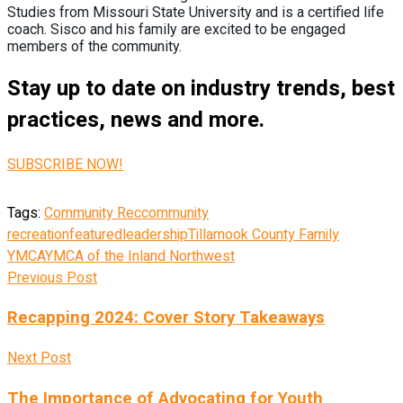
Studies from Missouri State University and is a certified life
coach. Sisco and his family are excited to be engaged
members of the community.
Stay up to date on industry trends, best
practices, news and more.
SUBSCRIBE NOW!
Tags:
Community Rec
community
recreation
featured
leadership
Tillamook County Family
YMCA
YMCA of the Inland Northwest
Previous Post
Recapping 2024: Cover Story Takeaways
Next Post
The Importance of Advocating for Youth