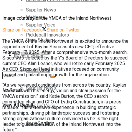
Supplier News
Webinars
Image courtesy of the YMCA of the Inland Northwest
Supplier Voice
Share on Facebook
Share on Twitter
Pickleball Innovators
Case Studies
The YMCA of the Inland Northwest is excited to announce the
appointment of Kaylan Sisco as its new CEO, effective
February 17, 2025. After a comprehensive two-month search,
Supplier Insights
Buyer’s Guide
Sisco was selected by the Y’s Board of Directors to succeed
current CEO Alan Lesher, who will retire early February 2025.
As CEO, Sisco will lead initiatives focused on community
Brand Voice
impact and philanthropic growth for the organization.
“As we reviewed candidates from across the country, Kaylan
Supplier News
No Result
stood out with his energy, vision and clear passion for the
YMCA’s mission,” said Katie Burton, the CEO search
committee chair and CFO of Lydig Construction, in a press
View All Result
Supplier Voice
release. “His extensive experience in building strategic
partnerships, driving philanthropic success and fostering
strong organizational culture convinced us he is the right
Case Studies
leader to guide the YMCA of the Inland Northwest into the
future.”