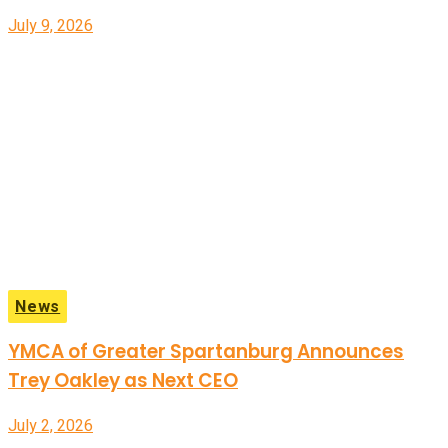
July 9, 2026
News
YMCA of Greater Spartanburg Announces
Trey Oakley as Next CEO
July 2, 2026