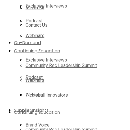
Exclusive Interviews
Media Kit
Podcast
Contact Us
Webinars
On-Demand
Continuing Education
Exclusive Interviews
Community Rec Leadership Summit
Podcast
Webinars
Webinars
Pickleball Innovators
Supplier Insights
Continuing Education
Brand Voice
Community Rec Leadership Summit