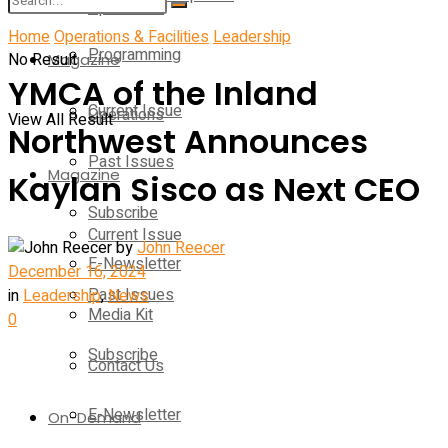
Operations
Home
Operations & Facilities
Leadership
Programming
No Result
Magazine
YMCA of the Inland
Current Issue
Operations
View All Result
Northwest Announces
Past Issues
Magazine
Kaylan Sisco as Next CEO
Subscribe
Current Issue
by
John Reecer
E-Newsletter
December 16, 2024
Past Issues
in
Leadership
,
News
Media Kit
0
Subscribe
Contact Us
E-Newsletter
On-Demand