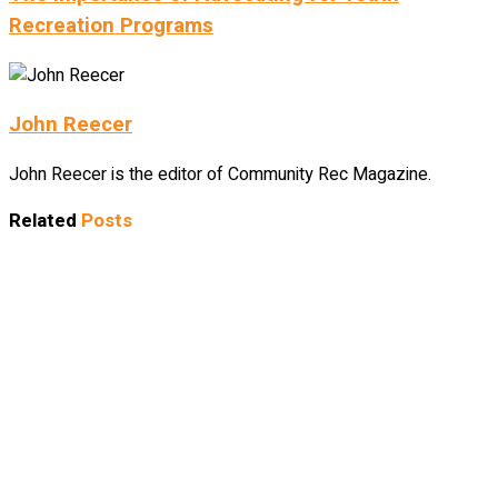
Recreation Programs
John Reecer
John Reecer is the editor of Community Rec Magazine.
Related
Posts