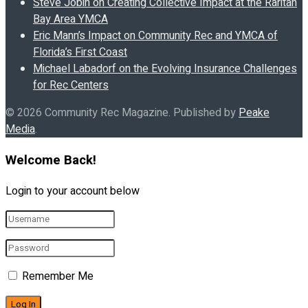
Steve Jobin on Creating Collective Impact at the Raritan
Bay Area YMCA
Eric Mann’s Impact on Community Rec and YMCA of
Florida’s First Coast
Michael Labadorf on the Evolving Insurance Challenges
for Rec Centers
© 2026 Community Rec Magazine. Published by
Peake
Media
.
Welcome Back!
Login to your account below
Remember Me