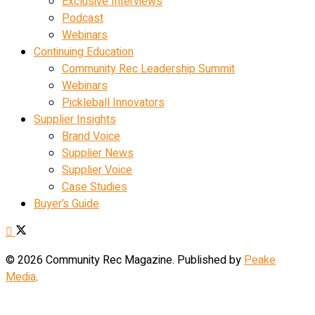
Exclusive Interviews
Podcast
Webinars
Continuing Education
Community Rec Leadership Summit
Webinars
Pickleball Innovators
Supplier Insights
Brand Voice
Supplier News
Supplier Voice
Case Studies
Buyer’s Guide
© 2026 Community Rec Magazine. Published by
Peake
Media
.