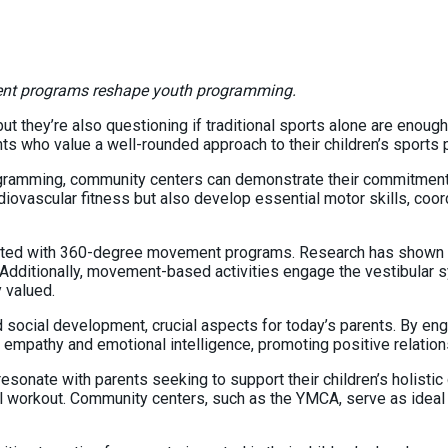
ent programs reshape youth programming.
but they’re also questioning if traditional sports alone are enoug
s who value a well-rounded approach to their children’s sports p
ramming, community centers can demonstrate their commitment to
iovascular fitness but also develop essential motor skills, coord
iated with 360-degree movement programs. Research has shown phy
 Additionally, movement-based activities engage the vestibular s
y valued.
ial development, crucial aspects for today’s parents. By engagin
s, empathy and emotional intelligence, promoting positive relatio
ate with parents seeking to support their children’s holistic d
tal workout. Community centers, such as the YMCA, serve as ideal