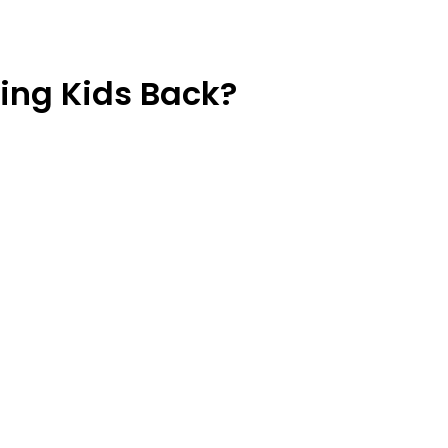
ding Kids Back?