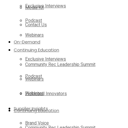
Exclusive Interviews
Media Kit
Podcast
Contact Us
Webinars
On-Demand
Continuing Education
Exclusive Interviews
Community Rec Leadership Summit
Podcast
Webinars
Webinars
Pickleball Innovators
Supplier Insights
Continuing Education
Brand Voice
Community Rec Leadership Summit