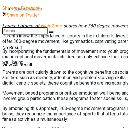
Share on Facebook
Buyer’s Guide
Share on Twitter
Lauren Lofgren, of
NinjaZone
, shares how 360-degree movem
Parents know the importance of sports in their children’s lives 
offer 360-degree movement, like gymnastics, captivating parent
No Result
By incorporating the fundamentals of movement into youth prog
multidirectional movements, children not only enhance their card
well-being.
View All Result
Parents are particularly drawn to the cognitive benefits assoc
abilities such as memory, attention and problem-solving skills.
digital-centric society, these cognitive benefits are increasingl
Movement-based programs prioritize emotional well-being and soc
involve group participation, these programs foster social skill
By embracing this approach, 360-degree movement programs reson
being, they recognize the importance of sports that offer a to
fitness activities simultaneously.