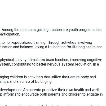
h. Among the solutions gaining traction are youth programs that
articipation.
 non-specialized training. Through activities involving
ination and balance, laying a foundation for lifelong health and
sical activity stimulates brain function, improving cognitive
ystem, contributing to better nervous system regulation. In a
g children in activities that utilize their entire body and
nships and a sense of belonging.
evelopment. As parents prioritize their own health and well-
 platforms to encourage both parents and children to engage in