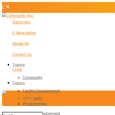
Subscribe
E-Newsletter
Media Kit
Contact Us
Topics
Login
Community
Topics
Facility Development
Community
Programming
Facility Development