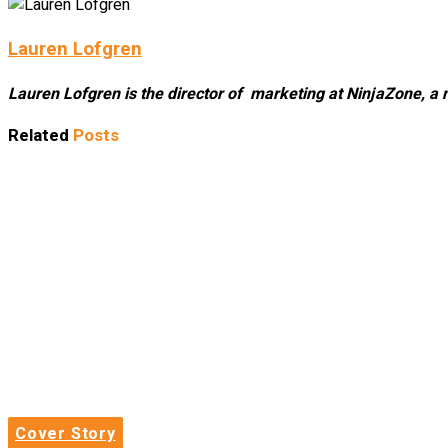
Lauren Lofgren
Lauren Lofgren is the director of marketing at NinjaZone, a 
Related
Posts
Cover Story