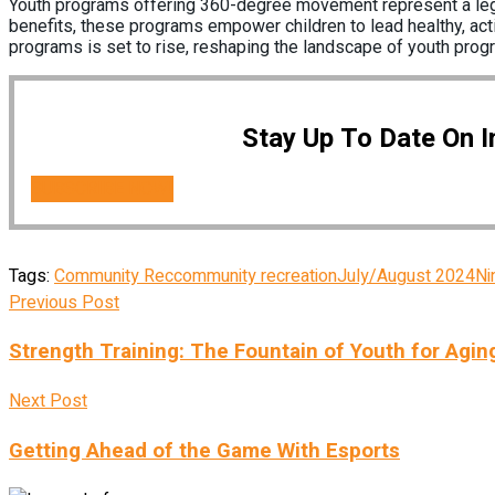
Youth programs offering 360-degree movement represent a legiti
benefits, these programs empower children to lead healthy, activ
programs is set to rise, reshaping the landscape of youth prog
Stay Up To Date On 
SUBSCRIBE NOW!
Tags:
Community Rec
community recreation
July/August 2024
Ni
Previous Post
Strength Training: The Fountain of Youth for Agin
Next Post
Getting Ahead of the Game With Esports