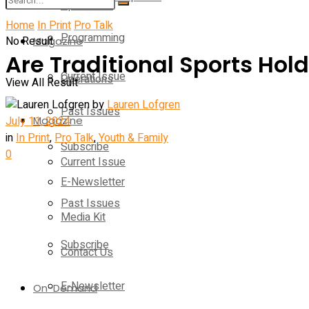
Operations
Home
In Print
Pro Talk
Programming
No Result
Magazine
Are Traditional Sports Hol
Current Issue
Operations
View All Result
by
Lauren Lofgren
Past Issues
July 11, 2024
Magazine
in
In Print
,
Pro Talk
,
Youth & Family
Subscribe
0
Current Issue
E-Newsletter
Past Issues
Media Kit
Subscribe
Contact Us
E-Newsletter
On-Demand