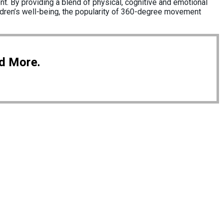
t. By providing a blend of physical, cognitive and emotional
children’s well-being, the popularity of 360-degree movement
nd More.