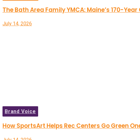
The Bath Area Family YMCA: Maine’s 170-Yea
July 14, 2026
Brand Voice
How SportsArt Helps Rec Centers Go Green On
July 14, 2026