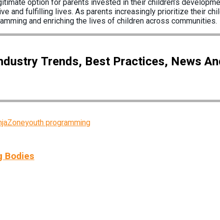
mate option for parents invested in their children’s developmen
e and fulfilling lives. As parents increasingly prioritize their 
ramming and enriching the lives of children across communities.
Industry Trends, Best Practices, News A
njaZone
youth programming
g Bodies