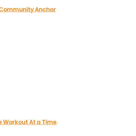
r Community Anchor
e Workout At a Time