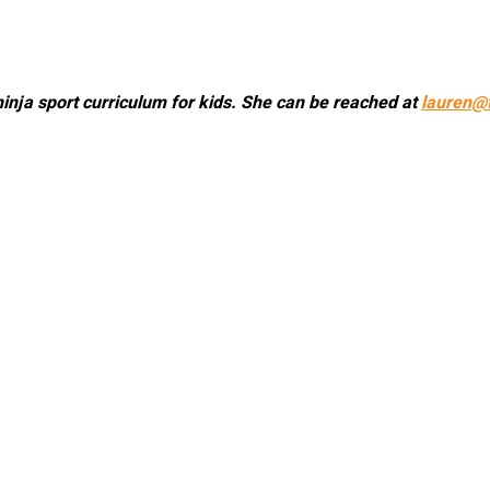
ninja sport curriculum for kids. She can be reached at
lauren@