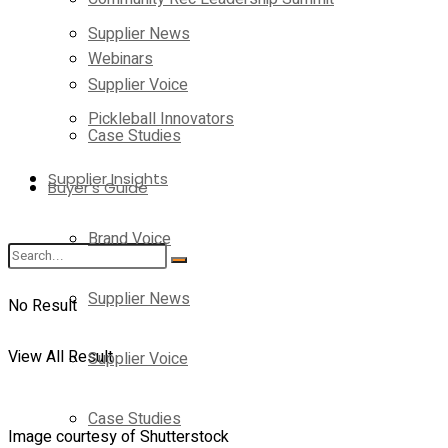
Supplier News
Webinars
Supplier Voice
Pickleball Innovators
Case Studies
Supplier Insights
Buyer’s Guide
Brand Voice
Supplier News
No Result
View All Result
Supplier Voice
Case Studies
Image courtesy of Shutterstock