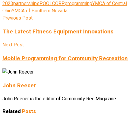
2023
partnerships
POOLCORP
programming
YMCA of Central
Ohio
YMCA of Southern Nevada
Previous Post
The Latest Fitness Equipment Innovations
Next Post
Mobile Programming for Community Recreation
John Reecer
John Reecer is the editor of Community Rec Magazine.
Related
Posts