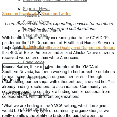
Supplier News
Share on Facebook
Share on Twitter
Webinars
Supplier Voice
Learn how rec centers are expanding
services for members
through
partnerships and collaborations.
Pickleball Innovators
Case Studies
W
ith health inequities only increasing due to the COVID-19
pandemic, the U.S. Department of Health and Human Services
Supplier Insights
found in its
National Healthcare Quality and Disparities Report
Buyer’s Guide
that 40% of Black, American Indian and Alaska Native citizens
received worse care than white Americans.
Brand Voice
Brianna Barber, the executive director of the YMCA of
Southern Nevada, has been working to find possible solutions
to healthcare disparities throughout her career. Through
Supplier News
No Result
establishing partnerships with other entities, she said her Y is
already finding resolutions to such issues. Community rec
centers around the country are finding similar success from
View All Result
Supplier Voice
collaborations with different organizations.
“What we are finding in the YMCA setting, which I imagine
Case Studies
would be true to any type of community organization, is we
really do allow the ability to bridge the gap between the