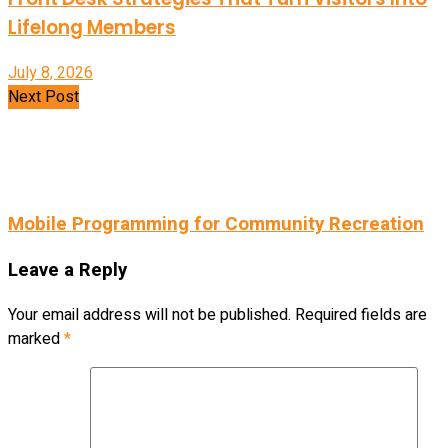
Lifelong Members
July 8, 2026
Next Post
Mobile Programming for Community Recreation
Leave a Reply
Your email address will not be published.
Required fields are
marked
*