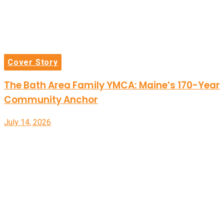
Cover Story
The Bath Area Family YMCA: Maine’s 170-Year
Community Anchor
July 14, 2026