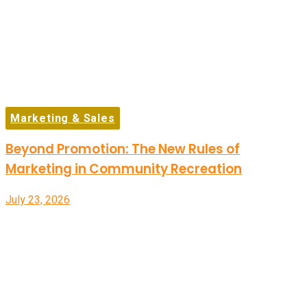
Marketing & Sales
Beyond Promotion: The New Rules of
Marketing in Community Recreation
July 23, 2026