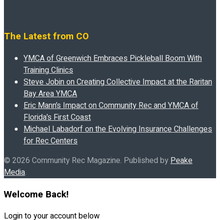
The Latest from CO
YMCA of Greenwich Embraces Pickleball Boom With
Training Clinics
Steve Jobin on Creating Collective Impact at the Raritan
Bay Area YMCA
Eric Mann’s Impact on Community Rec and YMCA of
Florida’s First Coast
Michael Labadorf on the Evolving Insurance Challenges
for Rec Centers
© 2026 Community Rec Magazine. Published by
Peake
Media
.
Welcome Back!
Login to your account below