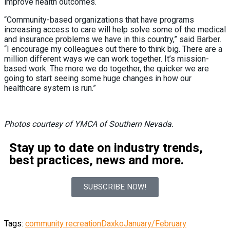
improve health outcomes.
“Community-based organizations that have programs
increasing access to care will help solve some of the medical
and insurance problems we have in this country,” said Barber.
“I encourage my colleagues out there to think big. There are a
million different ways we can work together. It’s mission-
based work. The more we do together, the quicker we are
going to start seeing some huge changes in how our
healthcare system is run.”
Photos courtesy of YMCA of Southern Nevada.
Stay up to date on industry trends,
best practices, news and more.
SUBSCRIBE NOW!
Tags:
community recreation
Daxko
January/February