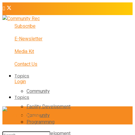
Subscribe
E-Newsletter
Media Kit
Contact Us
Topics
Login
Community
Topics
Facility Development
Community
Programming
Facility Development