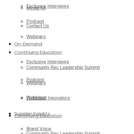
Exclusive Interviews
Media Kit
Podcast
Contact Us
Webinars
On-Demand
Continuing Education
Exclusive Interviews
Community Rec Leadership Summit
Podcast
Webinars
Webinars
Pickleball Innovators
Supplier Insights
Continuing Education
Brand Voice
Community Rec Leadership Summit