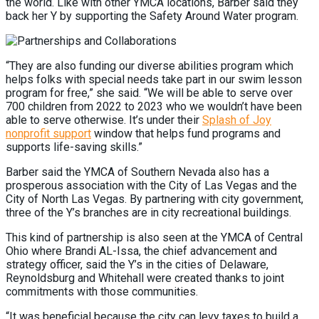
the world. Like with other YMCA locations, Barber said they
back her Y by supporting the Safety Around Water program.
“They are also funding our diverse abilities program which
helps folks with special needs take part in our swim lesson
program for free,” she said. “We will be able to serve over
700 children from 2022 to 2023 who we wouldn’t have been
able to serve otherwise. It’s under their
Splash of Joy
nonprofit support
window that helps fund programs and
supports life-saving skills.”
Barber said the YMCA of Southern Nevada also has a
prosperous association with the City of Las Vegas and the
City of North Las Vegas. By partnering with city government,
three of the Y’s branches are in city recreational buildings.
This kind of partnership is also seen at the YMCA of Central
Ohio where Brandi AL-Issa, the chief advancement and
strategy officer, said the Y’s in the cities of Delaware,
Reynoldsburg and Whitehall were created thanks to joint
commitments with those communities.
“It was beneficial because the city can levy taxes to build a