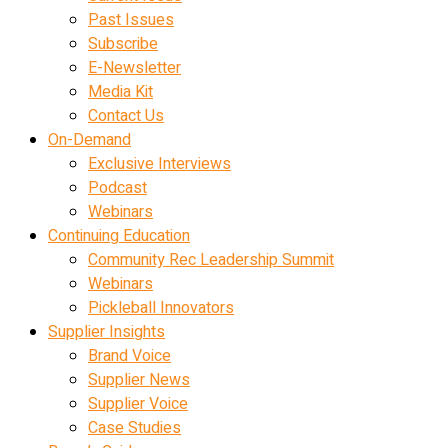
Past Issues
Subscribe
E-Newsletter
Media Kit
Contact Us
On-Demand
Exclusive Interviews
Podcast
Webinars
Continuing Education
Community Rec Leadership Summit
Webinars
Pickleball Innovators
Supplier Insights
Brand Voice
Supplier News
Supplier Voice
Case Studies