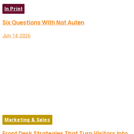
In Print
Six Questions With Nat Auten
July 14, 2026
Marketing & Sales
Front Desk Strategies That Turn Visitors Into