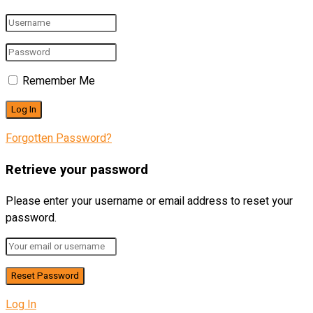
Remember Me
Forgotten Password?
Retrieve your password
Please enter your username or email address to reset your
password.
Log In