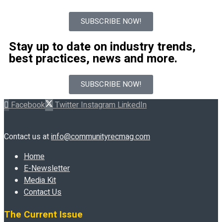
SUBSCRIBE NOW!
Stay up to date on industry trends,
best practices, news and more.
SUBSCRIBE NOW!
Facebook
Twitter
Instagram
LinkedIn
Contact us at
info@communityrecmag.com
Home
E-Newsletter
Media Kit
Contact Us
The Current Issue