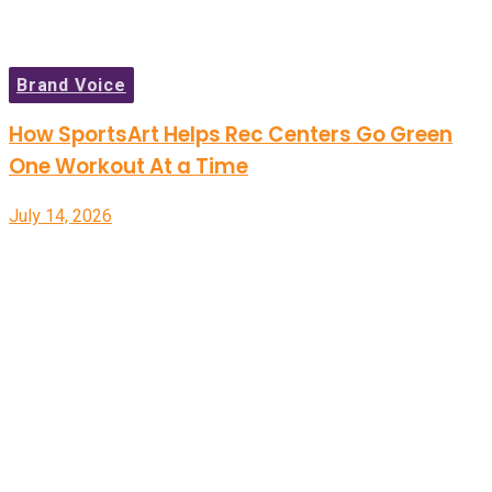
Brand Voice
How SportsArt Helps Rec Centers Go Green
One Workout At a Time
July 14, 2026