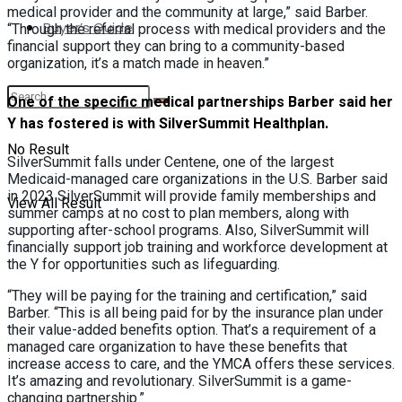
medical provider and the community at large,” said Barber.
Buyer’s Guide
“Through the referral process with medical providers and the
financial support they can bring to a community-based
organization, it’s a match made in heaven.”
One of the specific medical partnerships Barber said her
Y has fostered is with SilverSummit Healthplan.
No Result
SilverSummit falls under Centene, one of the largest
Medicaid-managed care organizations in the U.S. Barber said
in 2023 SilverSummit will provide family memberships and
View All Result
summer camps at no cost to plan members, along with
supporting after-school programs. Also, SilverSummit will
financially support job training and workforce development at
the Y for opportunities such as lifeguarding.
“They will be paying for the training and certification,” said
Barber. “This is all being paid for by the insurance plan under
their value-added benefits option. That’s a requirement of a
managed care organization to have these benefits that
increase access to care, and the YMCA offers these services.
It’s amazing and revolutionary. SilverSummit is a game-
changing partnership.”