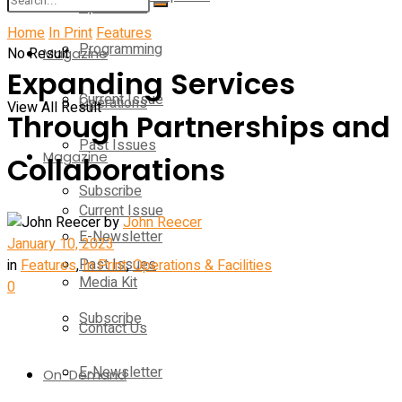
Operations
Home
In Print
Features
Programming
No Result
Magazine
Expanding Services
Current Issue
Operations
View All Result
Through Partnerships and
Past Issues
Magazine
Collaborations
Subscribe
Current Issue
by
John Reecer
E-Newsletter
January 10, 2023
Past Issues
in
Features
,
In Print
,
Operations & Facilities
Media Kit
0
Subscribe
Contact Us
E-Newsletter
On-Demand