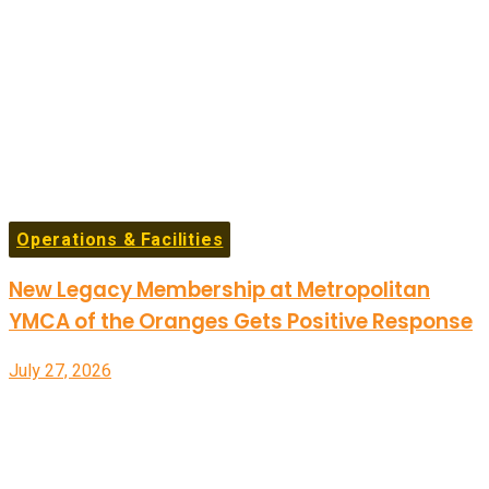
Operations & Facilities
New Legacy Membership at Metropolitan
YMCA of the Oranges Gets Positive Response
July 27, 2026