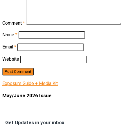
Comment
*
Name
*
Email
*
Website
Exposure Guide + Media Kit
May/June 2026 Issue
Get Updates in your inbox