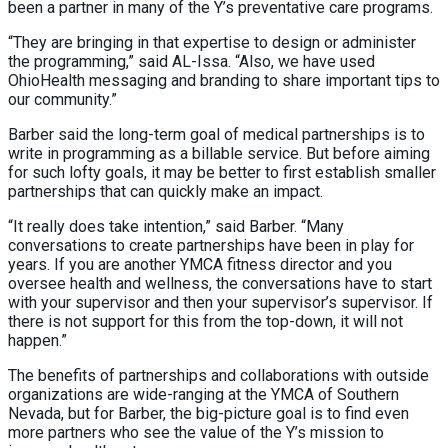
been a partner in many of the Y’s preventative care programs.
“They are bringing in that expertise to design or administer
the programming,” said AL-Issa. “Also, we have used
OhioHealth messaging and branding to share important tips to
our community.”
Barber said the long-term goal of medical partnerships is to
write in programming as a billable service. But before aiming
for such lofty goals, it may be better to first establish smaller
partnerships that can quickly make an impact.
“It really does take intention,” said Barber. “Many
conversations to create partnerships have been in play for
years. If you are another YMCA fitness director and you
oversee health and wellness, the conversations have to start
with your supervisor and then your supervisor’s supervisor. If
there is not support for this from the top-down, it will not
happen.”
The benefits of partnerships and collaborations with outside
organizations are wide-ranging at the YMCA of Southern
Nevada, but for Barber, the big-picture goal is to find even
more partners who see the value of the Y’s mission to