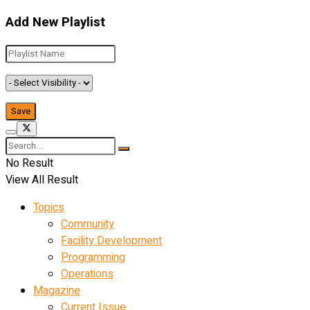
Add New Playlist
No Result
View All Result
Topics
Community
Facility Development
Programming
Operations
Magazine
Current Issue