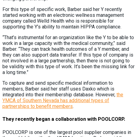
For this type of specific work, Barber said her Y recently
started working with an electronic wellness management
company called Welld Health who is responsible for
supporting the Y’s ability to maintain HIPPA compliance.
“That’s instrumental for an organization like the Y to be able to
work in a large capacity with the medical community,” said
Barber. “They can track health outcomes of a Y member, and
they can also support data transfer. If this type of company is
not involved in a large partnership, then there is not going to
be validity with this type of work. It’s been the missing link for
a long time.”
To capture and send specific medical information to
members, Barber said her staff uses Daxko which is
integrated into their membership database. However,
the
YMCA of Southern Nevada has additional types of
partnerships to benefit members
.
They recently began a collaboration with POOLCORP.
POOLCORP is one of the largest pool supplier companies in