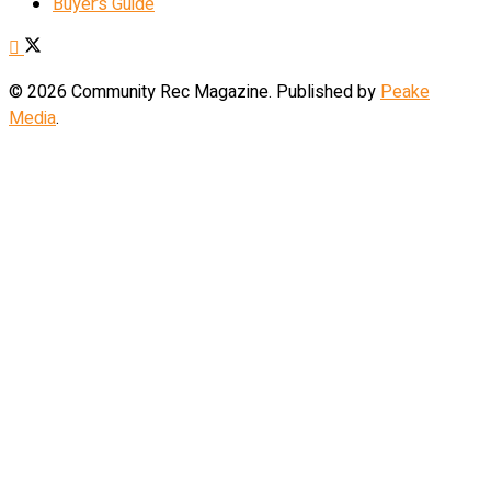
Buyer’s Guide
© 2026 Community Rec Magazine. Published by
Peake
Media
.