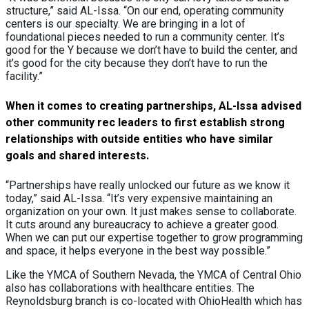
structure,” said AL-Issa. “On our end, operating community
centers is our specialty. We are bringing in a lot of
foundational pieces needed to run a community center. It’s
good for the Y because we don’t have to build the center, and
it’s good for the city because they don’t have to run the
facility.”
When it comes to creating partnerships, AL-Issa advised
other community rec leaders to first establish strong
relationships with outside entities who have similar
goals and shared interests.
“Partnerships have really unlocked our future as we know it
today,” said AL-Issa. “It’s very expensive maintaining an
organization on your own. It just makes sense to collaborate.
It cuts around any bureaucracy to achieve a greater good.
When we can put our expertise together to grow programming
and space, it helps everyone in the best way possible.”
Like the YMCA of Southern Nevada, the YMCA of Central Ohio
also has collaborations with healthcare entities. The
Reynoldsburg branch is co-located with OhioHealth which has