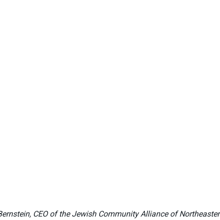
y Bernstein, CEO of the Jewish Community Alliance of Northeaste