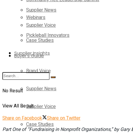
Supplier News
Webinars
Supplier Voice
Pickleball Innovators
Case Studies
Supplier Insights
Buyer’s Guide
Brand Voice
Supplier News
No Result
View All Result
Supplier Voice
Share on Facebook
Share on Twitter
Case Studies
Part One of “Fundraising in Nonprofit Organizations,” by Gar