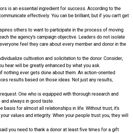
rs is an essential ingredient for success. According to the
mmunicate effectively. You can be brilliant, but if you can’t get
spires others to want to participate in the process of moving
o reach the agency’s campaign objective. Leaders do not isolate
e everyone feel they care about every member and donor in the
idualize cultivation and solicitation to the donor. Consider,
u hear will be greatly enhanced by what you ask.
 if nothing ever gets done about them. An action-oriented
uces results based on those ideas. Not just any results,
n request. One who is equipped with thorough research and
c and always in good taste.
sis for almost all relationships in life. Without trust, it’s
ur values and integrity. When your people trust you, they will
said you need to thank a donor at least five times for a gift