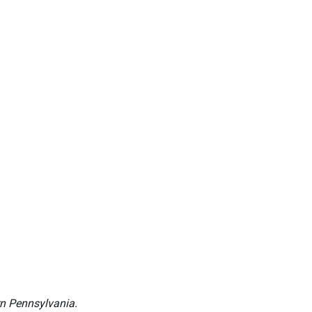
rn Pennsylvania.