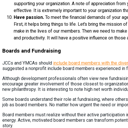
supporting your organization. A note of appreciation from
effective. It is extremely important to your organization tha
Have passion.
To meet the financial demands of your age
First, it helps bring things to life. Let’s bring the mission 
make in the lives of our members. Then we need to make it 
and productivity. It will have a positive influence on tho
Boards and Fundraising
JCCs and YMCAs should
include board members with the divers
suggested a nonprofit include board members experienced in fun
Although development professionals often view new fundraising 
encourage greater involvement of those closest to organization
new philanthropy. It is interesting to note high net worth indivi
Some boards understand their role at fundraising, where others cou
job as board members. No matter how urgent the need or importan
Board members must realize without their active participation in 
energy. Active, motivated board members can transform potential
story.