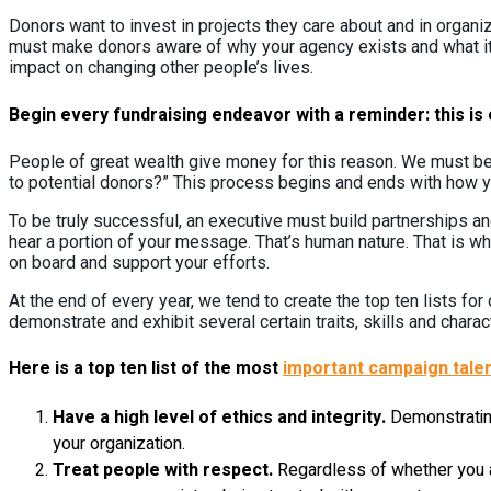
Donors want to invest in projects they care about and in organi
must make donors aware of why your agency exists and what it a
impact on changing other people’s lives.
Begin every fundraising endeavor with a reminder: this is o
People of great wealth give money for this reason. We must be
to potential donors?” This process begins and ends with how yo
To be truly successful, an executive must build partnerships and 
hear a portion of your message. That’s human nature. That is wh
on board and support your efforts.
At the end of every year, we tend to create the top ten lists f
demonstrate and exhibit several certain traits, skills and charact
Here is a top ten list of the most
important campaign talen
Have a high level of ethics and integrity.
Demonstrating
your organization.
Treat people with respect.
Regardless of whether you a