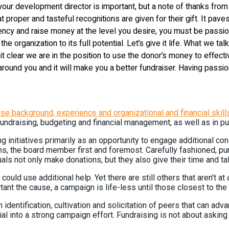
 your development director is important, but a note of thanks fro
t proper and tasteful recognitions are given for their gift. It paves
ncy and raise money at the level you desire, you must be passion
of the organization to its full potential. Let’s give it life. What we
clear we are in the position to use the donor’s money to effective
se around you and it will make you a better fundraiser. Having pas
e background, experience and organizational and financial skill
draising, budgeting and financial management, as well as in pub
initiatives primarily as an opportunity to engage additional con
s, the board member first and foremost. Carefully fashioned, pur
duals not only make donations, but they also give their time and ta
ld use additional help. Yet there are still others that aren’t at a
t the cause, a campaign is life-less until those closest to the o
identification, cultivation and solicitation of peers that can adv
 into a strong campaign effort. Fundraising is not about asking t