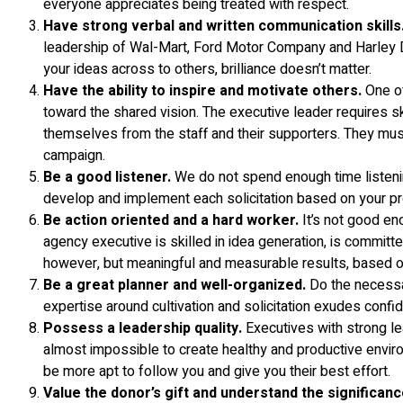
everyone appreciates being treated with respect.
Have strong verbal and written communication skills
leadership of Wal-Mart, Ford Motor Company and Harley David
your ideas across to others, brilliance doesn’t matter.
Have the ability to inspire and motivate others.
One of
toward the shared vision. The executive leader requires sk
themselves from the staff and their supporters. They mus
campaign.
Be a good listener.
We do not spend enough time listening
develop and implement each solicitation based on your pr
Be action oriented and a hard worker.
It’s not good en
agency executive is skilled in idea generation, is committ
however, but meaningful and measurable results, based on 
Be a great planner and well-organized.
Do the necessar
expertise around cultivation and solicitation exudes confid
Possess a leadership quality.
Executives with strong lead
almost impossible to create healthy and productive envir
be more apt to follow you and give you their best effort.
Value the donor’s gift and understand the significanc