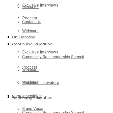
Exclusive Interviews
Media Kit
Podcast
Contact Us
Webinars
On-Demand
Continuing Education
Exclusive Interviews
Community Rec Leadership Summit
Podcast
Webinars
Webinars
Pickleball Innovators
Supplier Insights
Continuing Education
Brand Voice
Community Rec Leadership Summit