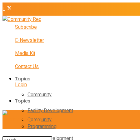
Subscribe
E-Newsletter
Media Kit
Contact Us
Topics
Login
Community
Topics
Facility Development
Community
Programming
Facility Development