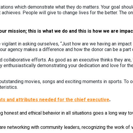
zations which demonstrate what they do matters. Your goal should
chieves. People will give to change lives for the better. The o
ur mission; this is what we do and this is how we are impact
 vigilant in asking ourselves, “Just how are we having an impact
ur agency makes a difference and how the donor can be a part of 
collaborative efforts. As good as an executive thinks they are, th
y enthusiastically demonstrating your dedication and love for th
or outstanding movies, songs and exciting moments in sports. To 
eristics.
ts and attributes needed for the chief executive
.
 honest and ethical behavior in all situations goes a long way t
re networking with community leaders, recognizing the work of v