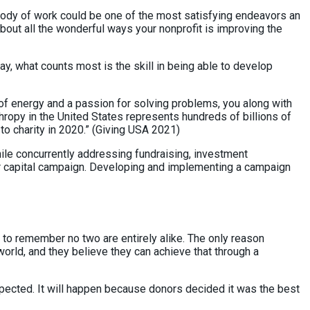
is body of work could be one of the most satisfying endeavors an
bout all the wonderful ways your nonprofit is improving the
y, what counts most is the skill in being able to develop
 of energy and a passion for solving problems, you along with
hropy in the United States represents hundreds of billions of
to charity in 2020.” (Giving USA 2021)
hile concurrently addressing fundraising, investment
or capital campaign. Developing and implementing a campaign
 to remember no two are entirely alike. The only reason
orld, and they believe they can achieve that through a
expected. It will happen because donors decided it was the best