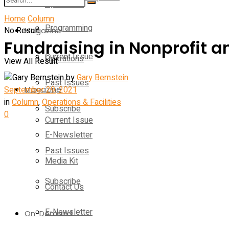
Operations
Home
Column
Programming
No Result
Magazine
Fundraising in Nonprofit 
Current Issue
Operations
View All Result
by
Gary Bernstein
Past Issues
September 29, 2021
Magazine
in
Column
,
Operations & Facilities
Subscribe
0
Current Issue
E-Newsletter
Past Issues
Media Kit
Subscribe
Contact Us
E-Newsletter
On-Demand