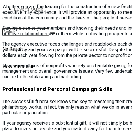
Whether you are fundraising for the construction of a new facili
Buyer’s Guide
executive may experience. It will provide an opportunity to mee
condition of the community and the lives of the people it serve
Staying close to your members and knowing their needs and inter
positive relationships with others while motivating prospects 
The agency executive faces challenges and roadblocks each day.
No Result
your agency and your campaign, will be successful. Despite the
dollars each year flowing from the private sector to nonprofit o
There are millions of nonprofits who rely on charitable giving 
View All Result
management and overall governance issues. Very few undertaki
can be both exhilarating and nail-biting.
Professional and Personal Campaign Skills
The successful fundraiser knows the key to mastering their cra
philanthropy works, in fact, the only reason what we do is ever
particular organization.
If your agency receives a substantial gift, it will not simply 
place to invest in people and you made it easy for them to see 