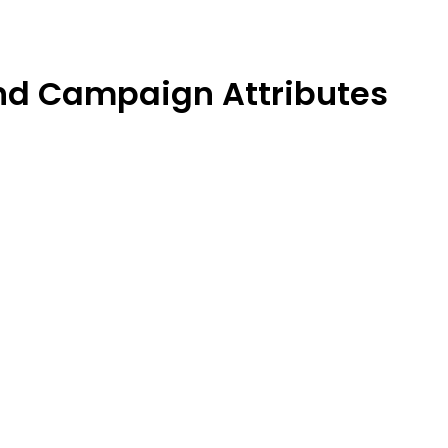
and Campaign Attributes