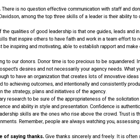
.
There is no question effective communication with staff and dono
son, among the top three skills of a leader is their ability to co
 the qualities of good leadership is that one guides, leads and in
ills that inspire others to have faith and work in a team effort t
t be inspiring and motivating, able to establish rapport and mak
 to our donors. Donor time is too precious to be squandered. Indiv
ospect’s desires and not necessarily your agency needs. What yo
ough to have an organization that creates lots of innovative ideas
ed to achieving outcomes, and intentionally and consistently prod
the strategy, plans and initiatives of the agency.
y research to be sure of the appropriateness of the solicitatio
ence and ability in style and presentation. Confidence is authenti
ership skills are the ones who rise above the crowd. Trust is the ba
onments. Remember, people are always watching you, assessing yo
e of saying thanks.
Give thanks sincerely and freely. It is often 