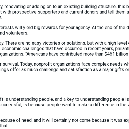
ty, renovating or adding on to an existing building structure, th
t with prospective supporters and current donors and tell them a
s.
ests will yield big rewards for your agency. At the end of the da
and volunteers.
 There are no easy victories or solutions, but with a high level
 economic challenges that have occurred in recent years, philant
rganizations. “Americans have contributed more than $461 billion 
for survival. Today, nonprofit organizations face complex needs w
ngs offer as much challenge and satisfaction as a major gifts 
ft is understanding people, and a key to understanding people is
 successful, is because people want to make a difference in the w
be because of need, and it will certainly not come because it was 
that.