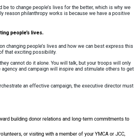
 be to change people’s lives for the better, which is why we
nly reason philanthropy works is because we have a positive
ing people’s lives.
 on changing people’s lives and how we can best express this
that exciting possibility.
ey cannot do it alone. You will talk, but your troops will only
e agency and campaign will inspire and stimulate others to get
orchestrate an effective campaign, the executive director must
oward building donor relations and long-term commitments to
olunteers, or visiting with a member of your YMCA or JCC,