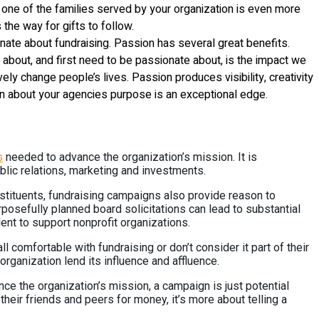
m one of the families served by your organization is even more
 the way for gifts to follow.
ate about fundraising. Passion has several great benefits.
 talk about, and first need to be passionate about, is the impact we
ly change people’s lives. Passion produces visibility, creativity
sion about your agencies purpose is an exceptional edge.
s
needed to advance the organization’s mission. It is
lic relations, marketing and investments.
stituents, fundraising campaigns also provide reason to
posefully planned board solicitations can lead to substantial
lent to support nonprofit organizations.
ll comfortable with fundraising or don’t consider it part of their
rganization lend its influence and affluence.
ance the organization’s mission, a campaign is just potential
heir friends and peers for money, it’s more about telling a