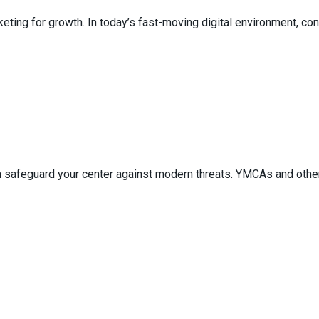
ing for growth. In today’s fast-moving digital environment, conv
 safeguard your center against modern threats. YMCAs and other