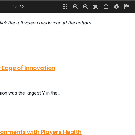
lick the full-screen mode icon at the bottom.
-Edge of Innovation
on was the largest Y in the...
ronments with Players Health