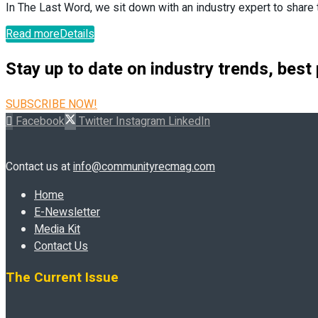
In The Last Word, we sit down with an industry expert to share t
Read more
Details
Stay up to date on industry trends, best
SUBSCRIBE NOW!
Facebook
Twitter
Instagram
LinkedIn
Contact us at
info@communityrecmag.com
Home
E-Newsletter
Media Kit
Contact Us
The Current Issue