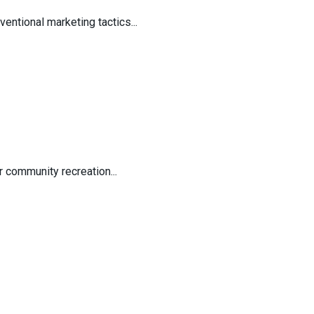
entional marketing tactics...
 community recreation...