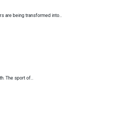
s are being transformed into...
. The sport of...