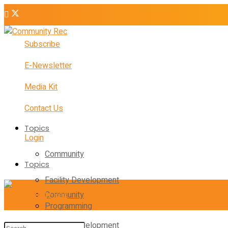
Subscribe
E-Newsletter
Media Kit
Contact Us
Topics
Login
Community
Topics
Facility Development
Community
Programming
Facility Development