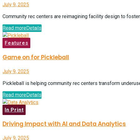
July 9, 2025
Community rec centers are reimagining facility design to foster
Read more
Details
Features
Game on for Pickleball
July 9, 2025
Pickleball is helping community rec centers transform underuse
Read more
Details
In Print
Driving Impact with AI and Data Analytics
July 9, 2025