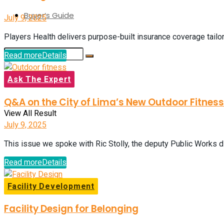
Buyer’s Guide
July 9, 2025
Players Health delivers purpose-built insurance coverage tailor
Read more
Details
Ask The Expert
No Result
Q&A on the City of Lima’s New Outdoor Fitnes
View All Result
July 9, 2025
This issue we spoke with Ric Stolly, the deputy Public Works dir
Read more
Details
Facility Development
Facility Design for Belonging