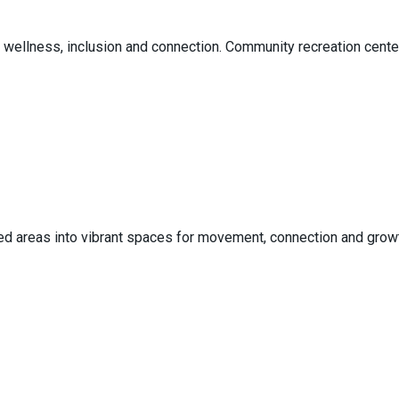
 wellness, inclusion and connection. Community recreation center
d areas into vibrant spaces for movement, connection and growth