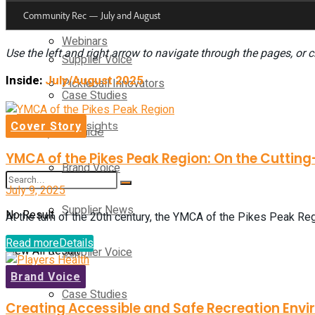
Supplier News
Webinars
Use the left and right arrow to navigate through the pages, or c
Supplier Voice
Inside:
July/August 2025
Pickleball Innovators
Case Studies
Supplier Insights
Cover Story
Buyer’s Guide
YMCA of the Pikes Peak Region: On the Cutting
Brand Voice
July 9, 2025
Supplier News
No Result
At the turn of the 20th century, the YMCA of the Pikes Peak Regi
Read more
Details
View All Result
Supplier Voice
Brand Voice
Case Studies
Creating Accessible and Safe Recreation Envi