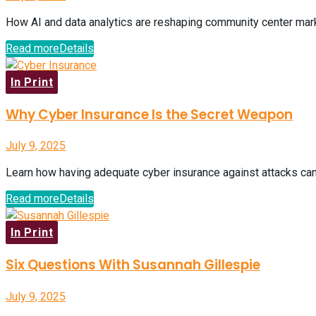
How AI and data analytics are reshaping community center market
Read more
Details
In Print
Why Cyber Insurance Is the Secret Weapon
July 9, 2025
Learn how having adequate cyber insurance against attacks can
Read more
Details
In Print
Six Questions With Susannah Gillespie
July 9, 2025