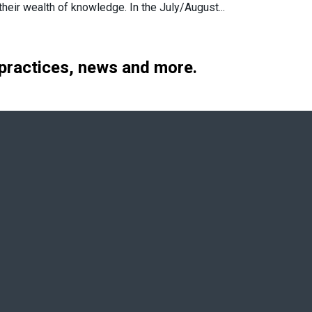
heir wealth of knowledge. In the July/August...
 practices, news and more.