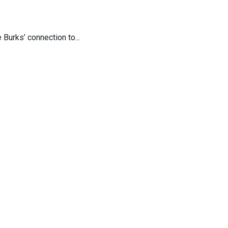
Burks’ connection to...