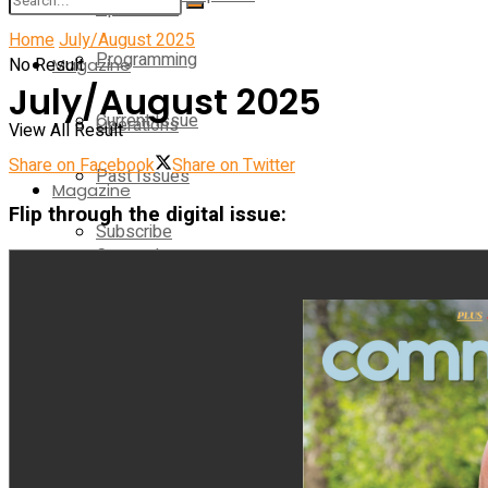
Operations
Home
July/August 2025
Programming
No Result
Magazine
July/August 2025
Current Issue
Operations
View All Result
Share on Facebook
Share on Twitter
Past Issues
Magazine
Flip through the digital issue:
Subscribe
Current Issue
E-Newsletter
Past Issues
Media Kit
Subscribe
Contact Us
E-Newsletter
On-Demand