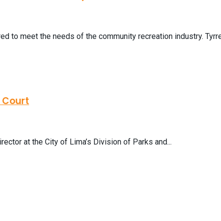
ed to meet the needs of the community recreation industry. Tyrre 
s Court
ector at the City of Lima’s Division of Parks and...