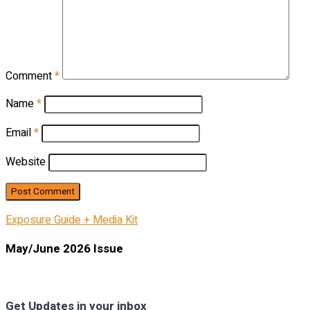
Comment
*
Name
*
Email
*
Website
Exposure Guide + Media Kit
May/June 2026 Issue
Get Updates in your inbox