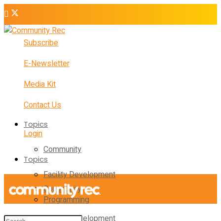
Subscribe
E-Newsletter
Media Kit
Contact Us
Topics
Login
Community
Topics
Facility Development
Community
Programming
Facility Development