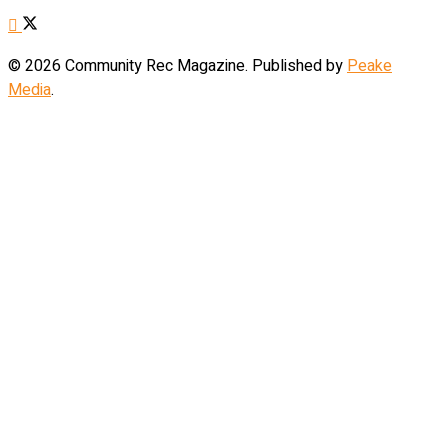
© 2026 Community Rec Magazine. Published by
Peake
Media
.