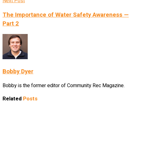
Next Post
The Importance of Water Safety Awareness —
Part 2
Bobby Dyer
Bobby is the former editor of Community Rec Magazine.
Related
Posts