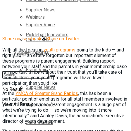
Supplier News
Webinars
Supplier Voice
Pickleball Innovators
Share on Facebook
Share on Twitter
Case Studies
With all the focus in
youth programs
going to the kids — and
Supplier Insights
Buyer’s Guide
rightly so — an often-forgotten but important element of
these programs is parent engagement. Building rapport
between your staff and the parents in your membership base
Brand Voice
is important, since without their trust that you’ll take care of
their children, your youth programs will have lower
participation than you’d like.
Supplier News
No Result
At the
YMCA of Greater Grand Rapids
, this has been a
particular point of emphasis for all staff members involved in
View All Result
Supplier Voice
youth-related services. “Parent engagement is a huge part of
what we’re trying to do — so we’re moving into it more
intentionally,” said Ashley Davis, the association’s executive
director of youth development.
Case Studies