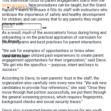
This intentional focus on parent engagement starts with the
hiring process
. New procedures can be taught, but the Grand
Buyer’s Guide
Rapids Y wants to ensure it fills its staff with instructors who
embrace the importance of safety and healthy development
for children, and can convey that to any parents they might
interact with.
As a result, much of the association’s focus during hiring and
onboarding is on the practical application of curriculum for
No Result
youth programs and best practices for parent interactions.
“We ask for examples of opportunities or times when
candidates have utilized past experiences to create parent
View All Result
engagement opportunities for their organization,” said Davis.
“We get into the specifics — purpose, intent and keys to
success.”
According to Davis, to earn parents’ trust in the staff, the
organization also carefully vets every new hire. “We ask new
candidates to provide four references,” she said. “Once they
move through that portion successfully, we put them through
the general screening process, which requires fingerprints,
background checks and social security traces.”
Davis also suggested having an open house for any youth