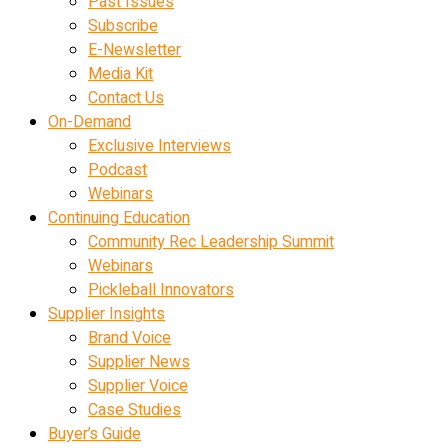
Past Issues
Subscribe
E-Newsletter
Media Kit
Contact Us
On-Demand
Exclusive Interviews
Podcast
Webinars
Continuing Education
Community Rec Leadership Summit
Webinars
Pickleball Innovators
Supplier Insights
Brand Voice
Supplier News
Supplier Voice
Case Studies
Buyer’s Guide