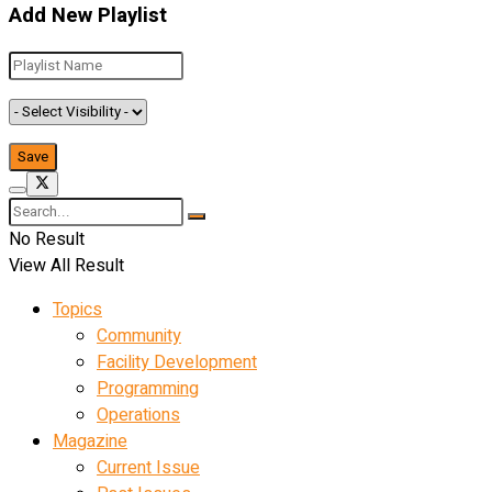
Add New Playlist
No Result
View All Result
Topics
Community
Facility Development
Programming
Operations
Magazine
Current Issue