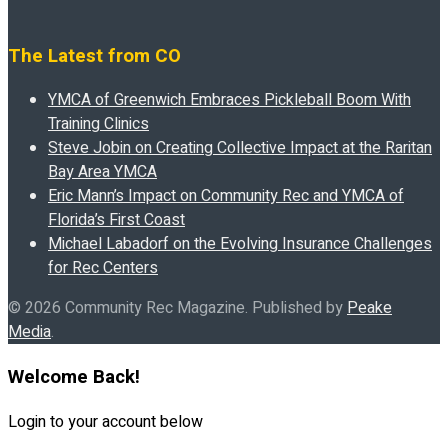
The Latest from CO
YMCA of Greenwich Embraces Pickleball Boom With
Training Clinics
Steve Jobin on Creating Collective Impact at the Raritan
Bay Area YMCA
Eric Mann’s Impact on Community Rec and YMCA of
Florida’s First Coast
Michael Labadorf on the Evolving Insurance Challenges
for Rec Centers
© 2026 Community Rec Magazine. Published by
Peake
Media
.
Welcome Back!
Login to your account below