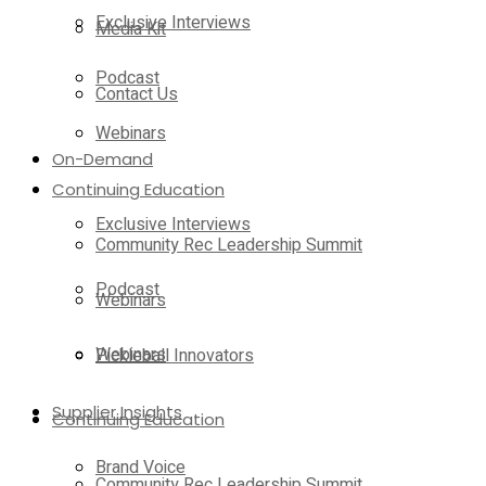
Exclusive Interviews
Media Kit
Podcast
Contact Us
Webinars
On-Demand
Continuing Education
Exclusive Interviews
Community Rec Leadership Summit
Podcast
Webinars
Webinars
Pickleball Innovators
Supplier Insights
Continuing Education
Brand Voice
Community Rec Leadership Summit