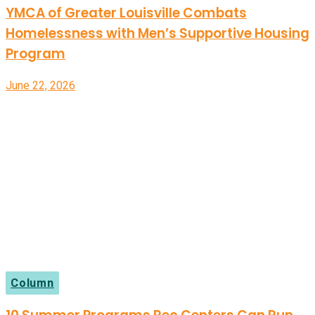
YMCA of Greater Louisville Combats
Homelessness with Men’s Supportive Housing
Program
June 22, 2026
Column