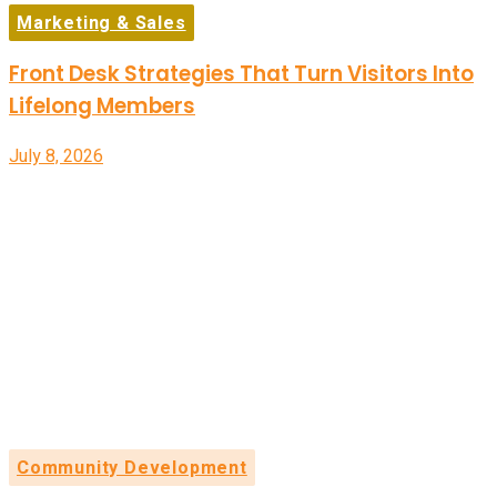
Marketing & Sales
Front Desk Strategies That Turn Visitors Into
Lifelong Members
July 8, 2026
Community Development