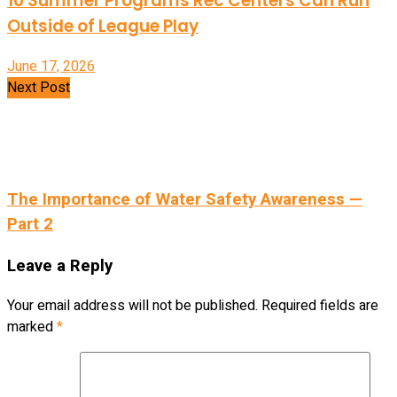
10 Summer Programs Rec Centers Can Run
Outside of League Play
June 17, 2026
Next Post
The Importance of Water Safety Awareness —
Part 2
Leave a Reply
Your email address will not be published.
Required fields are
marked
*