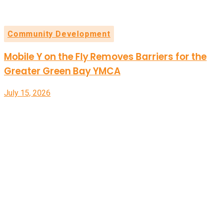
Community Development
Mobile Y on the Fly Removes Barriers for the
Greater Green Bay YMCA
July 15, 2026