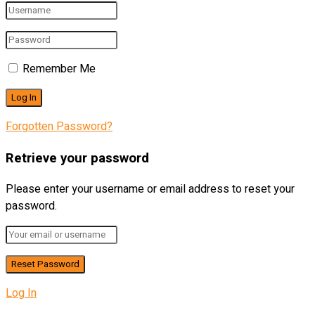
Remember Me
Forgotten Password?
Retrieve your password
Please enter your username or email address to reset your
password.
Log In