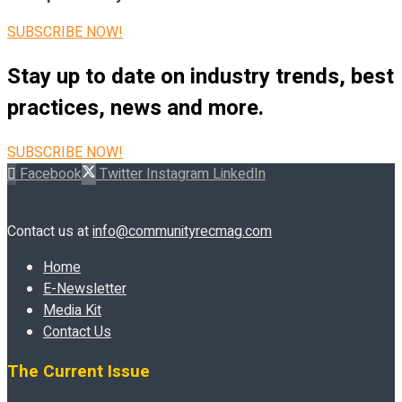
SUBSCRIBE NOW!
Stay up to date on industry trends, best
practices, news and more.
SUBSCRIBE NOW!
Facebook
Twitter
Instagram
LinkedIn
Contact us at
info@communityrecmag.com
Home
E-Newsletter
Media Kit
Contact Us
The Current Issue