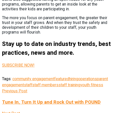
programs, allowing parents to get an inside look at the
activities their kids are participating in.
The more you focus on parent engagement, the greater their
trust in your staff grows. And when they trust the safety and
development of their children to your staff, your youth
programs will flourish.
Stay up to date on industry trends, best
practices, news and more.
SUBSCRIBE NOW!
Tags:
community engagement
featured
hiring
operations
parent
engagement
staff
staff members
staff training
youth fitness
Previous Post
Tune In, Turn It Up and Rock Out with POUND