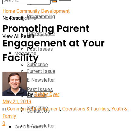
Operations
Home
Community Development
Programming
No Result
Magazine
Promoting Parent
Current Issue
Operations
View All Result
Engagement at Your
Past Issues
Magazine
Facility
Subscribe
Current Issue
E-Newsletter
Past Issues
by
Bobby Dyer
Media Kit
May 21, 2019
Subscribe
in
Community Development
,
Operations & Facilities
,
Youth &
Contact Us
Family
0
E-Newsletter
On-Demand