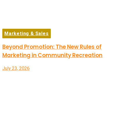
Marketing & Sales
Beyond Promotion: The New Rules of
Marketing in Community Recreation
July 23, 2026