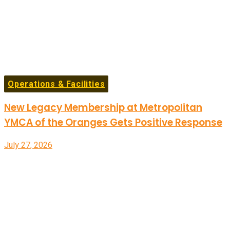
Operations & Facilities
New Legacy Membership at Metropolitan
YMCA of the Oranges Gets Positive Response
July 27, 2026