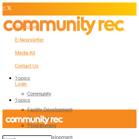
Subscribe
E-Newsletter
Media Kit
Contact Us
Topics
Login
Community
Topics
Facility Development
Community
Programming
Facility Development