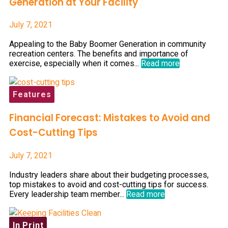
Generation at Your Facility
July 7, 2021
Appealing to the Baby Boomer Generation in community
recreation centers. The benefits and importance of
exercise, especially when it comes...
Read more
Features
Financial Forecast: Mistakes to Avoid and
Cost-Cutting Tips
July 7, 2021
Industry leaders share about their budgeting processes,
top mistakes to avoid and cost-cutting tips for success.
Every leadership team member...
Read more
In Print