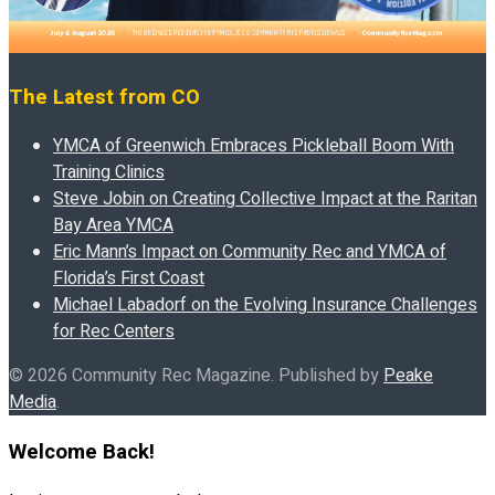
The Latest from CO
YMCA of Greenwich Embraces Pickleball Boom With
Training Clinics
Steve Jobin on Creating Collective Impact at the Raritan
Bay Area YMCA
Eric Mann’s Impact on Community Rec and YMCA of
Florida’s First Coast
Michael Labadorf on the Evolving Insurance Challenges
for Rec Centers
© 2026 Community Rec Magazine. Published by
Peake
Media
.
Welcome Back!