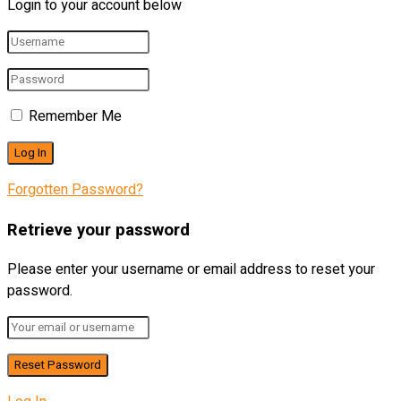
Login to your account below
Remember Me
Forgotten Password?
Retrieve your password
Please enter your username or email address to reset your
password.