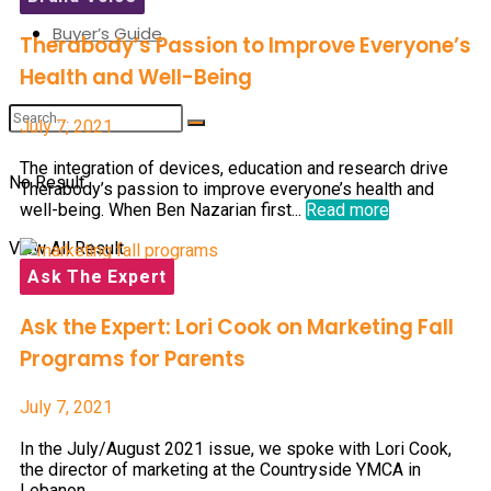
Buyer’s Guide
Therabody’s Passion to Improve Everyone’s
Health and Well-Being
July 7, 2021
The integration of devices, education and research drive
No Result
Therabody’s passion to improve everyone’s health and
well-being. When Ben Nazarian first...
Read more
View All Result
Ask The Expert
Ask the Expert: Lori Cook on Marketing Fall
Programs for Parents
July 7, 2021
In the July/August 2021 issue, we spoke with Lori Cook,
the director of marketing at the Countryside YMCA in
Lebanon,...