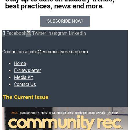
best practices, news and more.
SUBSCRIBE NOW!
Facebook
Twitter
Instagram
LinkedIn
Contact us at
info@communityrecmag.com
Home
E-Newsletter
Media Kit
Contact Us
The Current Issue