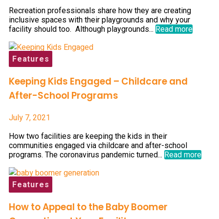
Recreation professionals share how they are creating
inclusive spaces with their playgrounds and why your
facility should too. Although playgrounds...
Read more
Features
Keeping Kids Engaged – Childcare and
After-School Programs
July 7, 2021
How two facilities are keeping the kids in their
communities engaged via childcare and after-school
programs. The coronavirus pandemic turned...
Read more
Features
How to Appeal to the Baby Boomer