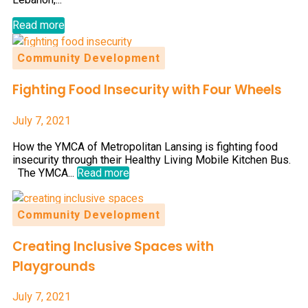
Read more
Community Development
Fighting Food Insecurity with Four Wheels
July 7, 2021
How the YMCA of Metropolitan Lansing is fighting food
insecurity through their Healthy Living Mobile Kitchen Bus.
The YMCA...
Read more
Community Development
Creating Inclusive Spaces with
Playgrounds
July 7, 2021