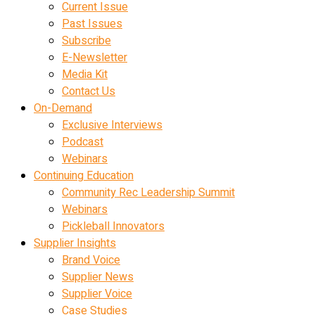
Current Issue
Past Issues
Subscribe
E-Newsletter
Media Kit
Contact Us
On-Demand
Exclusive Interviews
Podcast
Webinars
Continuing Education
Community Rec Leadership Summit
Webinars
Pickleball Innovators
Supplier Insights
Brand Voice
Supplier News
Supplier Voice
Case Studies