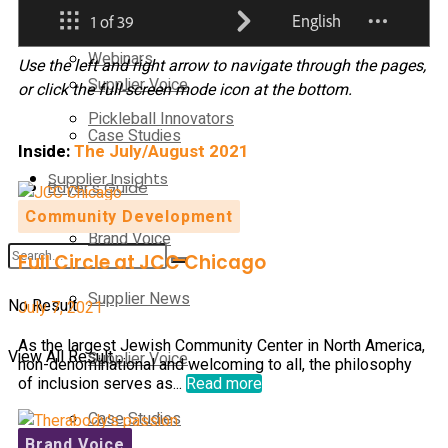
Supplier News
Webinars
Use the left and right arrow to navigate through the pages,
Supplier Voice
or click the full-screen mode icon at the bottom.
Pickleball Innovators
Case Studies
Inside:
The July/August 2021
Supplier Insights
Buyer’s Guide
Community Development
Brand Voice
Full Circle at JCC Chicago
Supplier News
No Result
July 7, 2021
As the largest Jewish Community Center in North America,
View All Result
Supplier Voice
non-denominational and welcoming to all, the philosophy
of inclusion serves as...
Read more
Case Studies
Brand Voice