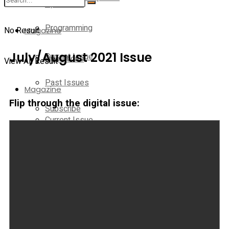
Operations
Programming
No Result
Magazine
July/August 2021 Issue
Current Issue
Operations
View All Result
Past Issues
Magazine
Flip through the digital issue:
Subscribe
Current Issue
E-Newsletter
Past Issues
Media Kit
Subscribe
Contact Us
E-Newsletter
On-Demand