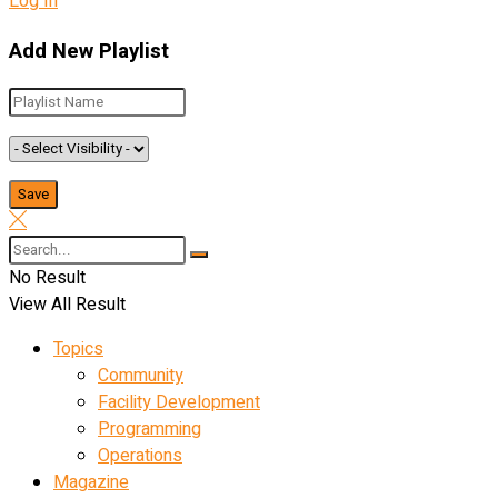
Log In
Add New Playlist
No Result
View All Result
Topics
Community
Facility Development
Programming
Operations
Magazine