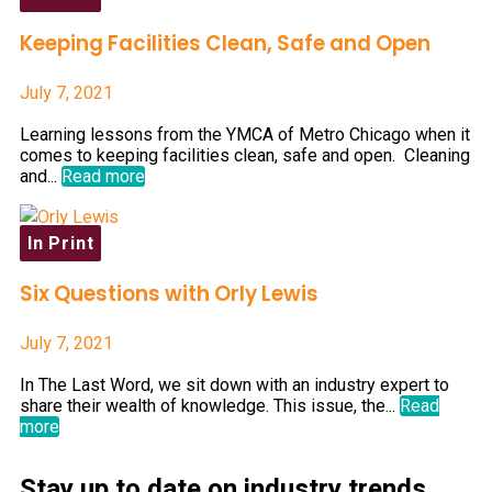
Keeping Facilities Clean, Safe and Open
July 7, 2021
Learning lessons from the YMCA of Metro Chicago when it
comes to keeping facilities clean, safe and open. Cleaning
and...
Read more
In Print
Six Questions with Orly Lewis
July 7, 2021
In The Last Word, we sit down with an industry expert to
share their wealth of knowledge. This issue, the...
Read
more
Stay up to date on industry trends,