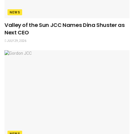
NEWS
Valley of the Sun JCC Names Dina Shuster as
Next CEO
JULY 29, 2026
NEWS