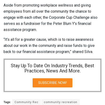
Aside from promoting workplace wellness and giving
employees from all over the community the chance to
engage with each other, the Corporate Cup Challenge also
serves as a fundraiser for the Peter Blum Y’s financial
assistance program.
“It’s all for a greater cause, which is to raise awareness
about our work in the community and raise funds to give
back to our financial assistance program,” shared Silva.
Stay Up To Date On Industry Trends, Best
Practices, News And More.
SUBSCRIBE NOW!
Tags:
Community Rec
community recreation