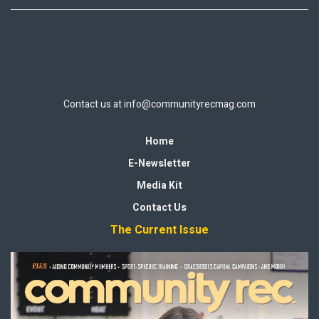
Contact us at
info@communityrecmag.com
Home
E-Newsletter
Media Kit
Contact Us
The Current Issue