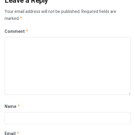
Leave a Reply
Your email address will not be published.
Required fields are
marked
*
Comment
*
Name
*
Email
*