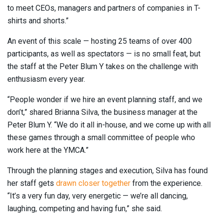
to meet CEOs, managers and partners of companies in T-
shirts and shorts.”
An event of this scale — hosting 25 teams of over 400
participants, as well as spectators — is no small feat, but
the staff at the Peter Blum Y takes on the challenge with
enthusiasm every year.
“People wonder if we hire an event planning staff, and we
don’t,” shared Brianna Silva, the business manager at the
Peter Blum Y. “We do it all in-house, and we come up with all
these games through a small committee of people who
work here at the YMCA.”
Through the planning stages and execution, Silva has found
her staff gets
drawn closer together
from the experience.
“It’s a very fun day, very energetic — we’re all dancing,
laughing, competing and having fun,” she said.