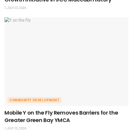
JULY 23, 2026
COMMUNITY DEVELOPMENT
Mobile Y on the Fly Removes Barriers for the
Greater Green Bay YMCA
JULY 15, 2026