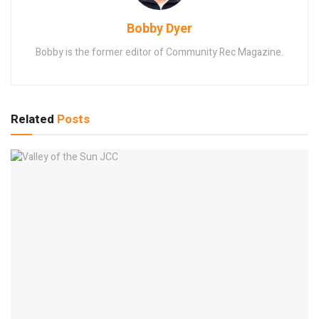
Bobby Dyer
Bobby is the former editor of Community Rec Magazine.
Related
Posts