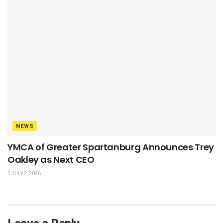
NEWS
YMCA of Greater Spartanburg Announces Trey
Oakley as Next CEO
JULY 2, 2026