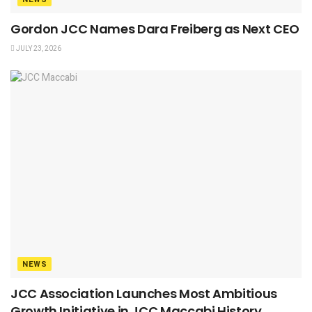
Gordon JCC Names Dara Freiberg as Next CEO
JULY 23, 2026
NEWS
JCC Association Launches Most Ambitious
Growth Initiative in JCC Maccabi History