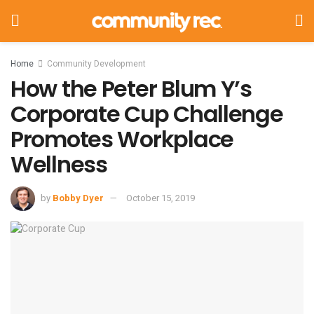
Home
Community Development
How the Peter Blum Y’s
Corporate Cup Challenge
Promotes Workplace
Wellness
by
Bobby Dyer
October 15, 2019