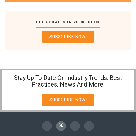
GET UPDATES IN YOUR INBOX
SUBSCRIBE NOW!
Stay Up To Date On Industry Trends, Best
Practices, News And More.
SUBSCRIBE NOW!