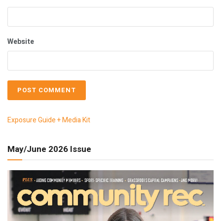
Website
Exposure Guide + Media Kit
May/June 2026 Issue