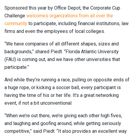
Sponsored this year by Office Depot, the Corporate Cup
Challenge
welcomes organizations from all over the
community
to participate, including financial institutions, law
firms and even the employees of local colleges.
“We have companies of all different shapes, sizes and
backgrounds,” shared Piedt. “Florida Atlantic University
(FAU) is coming out, and we have other universities that
participate.”
And while they’re running a race, pulling on opposite ends of
a huge rope, or kicking a soccer ball, every participant is
having the time of his or her life. It’s a great networking
event, if not a bit unconventional.
“When we’re out there, we’re giving each other high fives,
and laughing and goofing around, while getting seriously
competitive,” said Piedt. “It also provides an excellent way