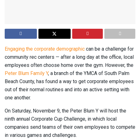
Engaging the corporate demographic
can be a challenge for
community rec centers — after a long day at the office, local
employees often choose home over the gym. However, the
Peter Blum Family Y
, a branch of the YMCA of South Palm
Beach County, has found a way to get corporate employees
out of their normal routines and into an active setting with
one another.
On Saturday, November 9, the Peter Blum Y will host the
ninth annual Corporate Cup Challenge, in which local
companies send teams of their own employees to compete
in various games and challenges.