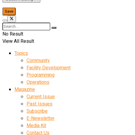
No Result
View All Result
Topics
Community
Facility Development
Programming
Operations
Magazine
Current Issue
Past Issues
Subscribe
E-Newsletter
Media Kit
Contact Us