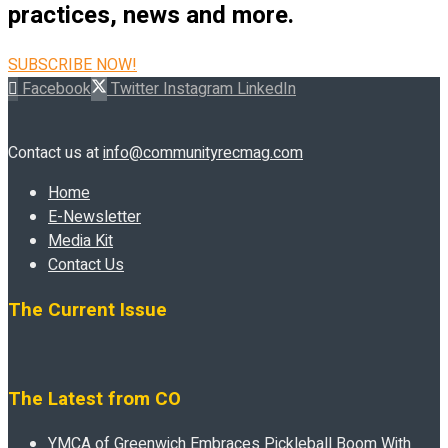
practices, news and more.
SUBSCRIBE NOW!
Facebook
Twitter
Instagram
LinkedIn
Contact us at
info@communityrecmag.com
Home
E-Newsletter
Media Kit
Contact Us
The Current Issue
The Latest from CO
YMCA of Greenwich Embraces Pickleball Boom With