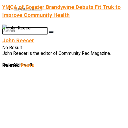
YMCA of Greater Brandywine Debuts Fit Truk to
Buyer’s Guide
Improve Community Health
John Reecer
No Result
John Reecer is the editor of Community Rec Magazine.
View All Result
Related
Posts