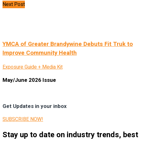
Next Post
YMCA of Greater Brandywine Debuts Fit Truk to
Improve Community Health
Exposure Guide + Media Kit
May/June 2026 Issue
Get Updates in your inbox
SUBSCRIBE NOW!
Stay up to date on industry trends, best