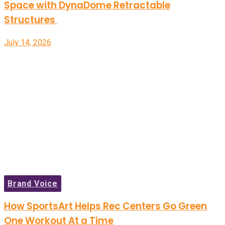
Space with DynaDome Retractable
Structures
July 14, 2026
Brand Voice
How SportsArt Helps Rec Centers Go Green
One Workout At a Time