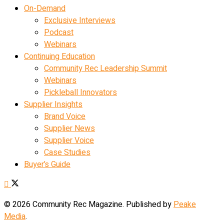
On-Demand
Exclusive Interviews
Podcast
Webinars
Continuing Education
Community Rec Leadership Summit
Webinars
Pickleball Innovators
Supplier Insights
Brand Voice
Supplier News
Supplier Voice
Case Studies
Buyer’s Guide
© 2026 Community Rec Magazine. Published by
Peake
Media
.