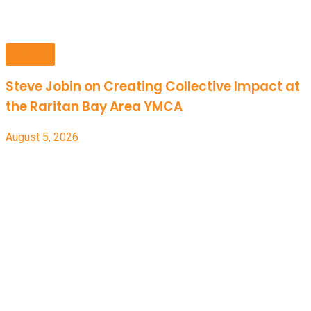
Videos
Steve Jobin on Creating Collective Impact at
the Raritan Bay Area YMCA
August 5, 2026