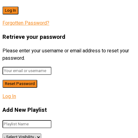
Forgotten Password?
Retrieve your password
Please enter your username or email address to reset your
password.
Log In
Add New Playlist