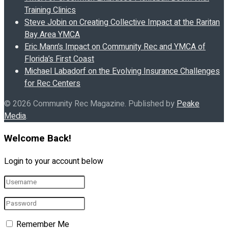
Training Clinics
Steve Jobin on Creating Collective Impact at the Raritan
Bay Area YMCA
Eric Mann’s Impact on Community Rec and YMCA of
Florida’s First Coast
Michael Labadorf on the Evolving Insurance Challenges
for Rec Centers
© 2026 Community Rec Magazine. Published by
Peake
Media
.
Welcome Back!
Login to your account below
Remember Me