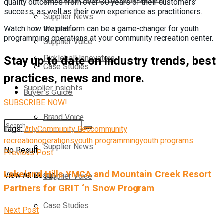
quality outcomes from over 30 years of their customers’
success, as well as their own experience as practitioners.
Supplier News
Webinars
Watch how the platform can be a game-changer for youth
programming operations at your community recreation center.
Supplier Voice
Stay up to date on industry trends, best
Pickleball Innovators
Case Studies
practices, news and more.
Supplier Insights
Buyer’s Guide
SUBSCRIBE NOW!
Brand Voice
Tags:
Arly
Community Rec
community
recreation
operations
youth programming
youth programs
Supplier News
No Result
Previous Post
Lakeland Hills YMCA and Mountain Creek Resort
View All Result
Supplier Voice
Partners for GRIT ‘n Snow Program
Case Studies
Next Post