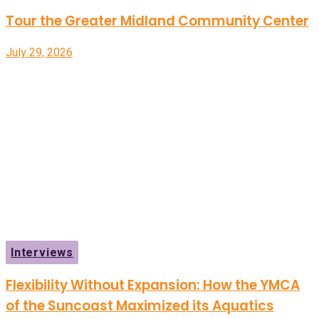
Tour the Greater Midland Community Center
July 29, 2026
Interviews
Flexibility Without Expansion: How the YMCA
of the Suncoast Maximized its Aquatics