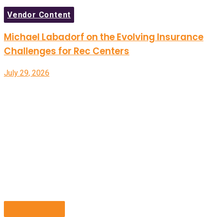
Vendor Content
Michael Labadorf on the Evolving Insurance
Challenges for Rec Centers
July 29, 2026
Facility Tours