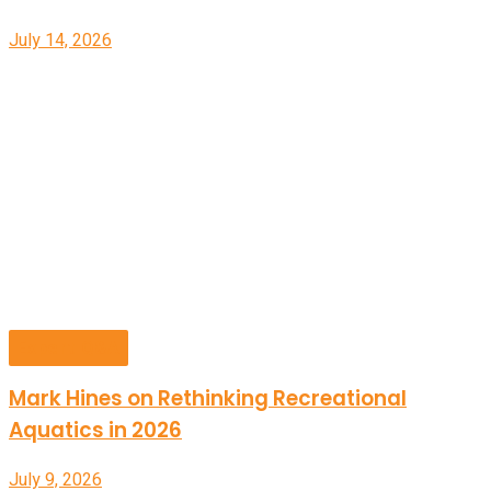
July 14, 2026
Expert Q&A
Mark Hines on Rethinking Recreational
Aquatics in 2026
July 9, 2026