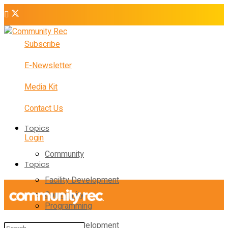
Subscribe
E-Newsletter
Media Kit
Contact Us
Topics
Login
Community
Topics
Facility Development
Community
Programming
Facility Development