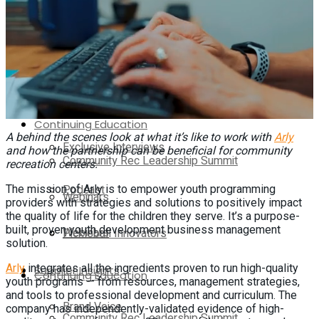
Exclusive Interviews
Media Kit
Podcast
Contact Us
Webinars
On-Demand
Continuing Education
A behind the scenes look at what it’s like to work with
Arly
Exclusive Interviews
and how the partnership can be beneficial for community
Community Rec Leadership Summit
recreation centers.
Podcast
The mission of Arly is to empower youth programming
Webinars
providers with strategies and solutions to positively impact
the quality of life for the children they serve. It’s a purpose-
built, proven youth development business management
Webinars
Pickleball Innovators
solution.
Arly
integrates all the ingredients proven to run high-quality
Supplier Insights
Continuing Education
youth programs — from resources, management strategies,
and tools to professional development and curriculum. The
Brand Voice
company has independently-validated evidence of high-
Community Rec Leadership Summit