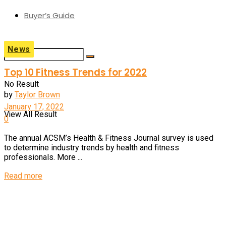
Buyer’s Guide
News
Top 10 Fitness Trends for 2022
No Result
by
Taylor Brown
January 17, 2022
View All Result
0
The annual ACSM’s Health & Fitness Journal survey is used
to determine industry trends by health and fitness
professionals. More ...
Read more