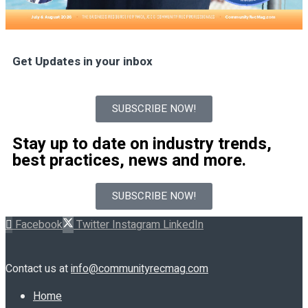
Get Updates in your inbox
SUBSCRIBE NOW!
Stay up to date on industry trends,
best practices, news and more.
SUBSCRIBE NOW!
Facebook
Twitter
Instagram
LinkedIn
Contact us at
info@communityrecmag.com
Home