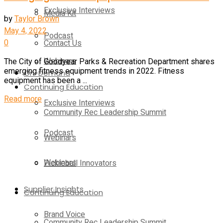
Exclusive Interviews
Media Kit
by
Taylor Brown
May 4, 2022
Podcast
0
Contact Us
Webinars
The City of Goodyear Parks & Recreation Department shares
emerging fitness equipment trends in 2022. Fitness
On-Demand
equipment has been a ...
Continuing Education
Read more
Exclusive Interviews
Community Rec Leadership Summit
Podcast
Webinars
Webinars
Pickleball Innovators
Supplier Insights
Continuing Education
Brand Voice
Community Rec Leadership Summit