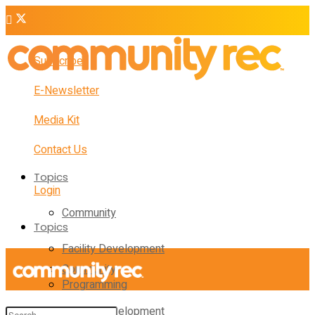
Subscribe
E-Newsletter
Media Kit
Contact Us
Topics
Login
Community
Topics
Facility Development
Community
Programming
Facility Development