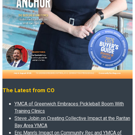
The Latest from CO
YMCA of Greenwich Embraces Pickleball Boom With
Training Clinics
Steve Jobin on Creating Collective Impact at the Raritan
Bay Area YMCA
Eric Mann’s Impact on Community Rec and YMCA of