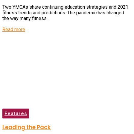
Two YMCAs share continuing education strategies and 2021
fitness trends and predictions. The pandemic has changed
the way many fitness ...
Read more
Features
Leading the Pack