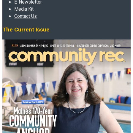
E-Newsletter
Media Kit
Contact Us
The Current Issue