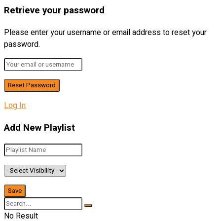
Retrieve your password
Please enter your username or email address to reset your
password.
Log In
Add New Playlist
No Result