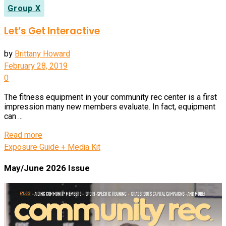
Group X
Let’s Get Interactive
by
Brittany Howard
February 28, 2019
0
The fitness equipment in your community rec center is a first
impression many new members evaluate. In fact, equipment
can ...
Read more
Exposure Guide + Media Kit
May/June 2026 Issue