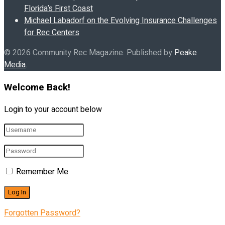
Florida’s First Coast
Michael Labadorf on the Evolving Insurance Challenges
for Rec Centers
© 2026 Community Rec Magazine. Published by
Peake
Media
.
Welcome Back!
Login to your account below
Remember Me
Forgotten Password?