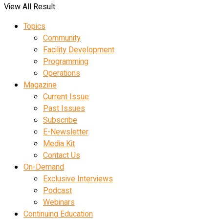
View All Result
Topics
Community
Facility Development
Programming
Operations
Magazine
Current Issue
Past Issues
Subscribe
E-Newsletter
Media Kit
Contact Us
On-Demand
Exclusive Interviews
Podcast
Webinars
Continuing Education