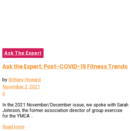
Ask The Expert
Ask the Expert: Post-COVID-19 Fitness Trends
by
Brittany Howard
November 2, 2021
0
In the 2021 November/December issue, we spoke with Sarah
Johnson, the former association director of group exercise
for the YMCA ...
Read more