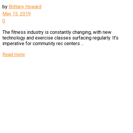
by
Brittany Howard
May 15, 2019
0
The fitness industry is constantly changing, with new
technology and exercise classes surfacing regularly. It’s
imperative for community rec centers ...
Read more