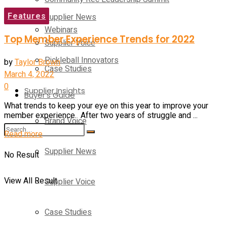
Features
Supplier News
Webinars
Top Member Experience Trends for 2022
Supplier Voice
Pickleball Innovators
by
Taylor Brown
Case Studies
March 4, 2022
0
Supplier Insights
Buyer’s Guide
What trends to keep your eye on this year to improve your
member experience. After two years of struggle and ...
Brand Voice
Read more
Supplier News
No Result
View All Result
Supplier Voice
Case Studies