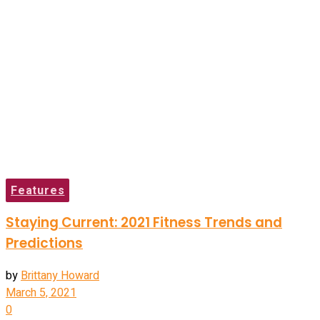
Features
Staying Current: 2021 Fitness Trends and
Predictions
by
Brittany Howard
March 5, 2021
0