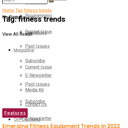
Operations
Home
Tag
fitness trends
Programming
No Result
Tag:
Magazine
fitness trends
Current Issue
Operations
View All Result
Past Issues
Magazine
Subscribe
Current Issue
E-Newsletter
Past Issues
Media Kit
Subscribe
Contact Us
Features
E-Newsletter
On-Demand
Emerging Fitness Equipment Trends in 2022