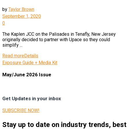
by
Taylor Brown
September 1, 2020
0
The Kaplen JCC on the Palisades in Tenafly, New Jersey
originally decided to partner with Upace so they could
simplify ...
Read more
Details
Exposure Guide + Media Kit
May/June 2026 Issue
Get Updates in your inbox
SUBSCRIBE NOW!
Stay up to date on industry trends, best