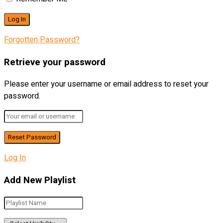
Forgotten Password?
Retrieve your password
Please enter your username or email address to reset your
password.
Log In
Add New Playlist