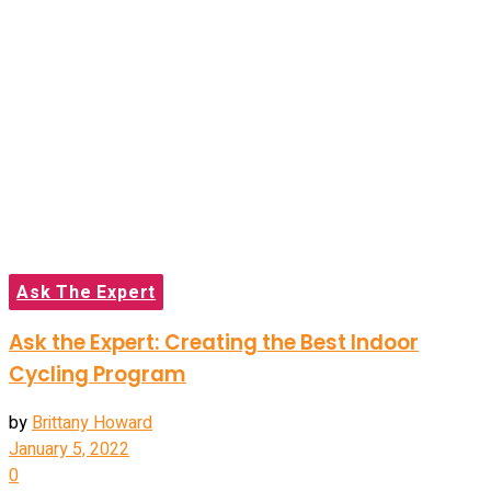
Ask The Expert
Ask the Expert: Creating the Best Indoor
Cycling Program
by
Brittany Howard
January 5, 2022
0