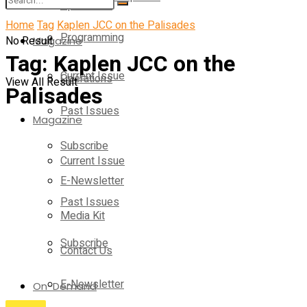
Operations
Home
Tag
Kaplen JCC on the Palisades
Programming
No Result
Magazine
Tag:
Kaplen JCC on the
Current Issue
Operations
View All Result
Palisades
Past Issues
Magazine
Subscribe
Current Issue
E-Newsletter
Past Issues
Media Kit
Subscribe
Contact Us
E-Newsletter
On-Demand