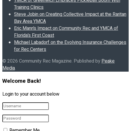
YMCA of Greenwich Embraces Pickleball Boom With
Training Clinics
Steve Jobin on Creating Collective Impact at the Raritan
Bay Area YMCA
Eric Mann’s Impact on Community Rec and YMCA of
Florida’s First Coast
Michael Labadorf on the Evolving Insurance Challenges
for Rec Centers
© 2026 Community Rec Magazine. Published by
Peake
Media
.
Welcome Back!
Login to your account below
Remember Me