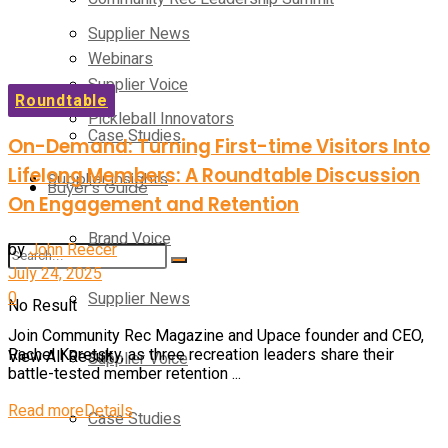
Supplier News
Webinars
Supplier Voice
Roundtable
Pickleball Innovators
Case Studies
On-Demand: Turning First-time Visitors Into
Lifelong Members: A Roundtable Discussion
Supplier Insights
Buyer’s Guide
On Engagement and Retention
Brand Voice
by
John Reecer
July 24, 2025
0
Supplier News
No Result
Join Community Rec Magazine and Upace founder and CEO,
Rachel Koretsky, as three recreation leaders share their
View All Result
Supplier Voice
battle-tested member retention ...
Read more
Details
Case Studies