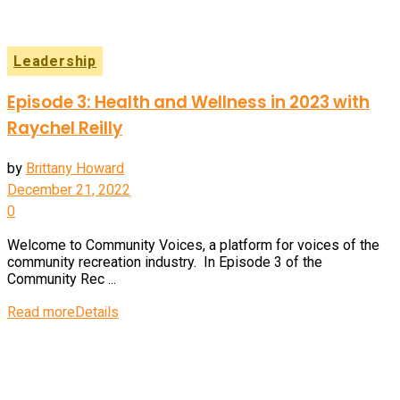
Leadership
Episode 3: Health and Wellness in 2023 with
Raychel Reilly
by
Brittany Howard
December 21, 2022
0
Welcome to Community Voices, a platform for voices of the
community recreation industry. In Episode 3 of the
Community Rec ...
Read more
Details