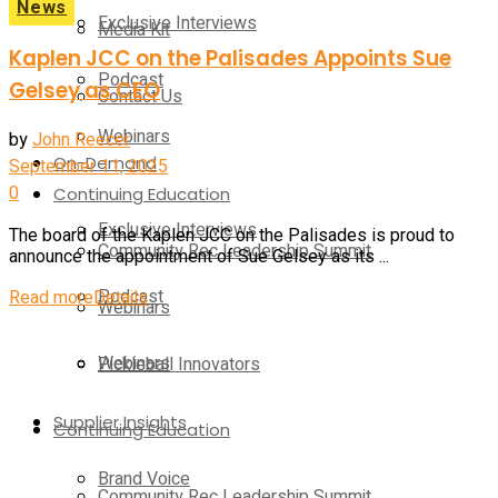
News
Exclusive Interviews
Media Kit
Kaplen JCC on the Palisades Appoints Sue
Podcast
Gelsey as CEO
Contact Us
Webinars
by
John Reecer
On-Demand
September 11, 2025
0
Continuing Education
Exclusive Interviews
The board of the Kaplen JCC on the Palisades is proud to
Community Rec Leadership Summit
announce the appointment of Sue Gelsey as its ...
Podcast
Read more
Details
Webinars
Webinars
Pickleball Innovators
Supplier Insights
Continuing Education
Brand Voice
Community Rec Leadership Summit