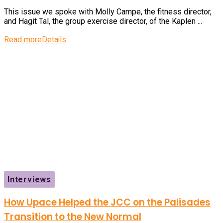
This issue we spoke with Molly Campe, the fitness director,
and Hagit Tal, the group exercise director, of the Kaplen ...
Read more
Details
Interviews
How Upace Helped the JCC on the Palisades
Transition to the New Normal