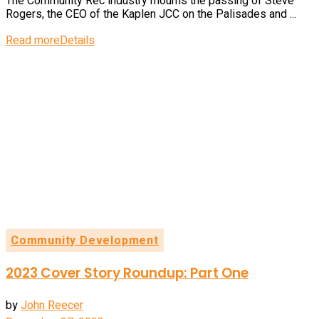
The Community Rec industry mourns the passing of Steve
Rogers, the CEO of the Kaplen JCC on the Palisades and ...
Read more
Details
Community Development
2023 Cover Story Roundup: Part One
by
John Reecer