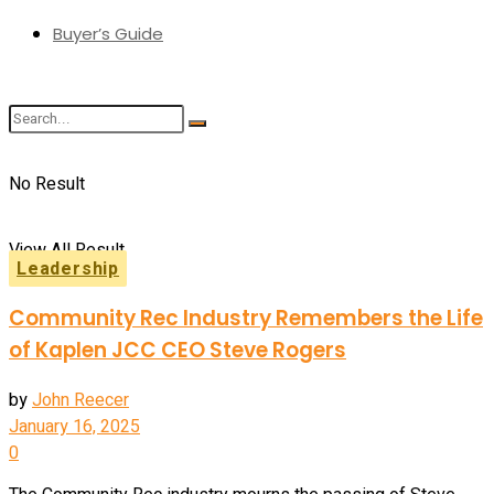
Buyer’s Guide
No Result
View All Result
Leadership
Community Rec Industry Remembers the Life
of Kaplen JCC CEO Steve Rogers
by
John Reecer
January 16, 2025
0