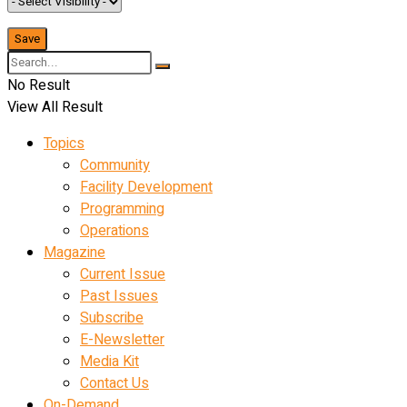
No Result
View All Result
Topics
Community
Facility Development
Programming
Operations
Magazine
Current Issue
Past Issues
Subscribe
E-Newsletter
Media Kit
Contact Us
On-Demand