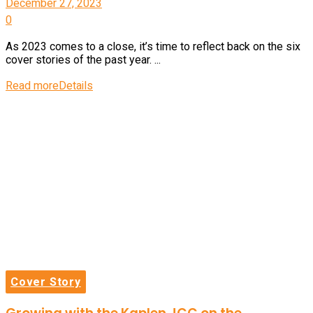
December 27, 2023
0
As 2023 comes to a close, it’s time to reflect back on the six
cover stories of the past year. ...
Read more
Details
Cover Story