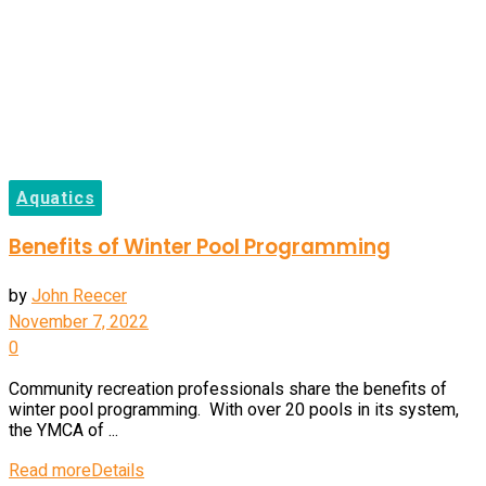
Aquatics
Benefits of Winter Pool Programming
by
John Reecer
November 7, 2022
0
Community recreation professionals share the benefits of
winter pool programming. With over 20 pools in its system,
the YMCA of ...
Read more
Details