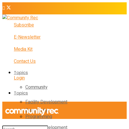
Subscribe
E-Newsletter
Media Kit
Contact Us
Topics
Login
Community
Topics
Facility Development
Community
Programming
Facility Development