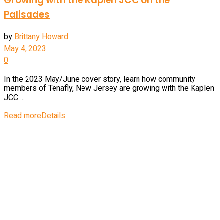
Growing with the Kaplen JCC on the
Palisades
by
Brittany Howard
May 4, 2023
0
In the 2023 May/June cover story, learn how community
members of Tenafly, New Jersey are growing with the Kaplen
JCC ...
Read more
Details