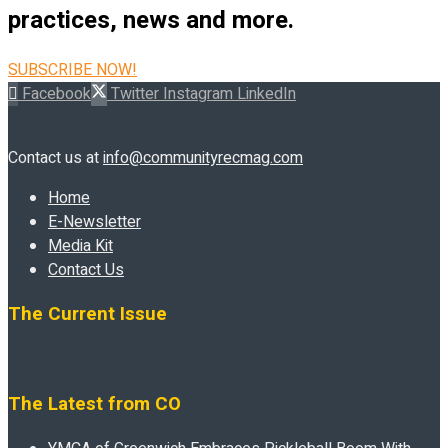
practices, news and more.
SUBSCRIBE NOW!
Facebook
Twitter
Instagram
LinkedIn
Contact us at
info@communityrecmag.com
Home
E-Newsletter
Media Kit
Contact Us
The Current Issue
The Latest from CO