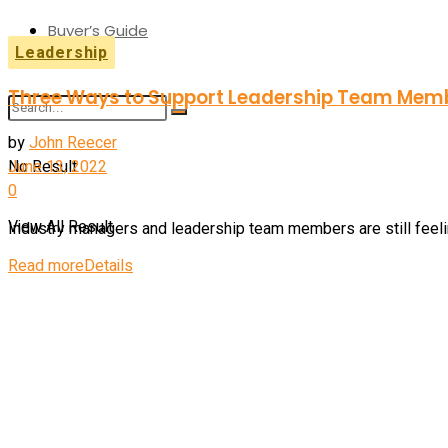
Buyer’s Guide
Leadership
Three Ways to Support Leadership Team Mem
by
John Reecer
No Result
June 13, 2022
0
View All Result
Industry managers and leadership team members are still feeling
Read more
Details