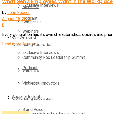
What Gen Z Employees Want in the Workplace
Exclusive Interviews
Media Kit
by
John Reecer
Podcast
August 15, 2022
Contact Us
0
Webinars
Every generation has its own characteristics, desires and priorit
On-Demand
Read more
Details
Continuing Education
Exclusive Interviews
Community Rec Leadership Summit
Podcast
Webinars
Webinars
Pickleball Innovators
Supplier Insights
Continuing Education
Brand Voice
Community Rec Leadership Summit