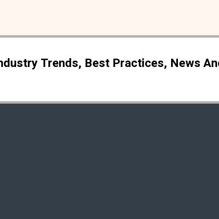
Industry Trends, Best Practices, News A