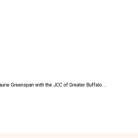
aurie Greenspan with the JCC of Greater Buffalo ...