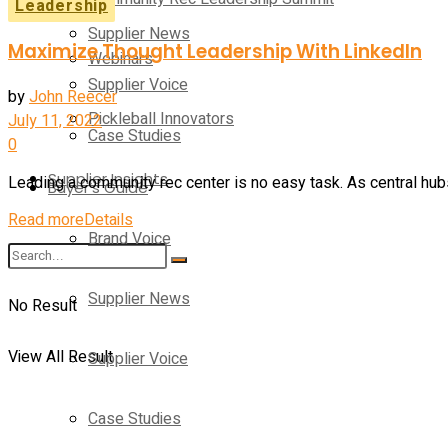
Leadership
Supplier News
Maximize Thought Leadership With LinkedIn
Webinars
Supplier Voice
by
John Reecer
Pickleball Innovators
July 11, 2022
Case Studies
0
Supplier Insights
Leading a community rec center is no easy task. As central hub
Buyer’s Guide
Read more
Details
Brand Voice
Supplier News
No Result
View All Result
Supplier Voice
Case Studies