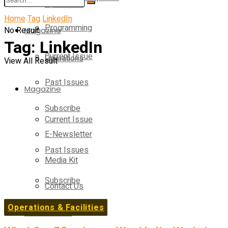
Operations
Home
Tag
LinkedIn
Programming
No Result
Magazine
Tag:
LinkedIn
Current Issue
Operations
View All Result
Past Issues
Magazine
Subscribe
Current Issue
E-Newsletter
Past Issues
Media Kit
Subscribe
Contact Us
Operations & Facilities
E-Newsletter
On-Demand