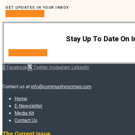
GET UPDATES IN YOUR INBOX
SUBSCRIBE NOW!
Stay Up To Date On 
SUBSCRIBE NOW!
Facebook
Twitter
Instagram
LinkedIn
Contact us at
info@communityrecmag.com
Home
E-Newsletter
Media Kit
Contact Us
The Current Issue