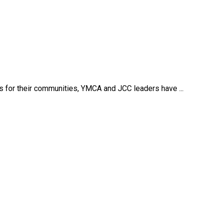
s for their communities, YMCA and JCC leaders have ...