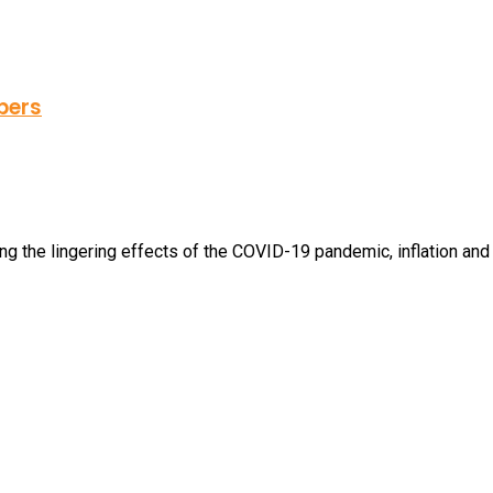
bers
 the lingering effects of the COVID-19 pandemic, inflation and st