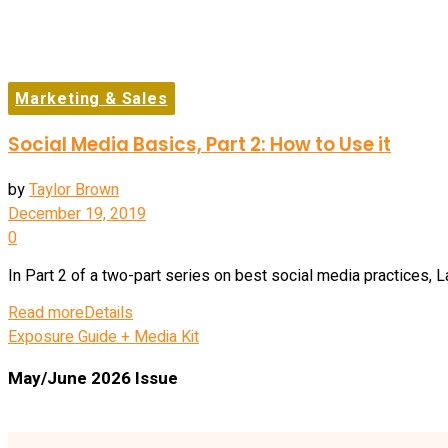
Marketing & Sales
Social Media Basics, Part 2: How to Use it
by
Taylor Brown
December 19, 2019
0
In Part 2 of a two-part series on best social media practices, L
Read more
Details
Exposure Guide + Media Kit
May/June 2026 Issue