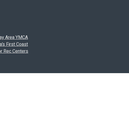
 Bay Area YMCA
’s First Coast
or Rec Centers