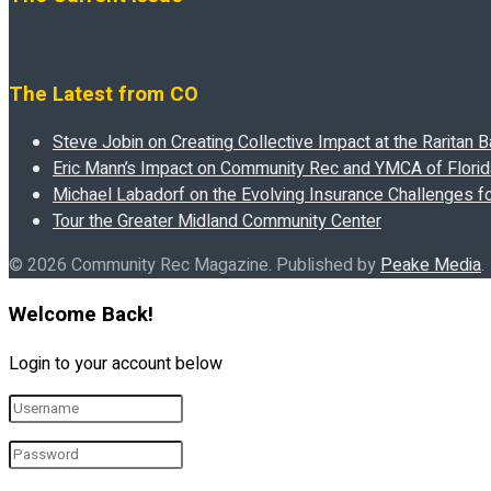
The Latest from CO
Steve Jobin on Creating Collective Impact at the Raritan
Eric Mann’s Impact on Community Rec and YMCA of Florida
Michael Labadorf on the Evolving Insurance Challenges f
Tour the Greater Midland Community Center
© 2026 Community Rec Magazine. Published by
Peake Media
.
Welcome Back!
Login to your account below