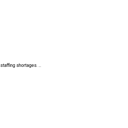
affing shortages. ...