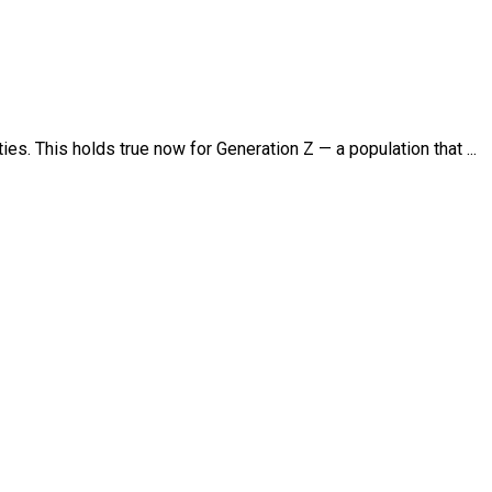
ies. This holds true now for Generation Z — a population that ...