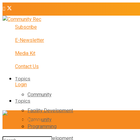
Subscribe
E-Newsletter
Media Kit
Contact Us
Topics
Login
Community
Topics
Facility Development
Community
Programming
Facility Development