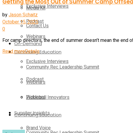
Getting the Most Out of Summer Camp Offse
Exclusive Interviews
Media Kit
by
Jason Schaitz
Podcast
October 15, 2025
Contact Us
0
Webinars
For camp directors, the end of summer doesn’t mean the end of w
On-Demand
Read more
Details
Continuing Education
Exclusive Interviews
Community Rec Leadership Summit
Podcast
Webinars
Webinars
Pickleball Innovators
Supplier Insights
Continuing Education
Brand Voice
Community Rec Leadership Summit