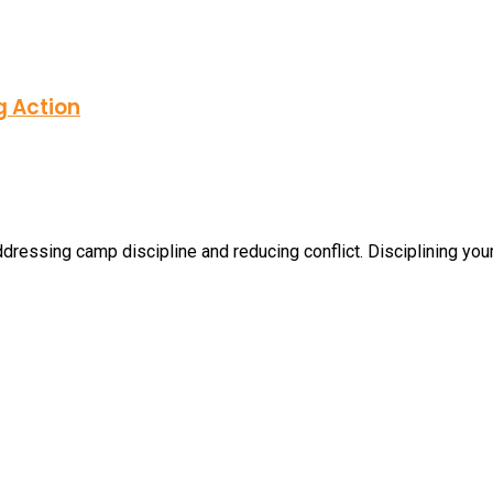
g Action
dressing camp discipline and reducing conflict. Disciplining your