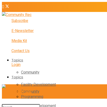
Subscribe
E-Newsletter
Media Kit
Contact Us
Topics
Login
Community
Topics
Facility Development
Community
Programming
Facility Development