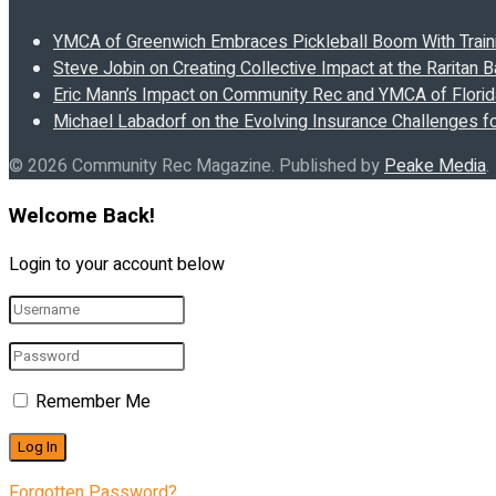
YMCA of Greenwich Embraces Pickleball Boom With Traini
Steve Jobin on Creating Collective Impact at the Raritan
Eric Mann’s Impact on Community Rec and YMCA of Florida
Michael Labadorf on the Evolving Insurance Challenges f
© 2026 Community Rec Magazine. Published by
Peake Media
.
Welcome Back!
Login to your account below
Remember Me
Forgotten Password?