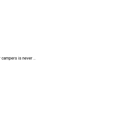
 campers is never ...