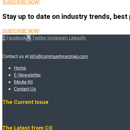
SUBSCRIBE NOW!
Stay up to date on industry trends, best
SUBSCRIBE NOW!
Facebook
Twitter
Instagram
LinkedIn
Contact us at
info@communityrecmag.com
Home
E-Newsletter
Media Kit
Contact Us
The Current Issue
The Latest from CO