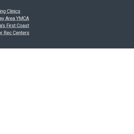
ng Clinics
 Bay Area YMCA
’s First Coast
or Rec Centers