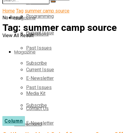
Operations
Home
Tag
summer camp source
Programming
No Result
Magazine
Tag:
summer camp source
Current Issue
Operations
View All Result
Past Issues
Magazine
Subscribe
Current Issue
E-Newsletter
Past Issues
Media Kit
Subscribe
Contact Us
Column
E-Newsletter
On-Demand