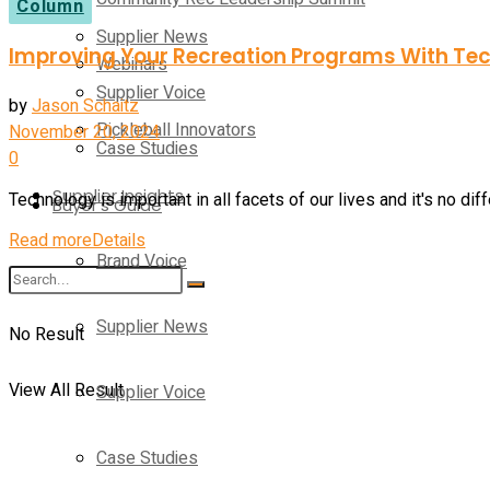
Column
Supplier News
Improving Your Recreation Programs With Te
Webinars
Supplier Voice
by
Jason Schaitz
Pickleball Innovators
November 20, 2024
Case Studies
0
Supplier Insights
Technology is important in all facets of our lives and it's no dif
Buyer’s Guide
Read more
Details
Brand Voice
Supplier News
No Result
View All Result
Supplier Voice
Case Studies