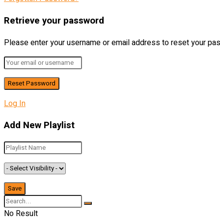
Retrieve your password
Please enter your username or email address to reset your pa
Log In
Add New Playlist
No Result