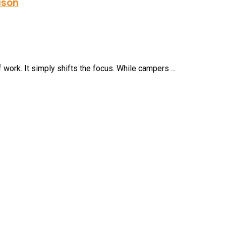
ason
ork. It simply shifts the focus. While campers ...