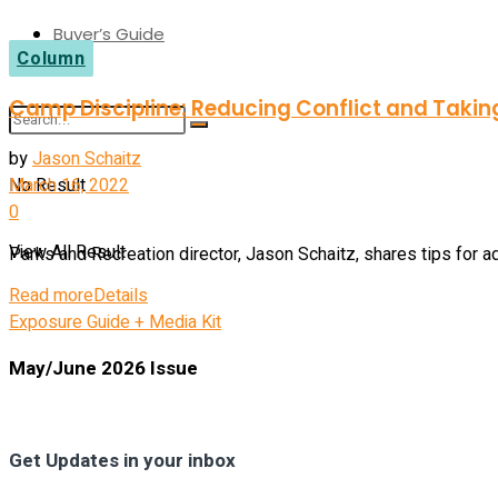
Buyer’s Guide
Column
Camp Discipline: Reducing Conflict and Takin
by
Jason Schaitz
No Result
March 16, 2022
0
View All Result
Parks and Recreation director, Jason Schaitz, shares tips for ad
Read more
Details
Exposure Guide + Media Kit
May/June 2026 Issue
Get Updates in your inbox