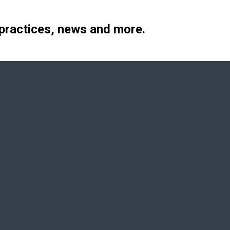
 practices, news and more.