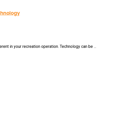
chnology
ferent in your recreation operation. Technology can be ...