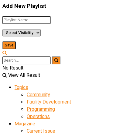
Add New Playlist
No Result
View All Result
Topics
Community
Facility Development
Programming
Operations
Magazine
Current Issue