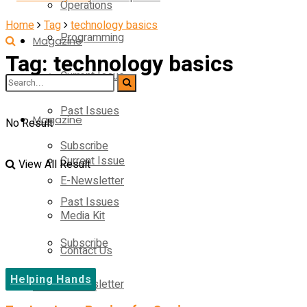
Operations
Home
Tag
technology basics
Programming
Magazine
Tag:
technology basics
Current Issue
Operations
Past Issues
Magazine
No Result
Subscribe
Current Issue
View All Result
E-Newsletter
Past Issues
Media Kit
Subscribe
Contact Us
Helping Hands
E-Newsletter
On-Demand