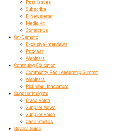
Past Issues
Subscribe
E-Newsletter
Media Kit
Contact Us
On-Demand
Exclusive Interviews
Podcast
Webinars
Continuing Education
Community Rec Leadership Summit
Webinars
Pickleball Innovators
Supplier Insights
Brand Voice
Supplier News
Supplier Voice
Case Studies
Buyer’s Guide