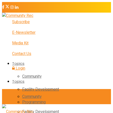
Subscribe
E-Newsletter
Media Kit
Contact Us
Topics
Login
Community
Topics
Facility Development
Community
Programming
Facility Development