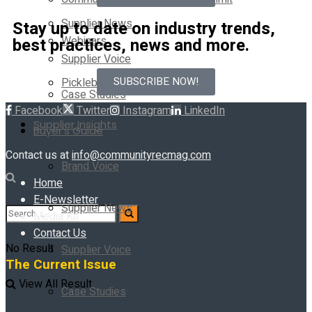
Supplier News
Stay up to date on industry trends,
Webinars
best practices, news and more.
Supplier Voice
SUBSCRIBE NOW!
Pickleball Innovators
Case Studies
Facebook
Twitter
Instagram
LinkedIn
Supplier Insights
Buyer’s Guide
Contact us at
info@communityrecmag.com
Brand Voice
Home
E-Newsletter
Supplier News
Media Kit
Contact Us
No Result
Supplier Voice
The Current Issue
View All Result
Case Studies