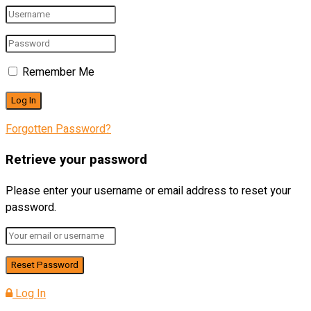
Remember Me
Forgotten Password?
Retrieve your password
Please enter your username or email address to reset your
password.
Log In