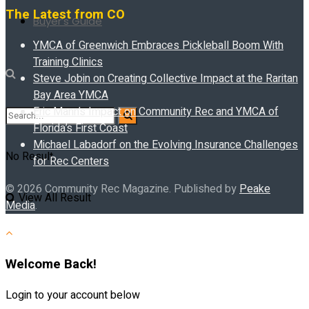
The Latest from CO
Buyer’s Guide
YMCA of Greenwich Embraces Pickleball Boom With
Training Clinics
Steve Jobin on Creating Collective Impact at the Raritan
Bay Area YMCA
Eric Mann’s Impact on Community Rec and YMCA of
Florida’s First Coast
Michael Labadorf on the Evolving Insurance Challenges
No Result
for Rec Centers
© 2026 Community Rec Magazine. Published by
Peake
View All Result
Media
.
Welcome Back!
Login to your account below