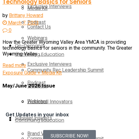
Technology Basics for Seniors
Exclusive Interviews
Media Kit
by
Brittany Howard
Podcast
March 7, 2023
Contact Us
0
Webinars
How the Greater Wyoming Valley Area YMCA is providing
On-Demand
technology basics for seniors in the community. The Greater
Continuing Education
Wyoming Valley ...
Exclusive Interviews
Read more
Community Rec Leadership Summit
Exposure Guide + Media Kit
Podcast
May/June 2026 Issue
Webinars
Webinars
Pickleball Innovators
Get Updates in your inbox
Supplier Insights
Continuing Education
Brand Voice
SUBSCRIBE NOW!
Community Rec Leadership Summit