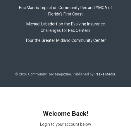
Eric Mann’s Impact on Community Rec and YMCA of
Florida’s First Coast
Michael Labadorf on the Evolving Insurance
Challenges for Rec Centers
Tour the Greater Midland Community Center
© 2026 Community Rec Magazine. Published by
Peake Media
.
Welcome Back!
Login to your account below