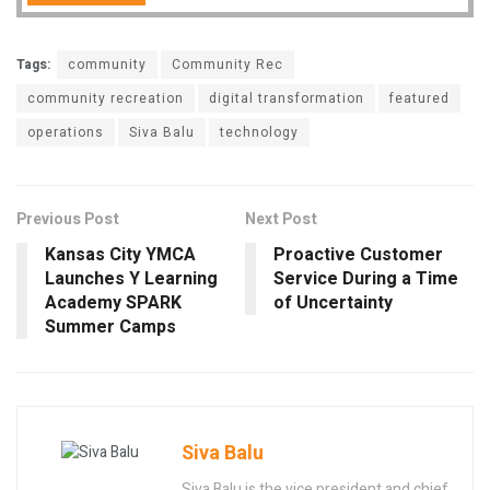
Tags:
community
Community Rec
community recreation
digital transformation
featured
operations
Siva Balu
technology
Previous Post
Next Post
Kansas City YMCA
Proactive Customer
Launches Y Learning
Service During a Time
Academy SPARK
of Uncertainty
Summer Camps
Siva Balu
Siva Balu is the vice president and chief