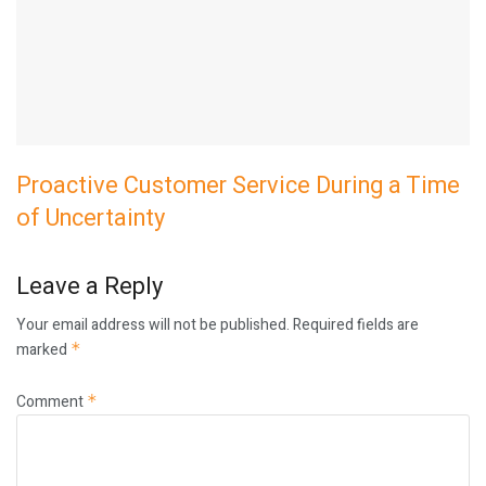
Proactive Customer Service During a Time
of Uncertainty
Leave a Reply
Your email address will not be published.
Required fields are
marked
*
Comment
*