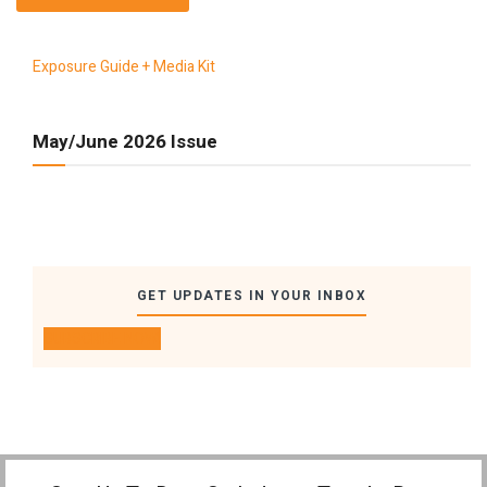
Exposure Guide + Media Kit
May/June 2026 Issue
GET UPDATES IN YOUR INBOX
SUBSCRIBE NOW!