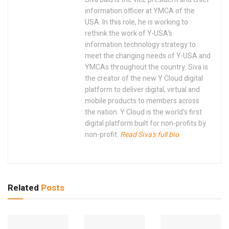
information officer at YMCA of the
USA. In this role, he is working to
rethink the work of Y-USA’s
information technology strategy to
meet the changing needs of Y-USA and
YMCAs throughout the country. Siva is
the creator of the new Y Cloud digital
platform to deliver digital, virtual and
mobile products to members across
the nation. Y Cloud is the world's first
digital platform built for non-profits by
non-profit.
Read Siva's full bio
.
Related
Posts