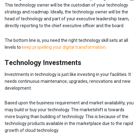
This technology owner will be the custodian of your technology
strategy and roadmap. Ideally, the technology owner will be the
head of technology and part of your executive leadership team,
directly reporting to the chief executive officer and the board.
The bottom line is, you need the right technology skill sets at all
levels to
keep propelling your digital transformation
.
Technology Investments
Investments in technology is just like investing in your facilities. It
needs continuous maintenance, upgrades, renovations and new
development.
Based upon the business requirement and market availability, you
may build or buy your technology. The marketshift is towards
more buying than building of technology. This is because of the
technology products available in the marketplace due to the rapid
growth of cloud technology.