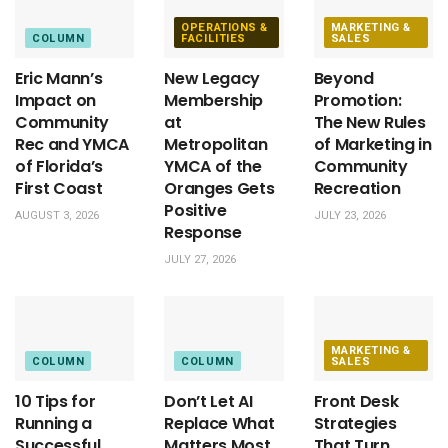
OPERATIONS &
MARKETING &
COLUMN
FACILITIES
SALES
Eric Mann’s
New Legacy
Beyond
Impact on
Membership
Promotion:
Community
at
The New Rules
Rec and YMCA
Metropolitan
of Marketing in
of Florida’s
YMCA of the
Community
First Coast
Oranges Gets
Recreation
Positive
AUGUST 3, 2026
JULY 23, 2026
Response
JULY 27, 2026
MARKETING &
COLUMN
COLUMN
SALES
10 Tips for
Don’t Let AI
Front Desk
Running a
Replace What
Strategies
Successful
Matters Most
That Turn