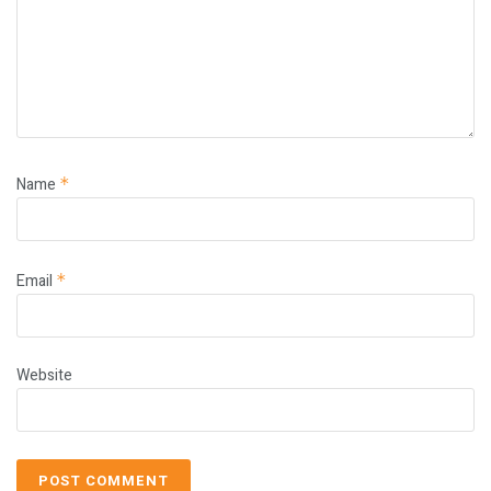
Name
*
Email
*
Website