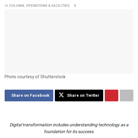
IN
COLUMN
,
OPERATIONS & FACILITIES
0
Photo courtesy of Shutterstock
Share on Facebook
Share on Twitter
Digital transformation includes understanding technology as a
foundation for its success.