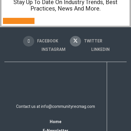
Stay Up To Date On Industry Trends, Best
Practices, News And More.
SUBSCRIBE NOW!
FACEBOOK
TWITTER
INSTAGRAM
LINKEDIN
Contact us at
info@communityrecmag.com
Home
E-Newsletter