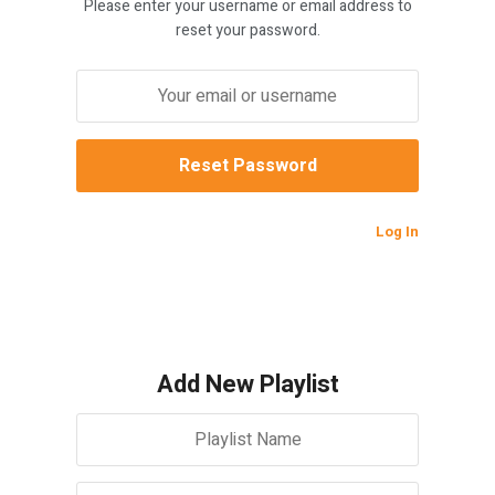
Please enter your username or email address to
reset your password.
Log In
Add New Playlist