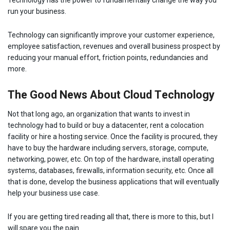
run your business.
Technology can significantly improve your customer experience,
employee satisfaction, revenues and overall business prospect by
reducing your manual effort, friction points, redundancies and
more.
The Good News About Cloud Technology
Not that long ago, an organization that wants to invest in
technology had to build or buy a datacenter, rent a colocation
facility or hire a hosting service. Once the facility is procured, they
have to buy the hardware including servers, storage, compute,
networking, power, etc. On top of the hardware, install operating
systems, databases, firewalls, information security, etc. Once all
that is done, develop the business applications that will eventually
help your business use case.
If you are getting tired reading all that, there is more to this, but I
will spare you the pain.