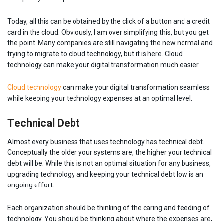
Today, all this can be obtained by the click of a button and a credit
card in the cloud. Obviously, I am over simplifying this, but you get
the point. Many companies are still navigating the new normal and
trying to migrate to cloud technology, but it is here. Cloud
technology can make your digital transformation much easier.
Cloud technology
can make your digital transformation seamless
while keeping your technology expenses at an optimal level.
Technical Debt
Almost every business that uses technology has technical debt.
Conceptually the older your systems are, the higher your technical
debt will be. While this is not an optimal situation for any business,
upgrading technology and keeping your technical debt low is an
ongoing effort.
Each organization should be thinking of the caring and feeding of
technology. You should be thinking about where the expenses are,