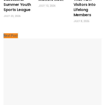
Summer Youth
Visitors Into
JULY 13, 2026
Sports League
Lifelong
Members
JULY 20, 2026
JULY 8, 2026
Next Post