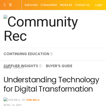
Subscribe
E-Newsletter
Media Kit
Contact Us
Login
TOPICS
MAGAZINE
ON-DEMAND
CONTINUING EDUCATION
SUPPLIER INSIGHTS
BUYER’S GUIDE
Home
Column
Understanding Technology
for Digital Transformation
BY
SIVA BALU
APRIL 14, 2021