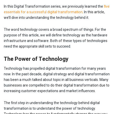
In this Digital Transformation series, we previously learned the
five
essentials for a successful digital transformation
. In this article,
we’ll dive into understanding the technology behind it.
The word technology covers a broad spectrum of things. For the
purpose of this article, we will define technology as the hardware
infrastructure and software. Both of these types of technologies
need the appropriate skill sets to succeed.
The Power of Technology
Technology has propelled digital transformation for many years
now. In the past decade, digital strategy and digital transformation
has been a much talked about topic in all business verticals. Many
businesses are compelled to do their digital transformation due to
increasing customer expectations and market influences.
The first step in understanding the technology behind digital
transformation is to understand the power of technology.
Technology has the power to fundamentally change the way you