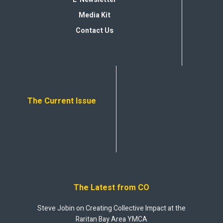
Media Kit
Contact Us
The Current Issue
The Latest from CO
Steve Jobin on Creating Collective Impact at the
Raritan Bay Area YMCA