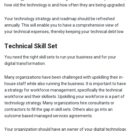
how old the technology is and how often they are being upgraded.
Your technology strategy and roadmap should be refreshed
annually. This will enable you to have a comprehensive view of
your technical expenses, thereby keeping your technical debt low.
Technical Skill Set
You need the right skill sets to run your business and for your
digital transformation.
Many organizations have been challenged with upskilling their in-
house staff while also running the business. It is important to have
a strategy for workforce management, specifically the technical
workforce and their skillsets. Upskilling your workforce is a part of
technology strategy. Many organizations hire consultants or
contractors to fill the gap in skill sets. Others also go into an
outcome based managed services agreements.
Your organization should have an owner of your digital technology.