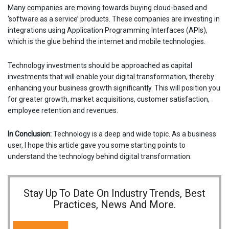
Many companies are moving towards buying cloud-based and
‘software as a service’ products. These companies are investing in
integrations using Application Programming Interfaces (APIs),
which is the glue behind the internet and mobile technologies.
Technology investments should be approached as capital
investments that will enable your digital transformation, thereby
enhancing your business growth significantly. This will position you
for greater growth, market acquisitions, customer satisfaction,
employee retention and revenues.
In Conclusion:
Technology is a deep and wide topic. As a business
user, I hope this article gave you some starting points to
understand the technology behind digital transformation.
Stay Up To Date On Industry Trends, Best
Practices, News And More.
SUBSCRIBE NOW!