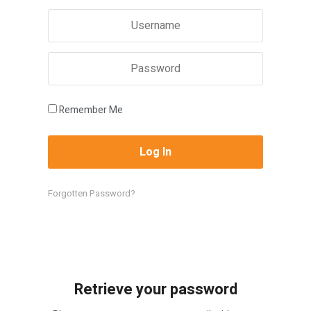
Remember Me
Forgotten Password?
Retrieve your password