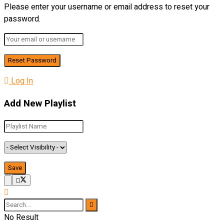
Please enter your username or email address to reset your
password.
Log In
Add New Playlist
No Result