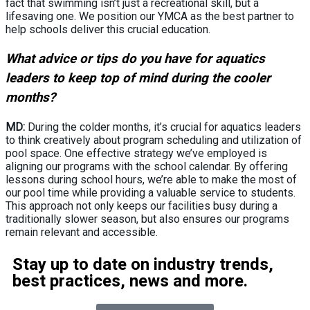
fact that swimming isn’t just a recreational skill, but a
lifesaving one. We position our YMCA as the best partner to
help schools deliver this crucial education.
What advice or tips do you have for aquatics
leaders to keep top of mind during the cooler
months?
MD:
During the colder months, it’s crucial for aquatics leaders
to think creatively about program scheduling and utilization of
pool space. One effective strategy we’ve employed is
aligning our programs with the school calendar. By offering
lessons during school hours, we’re able to make the most of
our pool time while providing a valuable service to students.
This approach not only keeps our facilities busy during a
traditionally slower season, but also ensures our programs
remain relevant and accessible.
Stay up to date on industry trends,
best practices, news and more.