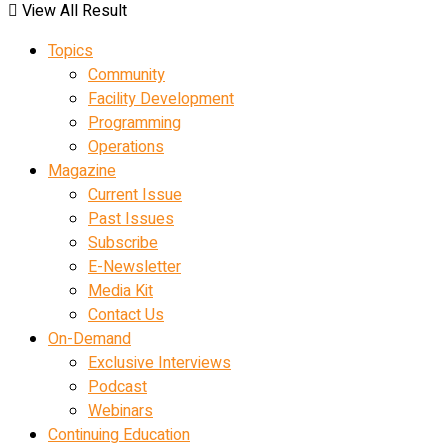
View All Result
Topics
Community
Facility Development
Programming
Operations
Magazine
Current Issue
Past Issues
Subscribe
E-Newsletter
Media Kit
Contact Us
On-Demand
Exclusive Interviews
Podcast
Webinars
Continuing Education