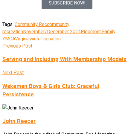
SUBSCRIBE NOW!
Tags:
Community Rec
community
recreation
November/December 2024
Piedmont Family
YMCA
Virginia
winter aquatics
Previous Post
Serving and Including With Membership Models
Next Post
Wakeman Boys & Girls Club: Graceful
Persistence
John Reecer