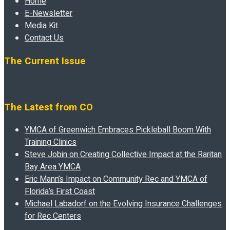
Home
E-Newsletter
Media Kit
Contact Us
The Current Issue
The Latest from CO
YMCA of Greenwich Embraces Pickleball Boom With
Training Clinics
Steve Jobin on Creating Collective Impact at the Raritan
Bay Area YMCA
Eric Mann’s Impact on Community Rec and YMCA of
Florida’s First Coast
Michael Labadorf on the Evolving Insurance Challenges
for Rec Centers