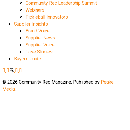
Community Rec Leadership Summit
Webinars
Pickleball Innovators
Supplier Insights
Brand Voice
Supplier News
Supplier Voice
Case Studies
Buyer’s Guide
© 2026 Community Rec Magazine. Published by
Peake
Media
.