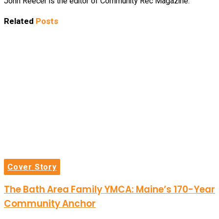
John Reecer is the editor of Community Rec Magazine.
Related
Posts
Cover Story
The Bath Area Family YMCA: Maine’s 170-Year
Community Anchor