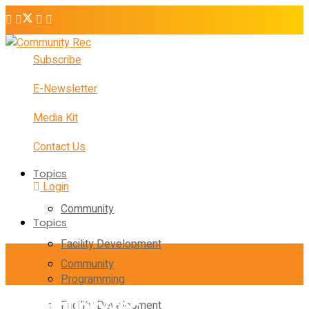
Subscribe
E-Newsletter
Media Kit
Contact Us
Topics
Login
Community
Topics
Facility Development
Community
Programming
Facility Development