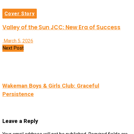
Cover Story
Valley of the Sun JCC: New Era of Success
March 5, 2026
Next Post
Wakeman Boys & Girls Club: Graceful
Persistence
Leave a Reply