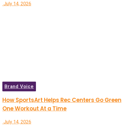
July 14, 2026
Brand Voice
How SportsArt Helps Rec Centers Go Green
One Workout At a Time
July 14, 2026