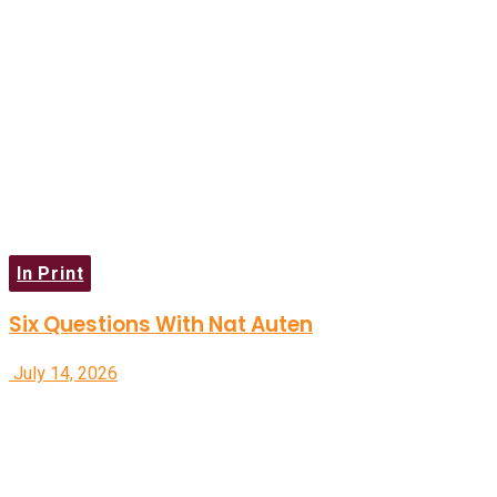
In Print
Six Questions With Nat Auten
July 14, 2026