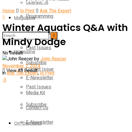
Operations
Home
In Print
Ask The Expert
Programming
Magazine
Winter Aquatics Q&A with
Current Issue
Operations
Mindy Dodge
Past Issues
Magazine
No Result
by
John Reecer
Subscribe
November 7, 2024
Current Issue
View All Result
in
Ask The Expert
,
In Print
E-Newsletter
0
Past Issues
Media Kit
Subscribe
Contact Us
E-Newsletter
On-Demand