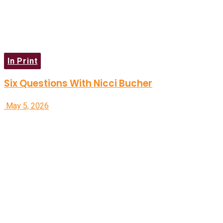
In Print
Six Questions With Nicci Bucher
May 5, 2026