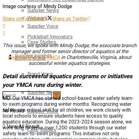
Image courtesy of Mindy Dodge
Supplier News
Webinars
Share on Facebook
Share on Twitter
Supplier Voice
Pickleball Innovators
Case Studies
This issue, we spoke with Mindy Dodge, the associate branch
manager and former senior director of aquatics at the
Supplier Insights
Piedmont Family YMCA
in Charlottesville, Virginia, about
Buyer’s Guide
successful winter aquatics strategies.
Brand Voice
Detail successful aquatics programs or initiatives
your YMCA runs during winter.
Supplier News
MD:
Our YMCA has started school-based water safety learn-
to-swim programs during winter months. Recognizing water
safety is a critical skill for all children, we work closely with
No Result
Supplier Voice
local schools to ensure students have access to quality
aquatics education. During the 2023-2024 season alone, we
View All Result
were able to serve over 1,200 students through our water
Case Studies
safety learn-to-swim programs. This initiative not only