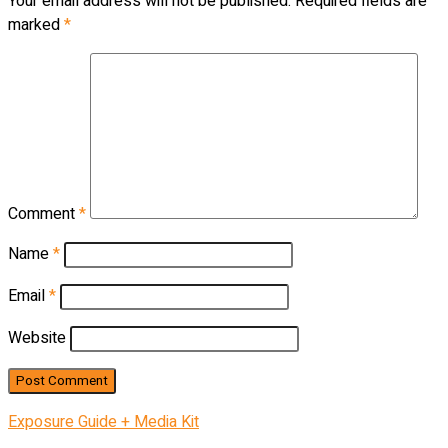
Your email address will not be published.
Required fields are
marked
*
Comment
*
Name
*
Email
*
Website
Exposure Guide + Media Kit