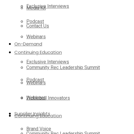
Exclusive Interviews
Media Kit
Podcast
Contact Us
Webinars
On-Demand
Continuing Education
Exclusive Interviews
Community Rec Leadership Summit
Podcast
Webinars
Webinars
Pickleball Innovators
Supplier Insights
Continuing Education
Brand Voice
Community Rec Leadership Summit