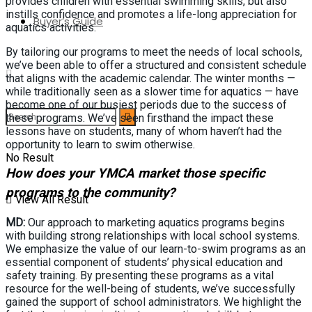
provides children with essential swimming skills, but also
instills confidence and promotes a life-long appreciation for
Buyer’s Guide
aquatics activities.
By tailoring our programs to meet the needs of local schools,
we’ve been able to offer a structured and consistent schedule
that aligns with the academic calendar. The winter months —
while traditionally seen as a slower time for aquatics — have
become one of our busiest periods due to the success of
these programs. We’ve seen firsthand the impact these
lessons have on students, many of whom haven’t had the
opportunity to learn to swim otherwise.
No Result
How does your YMCA market those specific
programs to the community?
View All Result
MD:
Our approach to marketing aquatics programs begins
with building strong relationships with local school systems.
We emphasize the value of our learn-to-swim programs as an
essential component of students’ physical education and
safety training. By presenting these programs as a vital
resource for the well-being of students, we’ve successfully
gained the support of school administrators. We highlight the