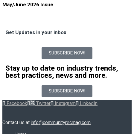
May/June 2026 Issue
Get Updates in your inbox
SUBSCRIBE NOW!
Stay up to date on industry trends,
best practices, news and more.
SUBSCRIBE NOW!
Facebook
Twitter
Instagram
LinkedIn
Contact us at
info@communityrecmag.com