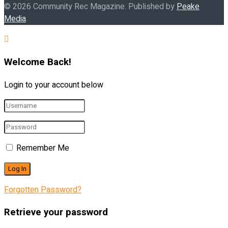
© 2026 Community Rec Magazine. Published by
Peake
Media
.
Welcome Back!
Login to your account below
Remember Me
Forgotten Password?
Retrieve your password