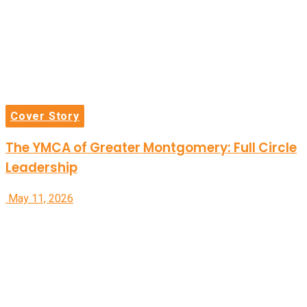
Cover Story
The YMCA of Greater Montgomery: Full Circle
Leadership
May 11, 2026