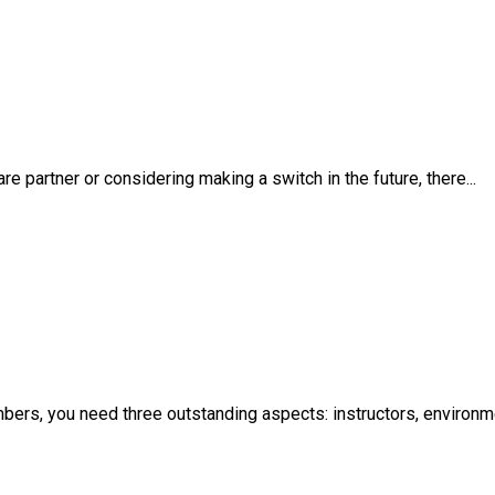
 partner or considering making a switch in the future, there...
mbers, you need three outstanding aspects: instructors, environ