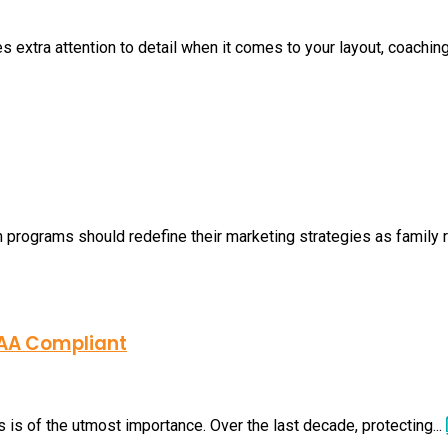
s extra attention to detail when it comes to your layout, coaching
h programs should redefine their marketing strategies as family ro
PAA Compliant
 is of the utmost importance. Over the last decade, protecting...