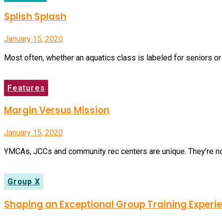
Splish Splash
January 15, 2020
Most often, whether an aquatics class is labeled for seniors or
Features
Margin Versus Mission
January 15, 2020
YMCAs, JCCs and community rec centers are unique. They’re nonpr
Group X
Shaping an Exceptional Group Training Experi