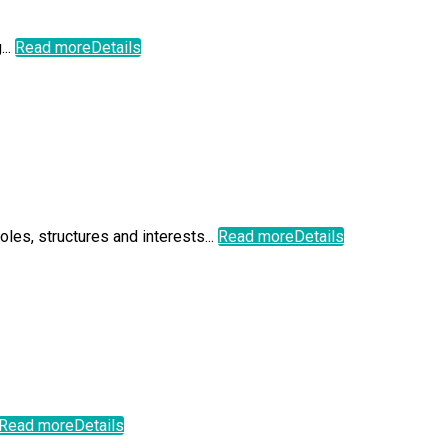
...
Read more
Details
les, structures and interests...
Read more
Details
Read more
Details