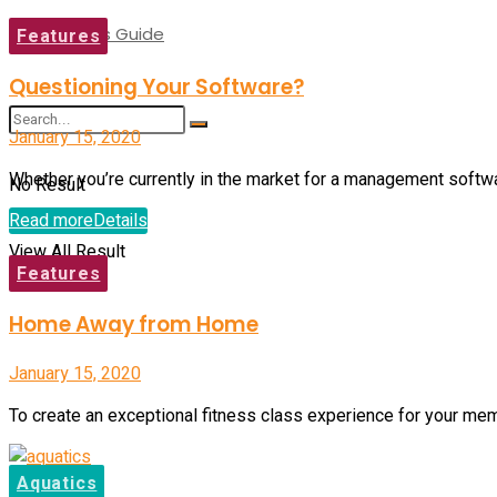
Buyer’s Guide
Features
Questioning Your Software?
January 15, 2020
Whether you’re currently in the market for a management software
No Result
Read more
Details
View All Result
Features
Home Away from Home
January 15, 2020
To create an exceptional fitness class experience for your me
Aquatics