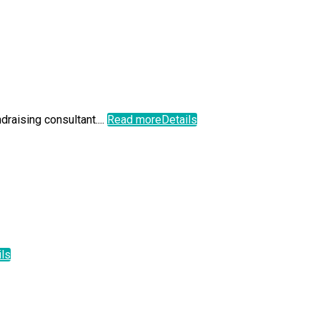
aising consultant....
Read more
Details
ils