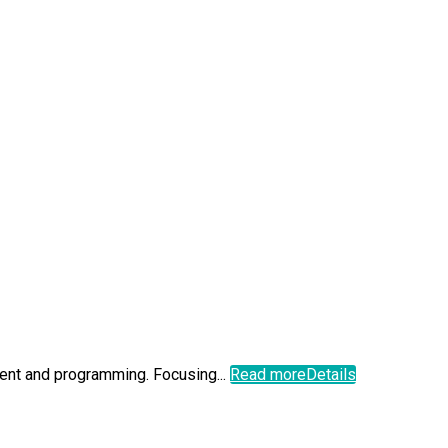
ment and programming. Focusing...
Read more
Details