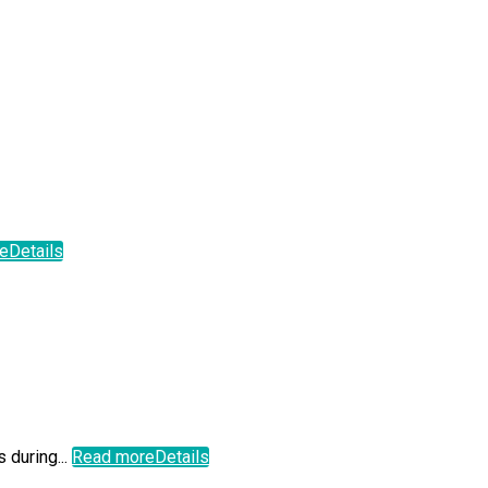
e
Details
 during...
Read more
Details