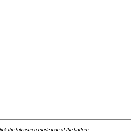
lick the full-screen mode icon at the bottom.