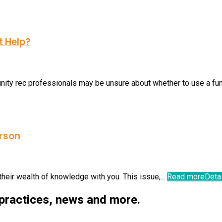
t Help?
ty rec professionals may be unsure about whether to use a fundr
erson
their wealth of knowledge with you. This issue,...
Read more
Deta
 practices, news and more.