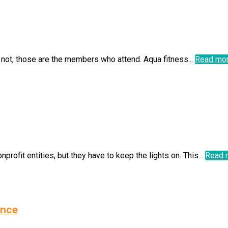
 not, those are the members who attend. Aqua fitness...
Read mo
ofit entities, but they have to keep the lights on. This...
Read 
ence