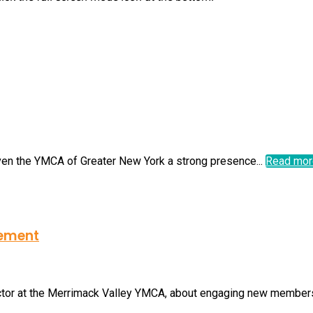
iven the YMCA of Greater New York a strong presence...
Read mor
gement
ctor at the Merrimack Valley YMCA, about engaging new members