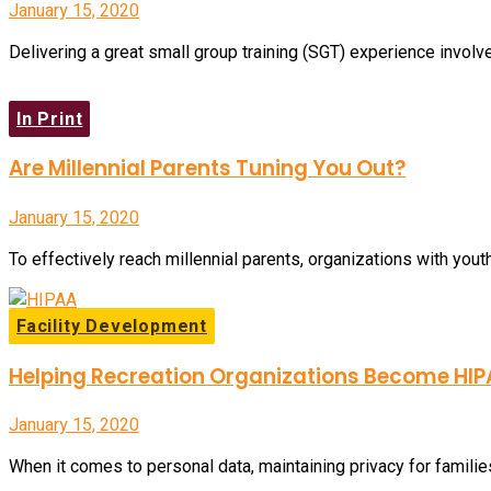
January 15, 2020
Delivering a great small group training (SGT) experience involve
In Print
Are Millennial Parents Tuning You Out?
January 15, 2020
To effectively reach millennial parents, organizations with yout
Facility Development
Helping Recreation Organizations Become HI
January 15, 2020
When it comes to personal data, maintaining privacy for families