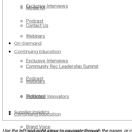
Exclusive Interviews
Media Kit
Podcast
Contact Us
Webinars
On-Demand
Continuing Education
Exclusive Interviews
Community Rec Leadership Summit
Podcast
Webinars
Webinars
Pickleball Innovators
Supplier Insights
Continuing Education
Brand Voice
Use the left and right arrow to navigate through the pages, or c
Community Rec Leadership Summit