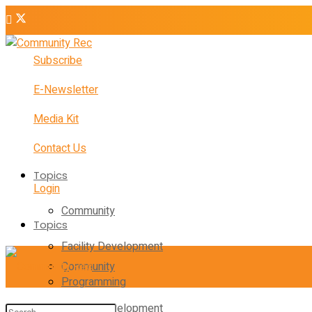
Subscribe
E-Newsletter
Media Kit
Contact Us
Topics
Login
Community
Topics
Facility Development
Community
Programming
Facility Development