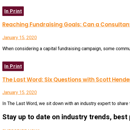
In Print
Reaching Fundraising Goals: Can a Consultan
January 15, 2020
When considering a capital fundraising campaign, some communi
In Print
The Last Word: Six Questions with Scott Hend
January 15, 2020
In The Last Word, we sit down with an industry expert to share 
Stay up to date on industry trends, best