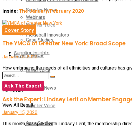
Supplier News
Inside:
The January/February 2020
Webinars
Supplier Voice
Cover Story
Pickleball Innovators
Case Studies
The YMCA of Greater New York: Broad Scope
Supplier Insights
Buyer’s Guide
January 15, 2020
How embracing the needs of all ethnicities and cultures has g
Brand Voice
Ask The Expert
Supplier News
No Result
Ask the Expert: Lindsey Lerit on Member Enga
View All Result
Supplier Voice
January 15, 2020
Case Studies
This month, we spoke with Lindsey Lerit, the membership dire