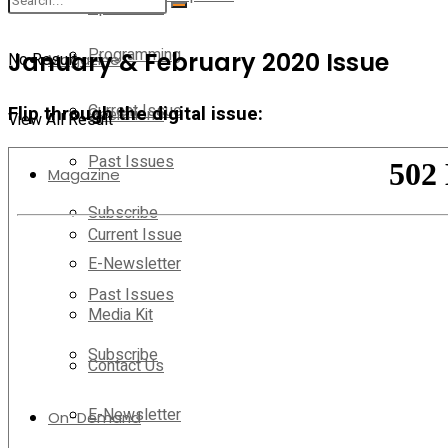
Operations
Programming
January & February 2020 Issue
No Result
Magazine
Current Issue
Flip through the digital issue:
Operations
View All Result
Past Issues
Magazine
Subscribe
Current Issue
E-Newsletter
Past Issues
Media Kit
Subscribe
Contact Us
E-Newsletter
On-Demand